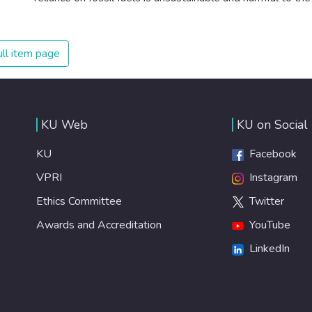
planet, which is why we have to change the way we
produce and consume energy. Implementing these new
energy solutions as fast as possible is essential to
ll item page
counter climate change, one of the biggest threats to our
own survival.
KU Web
KU on Social
KU
Facebook
VPRI
Instagram
Ethics Committee
Twitter
Awards and Accreditation
YouTube
LinkedIn