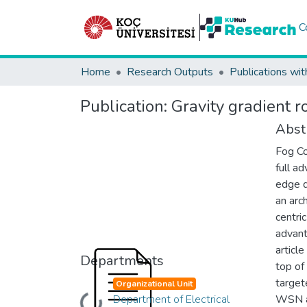
C
Home
Research Outputs
Publications wit
Publication:
Gravity gradient r
Abst
Fog Co
full a
edge d
an arc
centri
advant
articl
Departments
top of
target
Organizational Unit
Department of Electrical
WSN an