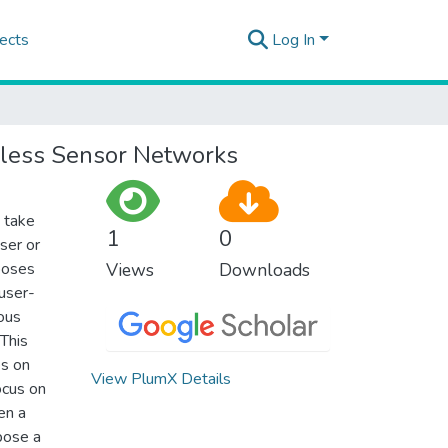
ects
Log In
reless Sensor Networks
 take
1
0
ser or
poses
Views
Downloads
 user-
ous
This
es on
View PlumX Details
ocus on
en a
pose a