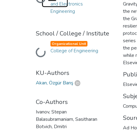
Loading...
and Electronics
Gravit
Engineering
the ne
the Gr
resili
School / College / Institute
protoc
series
Organizational Unit
the pe
Loading...
College of Engineering
while 
Elsevie
KU-Authors
Publ
Akan, Özgür Barış
Elsevi
Subj
Co-Authors
Compu
Ivanov, Stepan
Sour
Balasubramaniam, Sasitharan
Botvich, Dmitri
Ad Ho