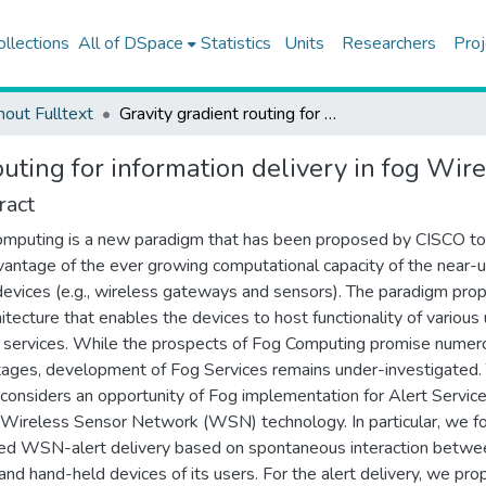
ollections
All of DSpace
Statistics
Units
Researchers
Proj
hout Fulltext
Gravity gradient routing for information delivery in fog Wireless Sensor Networks
outing for information delivery in fog Wi
ract
mputing is a new paradigm that has been proposed by CISCO to
dvantage of the ever growing computational capacity of the near-u
evices (e.g., wireless gateways and sensors). The paradigm pro
hitecture that enables the devices to host functionality of various
c services. While the prospects of Fog Computing promise numer
ages, development of Fog Services remains under-investigated. 
e considers an opportunity of Fog implementation for Alert Servic
 Wireless Sensor Network (WSN) technology. In particular, we f
ed WSN-alert delivery based on spontaneous interaction betwe
d hand-held devices of its users. For the alert delivery, we pro