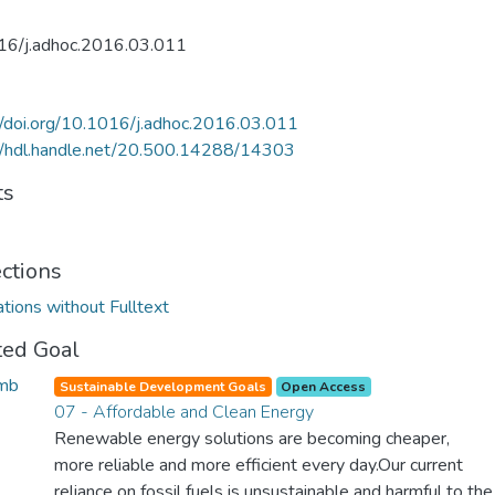
16/j.adhoc.2016.03.011
//doi.org/10.1016/j.adhoc.2016.03.011
//hdl.handle.net/20.500.14288/14303
ts
ections
ations without Fulltext
ted Goal
Sustainable Development Goals
Open Access
07 - Affordable and Clean Energy
Renewable energy solutions are becoming cheaper,
more reliable and more efficient every day.Our current
reliance on fossil fuels is unsustainable and harmful to the