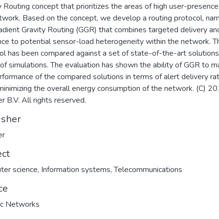
y Routing concept that prioritizes the areas of high user-presence
twork. Based on the concept, we develop a routing protocol, na
adient Gravity Routing (GGR) that combines targeted delivery an
ence to potential sensor-load heterogeneity within the network. T
ol has been compared against a set of state-of-the-art solutions
 of simulations. The evaluation has shown the ability of GGR to m
rformance of the compared solutions in terms of alert delivery rat
minimizing the overall energy consumption of the network. (C) 2
r B.V. All rights reserved.
isher
er
ect
ter science
,
Information systems
,
Telecommunications
ce
c Networks