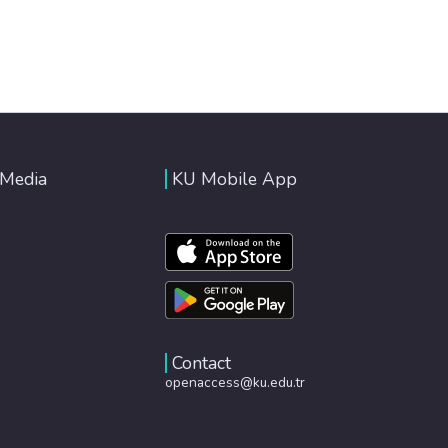
 Media
KU Mobile App
Contact
openaccess@ku.edu.tr