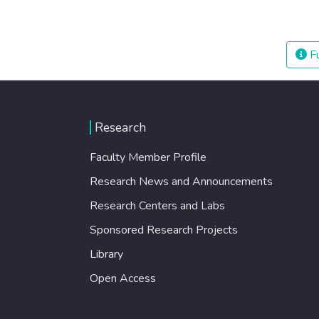
Fu
Research
Faculty Member Profile
Research News and Announcements
Research Centers and Labs
Sponsored Research Projects
Library
Open Access