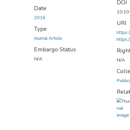
DOI
Date
10.10
2016
URI
Type
https:
Journal Article
https:
Embargo Status
Righ
N/A
N/A
Coll
Public
Rela