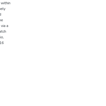
 within
mely
d
he
 via a
atch
io,
016