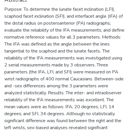
Purpose: To determine the lunate facet inclination (LFI),
scaphoid facet inclination (SFI), and interfacet angle (IFA) of
the distal radius on posteroanterior (PA) radiographs;
evaluate the reliability of the IFA measurements; and define
normative reference values for all 3 parameters. Methods:
The IFA was defined as the angle between the lines
tangential to the scaphoid and the lunate facets. The
reliability of the IFA measurements was investigated using
2 serial measurements made by 3 observers. Three
parameters (the IFA, LFI, and SFI) were measured on PA
wrist radiographs of 400 normal Caucasians. Between-side
and -sex differences among the 3 parameters were
analyzed statistically. Results: The inter- and intraobserver
reliability of the IFA measurements was excellent. The
mean values were as follows: IFA, 20 degrees; LFI, 14
degrees; and SFI, 34 degrees. Although no statistically
significant difference was found between the right and the
left wrists, sex-based analyses revealed significant