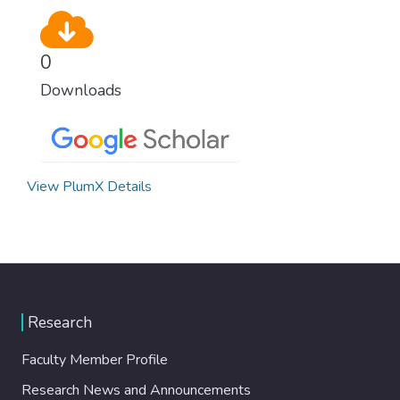
0
Downloads
View PlumX Details
Research
Faculty Member Profile
Research News and Announcements