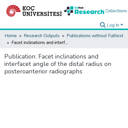
Collections
Log In
Home
Research Outputs
Publications without Fulltext
Facet inclinations and interfacet angle of the distal radius on posteroanterior radiographs
Publication:
Facet inclinations and
interfacet angle of the distal radius on
posteroanterior radiographs