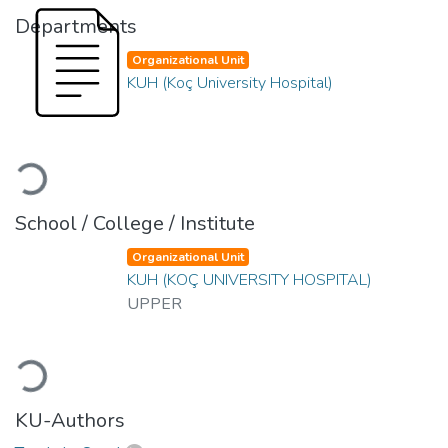
Departments
Organizational Unit
KUH (Koç University Hospital)
Loading...
School / College / Institute
Organizational Unit
KUH (KOÇ UNIVERSITY HOSPITAL)
UPPER
Loading...
KU-Authors