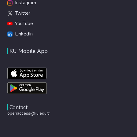
Instagram
Twitter
YouTube
LinkedIn
KU Mobile App
Contact
openaccess@ku.edu.tr