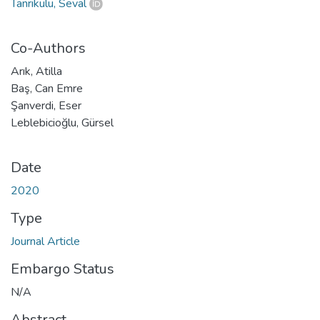
Tanrıkulu, Seval
Co-Authors
Arık, Atilla
Baş, Can Emre
Şanverdi, Eser
Leblebicioğlu, Gürsel
Date
2020
Type
Journal Article
Embargo Status
N/A
Abstract