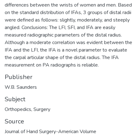
differences between the wrists of women and men. Based
on the standard distribution of IFAs, 3 groups of distal radii
were defined as follows: slightly, moderately, and steeply
angled. Conclusions: The LFI, SFI, and IFA are easily
measured radiographic parameters of the distal radius.
Although a moderate correlation was evident between the
IFA and the LFI, the IFA is a novel parameter to evaluate
the carpal articular shape of the distal radius. The IFA
measurement on PA radiographs is reliable.
Publisher
W.B. Saunders
Subject
Orthopedics
,
Surgery
Source
Journal of Hand Surgery-American Volume