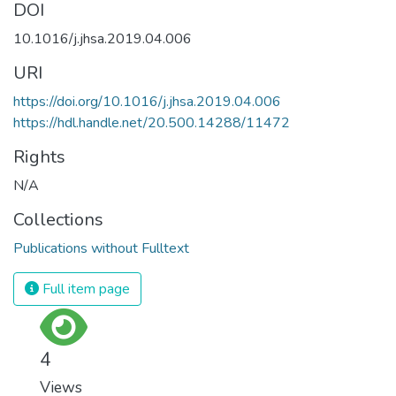
DOI
10.1016/j.jhsa.2019.04.006
URI
https://doi.org/10.1016/j.jhsa.2019.04.006
https://hdl.handle.net/20.500.14288/11472
Rights
N/A
Collections
Publications without Fulltext
Full item page
4
Views