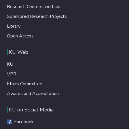
Research Centers and Labs
Sponsored Research Projects
Library
Open Access
KU Web
KU
VPRI
Ethics Committee
Awards and Accreditation
KU on Social Media
Facebook