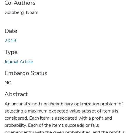
Co-Authors
Goldberg, Noam
Date
2018
Type
Journal Article
Embargo Status
NO
Abstract
An unconstrained nonlinear binary optimization problem of
selecting a maximum expected value subset of items is
considered. Each item is associated with a profit and
probability. Each of the items succeeds or fails
independently with the given probabilities, and the profit is