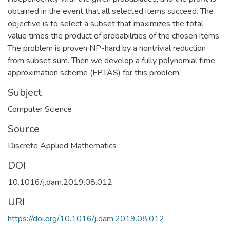
obtained in the event that all selected items succeed. The
objective is to select a subset that maximizes the total
value times the product of probabilities of the chosen items.
The problem is proven NP-hard by a nontrivial reduction
from subset sum. Then we develop a fully polynomial time
approximation scheme (FPTAS) for this problem.
Subject
Computer Science
Source
Discrete Applied Mathematics
DOI
10.1016/j.dam.2019.08.012
URI
https://doi.org/10.1016/j.dam.2019.08.012