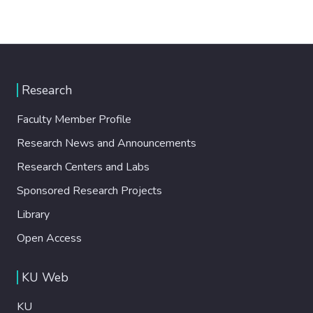
Research
Faculty Member Profile
Research News and Announcements
Research Centers and Labs
Sponsored Research Projects
Library
Open Access
KU Web
KU