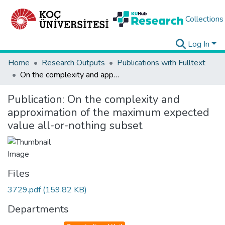
Collections
Log In
Home
Research Outputs
Publications with Fulltext
On the complexity and approximation of the maximum expected value all-or-nothing subset
Publication:
On the complexity and
approximation of the maximum expected
value all-or-nothing subset
Files
3729.pdf
(159.82 KB)
Departments