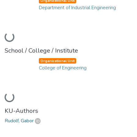
Organizational Unit
Department of Industrial Engineering
Loading...
School / College / Institute
Organizational Unit
College of Engineering
Loading...
KU-Authors
Rudolf, Gabor