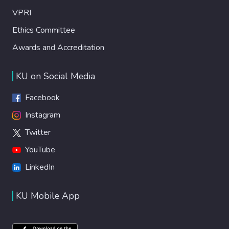
VPRI
Ethics Committee
Awards and Accreditation
KU on Social Media
Facebook
Instagram
Twitter
YouTube
LinkedIn
KU Mobile App