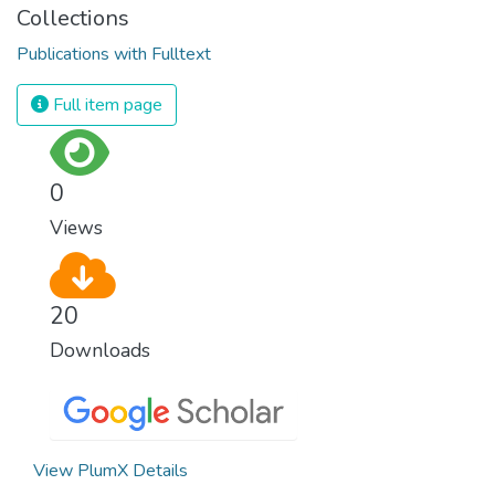
Collections
Publications with Fulltext
Full item page
0
Views
20
Downloads
View PlumX Details