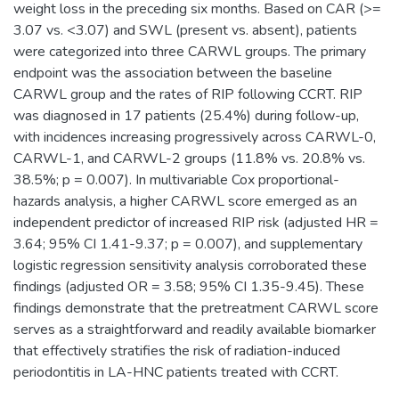
weight loss in the preceding six months. Based on CAR (>=
3.07 vs. <3.07) and SWL (present vs. absent), patients
were categorized into three CARWL groups. The primary
endpoint was the association between the baseline
CARWL group and the rates of RIP following CCRT. RIP
was diagnosed in 17 patients (25.4%) during follow-up,
with incidences increasing progressively across CARWL-0,
CARWL-1, and CARWL-2 groups (11.8% vs. 20.8% vs.
38.5%; p = 0.007). In multivariable Cox proportional-
hazards analysis, a higher CARWL score emerged as an
independent predictor of increased RIP risk (adjusted HR =
3.64; 95% CI 1.41-9.37; p = 0.007), and supplementary
logistic regression sensitivity analysis corroborated these
findings (adjusted OR = 3.58; 95% CI 1.35-9.45). These
findings demonstrate that the pretreatment CARWL score
serves as a straightforward and readily available biomarker
that effectively stratifies the risk of radiation-induced
periodontitis in LA-HNC patients treated with CCRT.