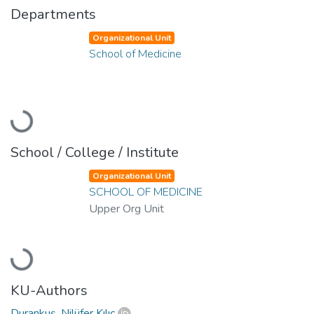
Departments
Organizational Unit
School of Medicine
Loading...
School / College / Institute
Organizational Unit
SCHOOL OF MEDICINE
Upper Org Unit
Loading...
KU-Authors
Durankuş, Nilüfer Kılıç