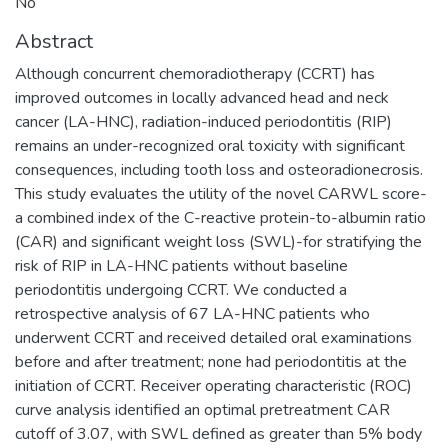
No
Abstract
Although concurrent chemoradiotherapy (CCRT) has
improved outcomes in locally advanced head and neck
cancer (LA-HNC), radiation-induced periodontitis (RIP)
remains an under-recognized oral toxicity with significant
consequences, including tooth loss and osteoradionecrosis.
This study evaluates the utility of the novel CARWL score-
a combined index of the C-reactive protein-to-albumin ratio
(CAR) and significant weight loss (SWL)-for stratifying the
risk of RIP in LA-HNC patients without baseline
periodontitis undergoing CCRT. We conducted a
retrospective analysis of 67 LA-HNC patients who
underwent CCRT and received detailed oral examinations
before and after treatment; none had periodontitis at the
initiation of CCRT. Receiver operating characteristic (ROC)
curve analysis identified an optimal pretreatment CAR
cutoff of 3.07, with SWL defined as greater than 5% body