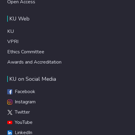
Open Access
KU Web
KU
VPRI
Ethics Committee
Awards and Accreditation
KU on Social Media
Facebook
Instagram
Twitter
YouTube
LinkedIn