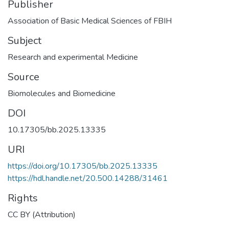
Publisher
Association of Basic Medical Sciences of FBIH
Subject
Research and experimental Medicine
Source
Biomolecules and Biomedicine
DOI
10.17305/bb.2025.13335
URI
https://doi.org/10.17305/bb.2025.13335
https://hdl.handle.net/20.500.14288/31461
Rights
CC BY (Attribution)