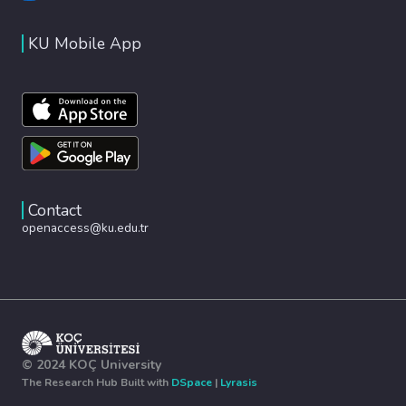
KU Mobile App
Contact
openaccess@ku.edu.tr
© 2024 KOÇ University
The Research Hub Built with
DSpace
|
Lyrasis