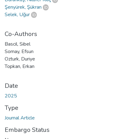
Şenyürek, Şükran
Selek, Uğur
Co-Authors
Bascil, Sibel
Somay, Efsun
Ozturk, Duriye
Topkan, Erkan
Date
2025
Type
Journal Article
Embargo Status