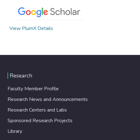
View PlumX Details
Research
Faculty Member Profile
Research News and Announcements
Research Centers and Labs
Sponsored Research Projects
Library