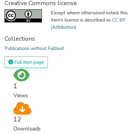
Creative Commons license
Except where otherwised noted, this
item's license is described as
CC BY
(Attribution)
Collections
Publications without Fulltext
Full item page
1
Views
12
Downloads