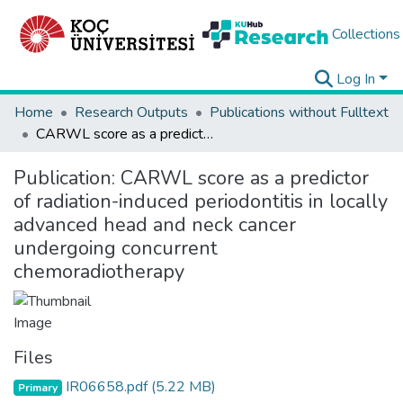
Collections
Log In
Home
Research Outputs
Publications without Fulltext
CARWL score as a predictor of radiation-induced periodontitis in locally advanced head and neck cancer undergoing concurrent chemoradiotherapy
Publication:
CARWL score as a predictor
of radiation-induced periodontitis in locally
advanced head and neck cancer
undergoing concurrent
chemoradiotherapy
Files
IR06658.pdf
(5.22 MB)
Primary