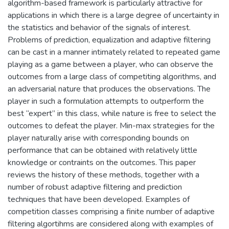
algorithm-based framework is particularly attractive for
applications in which there is a large degree of uncertainty in
the statistics and behavior of the signals of interest.
Problems of prediction, equalization and adaptive filtering
can be cast in a manner intimately related to repeated game
playing as a game between a player, who can observe the
outcomes from a large class of competiting algorithms, and
an adversarial nature that produces the observations. The
player in such a formulation attempts to outperform the
best “expert” in this class, while nature is free to select the
outcomes to defeat the player. Min-max strategies for the
player naturally arise with corresponding bounds on
performance that can be obtained with relatively little
knowledge or contraints on the outcomes. This paper
reviews the history of these methods, together with a
number of robust adaptive filtering and prediction
techniques that have been developed. Examples of
competition classes comprising a finite number of adaptive
filtering algortihms are considered along with examples of