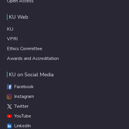
Open Access
KU Web
KU
VPRI
Ethics Committee
Awards and Accreditation
KU on Social Media
Facebook
Instagram
Twitter
YouTube
LinkedIn