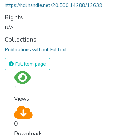
https://hdl.handle.net/20.500.14288/12639
Rights
N/A
Collections
Publications without Fulltext
Full item page
1
Views
0
Downloads