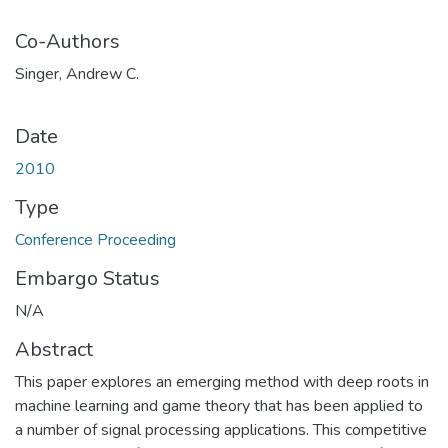
Co-Authors
Singer, Andrew C.
Date
2010
Type
Conference Proceeding
Embargo Status
N/A
Abstract
This paper explores an emerging method with deep roots in
machine learning and game theory that has been applied to
a number of signal processing applications. This competitive