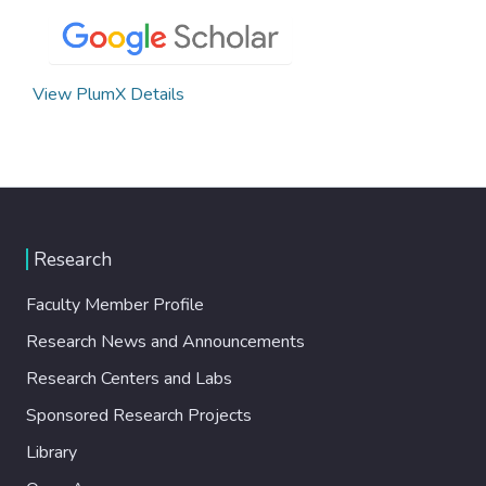
View PlumX Details
Research
Faculty Member Profile
Research News and Announcements
Research Centers and Labs
Sponsored Research Projects
Library