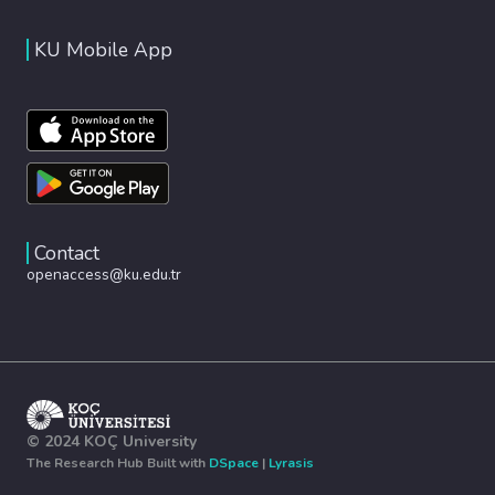
KU Mobile App
Contact
openaccess@ku.edu.tr
© 2024 KOÇ University
The Research Hub Built with
DSpace
|
Lyrasis