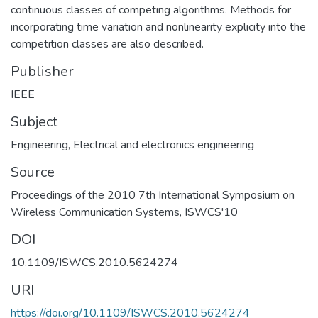
continuous classes of competing algorithms. Methods for
incorporating time variation and nonlinearity explicity into the
competition classes are also described.
Publisher
IEEE
Subject
Engineering
,
Electrical and electronics engineering
Source
Proceedings of the 2010 7th International Symposium on
Wireless Communication Systems, ISWCS'10
DOI
10.1109/ISWCS.2010.5624274
URI
https://doi.org/10.1109/ISWCS.2010.5624274