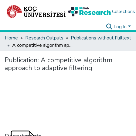
Collections
Log In
Home
Research Outputs
Publications without Fulltext
A competitive algorithm approach to adaptive filtering
Publication:
A competitive algorithm
approach to adaptive filtering