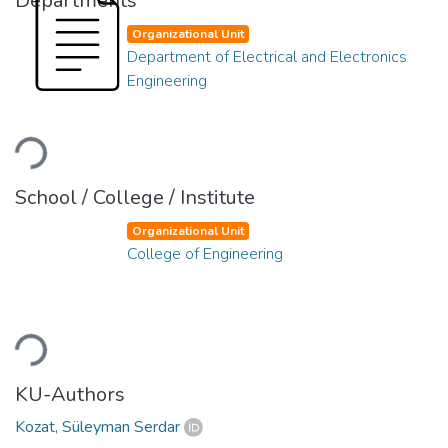
Departments
Organizational Unit
Department of Electrical and Electronics
Engineering
Loading...
School / College / Institute
Organizational Unit
College of Engineering
Loading...
KU-Authors
Kozat, Süleyman Serdar