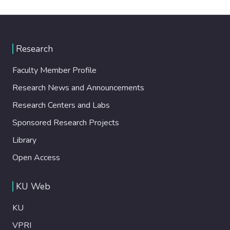
Research
Faculty Member Profile
Research News and Announcements
Research Centers and Labs
Sponsored Research Projects
Library
Open Access
KU Web
KU
VPRI