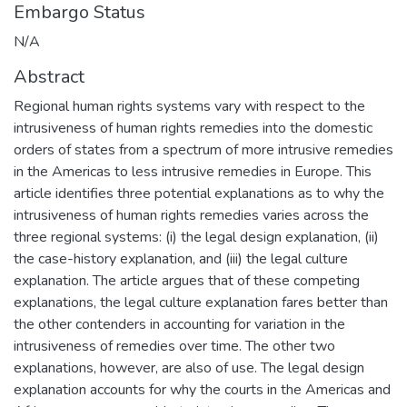
Embargo Status
N/A
Abstract
Regional human rights systems vary with respect to the
intrusiveness of human rights remedies into the domestic
orders of states from a spectrum of more intrusive remedies
in the Americas to less intrusive remedies in Europe. This
article identifies three potential explanations as to why the
intrusiveness of human rights remedies varies across the
three regional systems: (i) the legal design explanation, (ii)
the case-history explanation, and (iii) the legal culture
explanation. The article argues that of these competing
explanations, the legal culture explanation fares better than
the other contenders in accounting for variation in the
intrusiveness of remedies over time. The other two
explanations, however, are also of use. The legal design
explanation accounts for why the courts in the Americas and