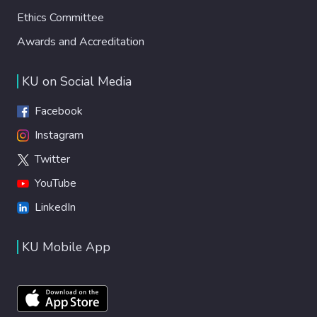
Ethics Committee
Awards and Accreditation
KU on Social Media
Facebook
Instagram
Twitter
YouTube
LinkedIn
KU Mobile App