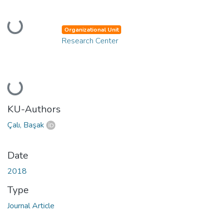
Loading...
Organizational Unit
Research Center
Loading...
KU-Authors
Çalı, Başak
Date
2018
Type
Journal Article