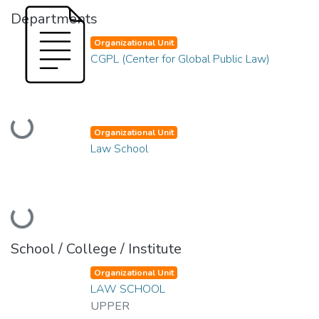
Departments
Organizational Unit
CGPL (Center for Global Public Law)
Loading...
Organizational Unit
Law School
Loading...
School / College / Institute
Organizational Unit
LAW SCHOOL
UPPER