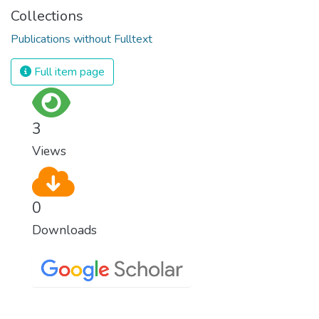
Collections
Publications without Fulltext
Full item page
3
Views
0
Downloads