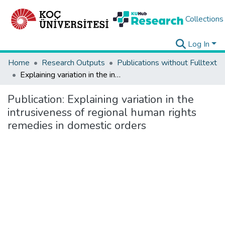
Collections
Log In
Home
Research Outputs
Publications without Fulltext
Explaining variation in the intrusiveness of regional human rights remedies in domestic orders
Publication:
Explaining variation in the
intrusiveness of regional human rights
remedies in domestic orders