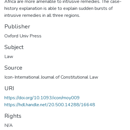
Africa are more amenable to intrusive remedies. The case-
history explanation is able to explain sudden bursts of
intrusive remedies in all three regions.
Publisher
Oxford Univ Press
Subject
Law
Source
Icon-International Journal of Constitutional Law
URI
https://doi.org/10.1093/icon/moy009
https://hdl.handle.net/20.500.14288/16648
Rights
N/A