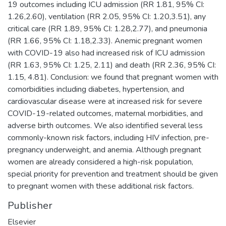
19 outcomes including ICU admission (RR 1.81, 95% CI:
1.26,2.60), ventilation (RR 2.05, 95% CI: 1.20,3.51), any
critical care (RR 1.89, 95% CI: 1.28,2.77), and pneumonia
(RR 1.66, 95% CI: 1.18,2.33). Anemic pregnant women
with COVID-19 also had increased risk of ICU admission
(RR 1.63, 95% CI: 1.25, 2.11) and death (RR 2.36, 95% CI:
1.15, 4.81). Conclusion: we found that pregnant women with
comorbidities including diabetes, hypertension, and
cardiovascular disease were at increased risk for severe
COVID-19-related outcomes, maternal morbidities, and
adverse birth outcomes. We also identified several less
commonly-known risk factors, including HIV infection, pre-
pregnancy underweight, and anemia. Although pregnant
women are already considered a high-risk population,
special priority for prevention and treatment should be given
to pregnant women with these additional risk factors.
Publisher
Elsevier