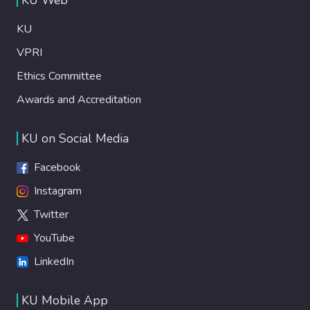
KU
VPRI
Ethics Committee
Awards and Accreditation
KU on Social Media
Facebook
Instagram
Twitter
YouTube
LinkedIn
KU Mobile App