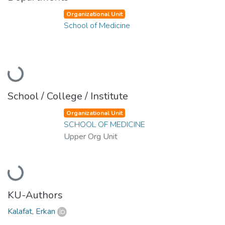
Organizational Unit
School of Medicine
Loading...
School / College / Institute
Organizational Unit
SCHOOL OF MEDICINE
Upper Org Unit
Loading...
KU-Authors
Kalafat, Erkan