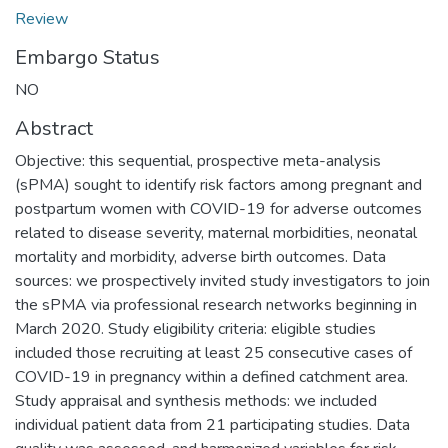
Review
Embargo Status
NO
Abstract
Objective: this sequential, prospective meta-analysis
(sPMA) sought to identify risk factors among pregnant and
postpartum women with COVID-19 for adverse outcomes
related to disease severity, maternal morbidities, neonatal
mortality and morbidity, adverse birth outcomes. Data
sources: we prospectively invited study investigators to join
the sPMA via professional research networks beginning in
March 2020. Study eligibility criteria: eligible studies
included those recruiting at least 25 consecutive cases of
COVID-19 in pregnancy within a defined catchment area.
Study appraisal and synthesis methods: we included
individual patient data from 21 participating studies. Data