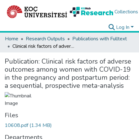
Collections
Log In
Home
Research Outputs
Publications with Fulltext
Clinical risk factors of adverse outcomes among women with COVID-19 in the pregnancy and postpartum period: a sequential, prospective meta-analysis
Publication:
Clinical risk factors of adverse
outcomes among women with COVID-19
in the pregnancy and postpartum period:
a sequential, prospective meta-analysis
Files
10608.pdf
(1.34 MB)
Departments