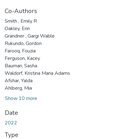
Co-Authors
Smith , Emily R
Oakley, Erin
Grandner , Gargi Wable
Rukundo, Gordon
Farooq, Fouzia
Ferguson, Kacey
Bauman, Sasha
Waldorf, Kristina Maria Adams
Afshar, Yalda
Ahlberg, Mia
Show 10 more
Date
2022
Type