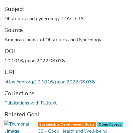
Subject
Obstetrics and gynecology
,
COVID-19
Source
American Journal of Obstetrics and Gynecology
DOI
10.1016/j.ajog.2022.08.038
URI
https://doi.org/10.1016/j.ajog.2022.08.038
Collections
Publications with Fulltext
Related Goal
Sustainable Development Goals
Open Access
03 - Good Health and Well-being