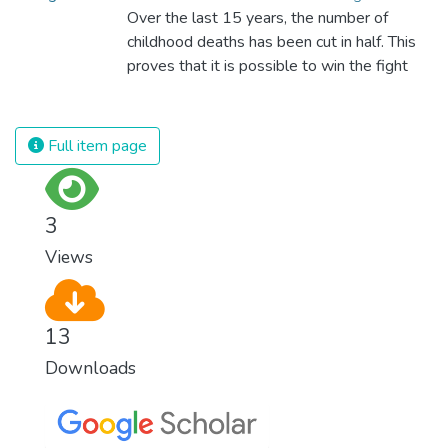
Over the last 15 years, the number of
childhood deaths has been cut in half. This
proves that it is possible to win the fight
against almost every disease. Still, we are
spending an astonishing amount of money
and resources on treating illnesses that are
Full item page
surprisingly easy to prevent. The new goal
for worldwide Good Health promotes
healthy lifestyles, preventive measures and
3
modern, efficient healthcare for everyone.
Views
13
Downloads