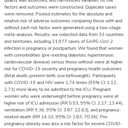
quality was assessed, and harmonized variables for risk
factors and outcomes were constructed. Duplicate cases
were removed. Pooled estimates for the absolute and
relative risk of adverse outcomes comparing those with and
without each risk factor were generated using a two-stage
meta-analysis. Results: we collected data from 33 countries
and territories, including 21,977 cases of SARS-CoV-2
infection in pregnancy or postpartum. We found that women
with comorbidities (pre-existing diabetes, hypertension,
cardiovascular disease) versus those without were at higher
risk for COVID-19 severity and pregnancy health outcomes
(fetal death, preterm birth, low birthweight). Participants
with COVID-19 and HIV were 1.74 times (95% CI: 1.12,
2.71) more likely to be admitted to the ICU. Pregnant
women who were underweight before pregnancy were at
higher risk of ICU admission (RR 5.53, 95% CI: 2.27, 13.44),
ventilation (RR 9.36, 95% CI: 3.87, 22.63), and pregnancy-
related death (RR 14.10, 95% CI: 2.83, 70.36). Pre-
pregnancy obesity was also a risk factor for severe COVID-