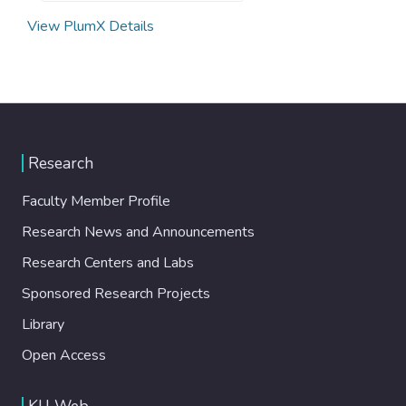
View PlumX Details
Research
Faculty Member Profile
Research News and Announcements
Research Centers and Labs
Sponsored Research Projects
Library
Open Access
KU Web