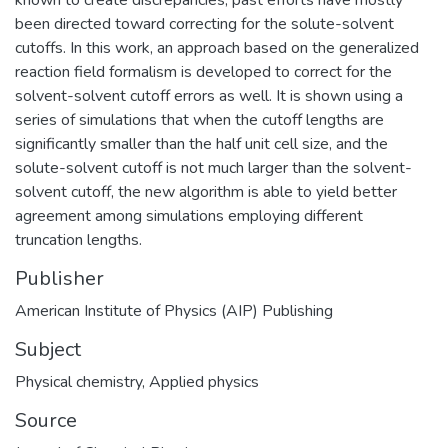
been directed toward correcting for the solute-solvent
cutoffs. In this work, an approach based on the generalized
reaction field formalism is developed to correct for the
solvent-solvent cutoff errors as well. It is shown using a
series of simulations that when the cutoff lengths are
significantly smaller than the half unit cell size, and the
solute-solvent cutoff is not much larger than the solvent-
solvent cutoff, the new algorithm is able to yield better
agreement among simulations employing different
truncation lengths.
Publisher
American Institute of Physics (AIP) Publishing
Subject
Physical chemistry
,
Applied physics
Source