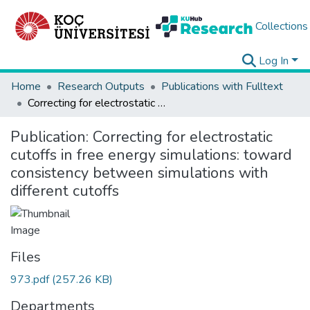
Collections
Log In
Home
Research Outputs
Publications with Fulltext
Correcting for electrostatic cutoffs in free energy simulations: toward consistency between simulations with different cutoffs
Publication:
Correcting for electrostatic
cutoffs in free energy simulations: toward
consistency between simulations with
different cutoffs
Files
973.pdf
(257.26 KB)
Departments