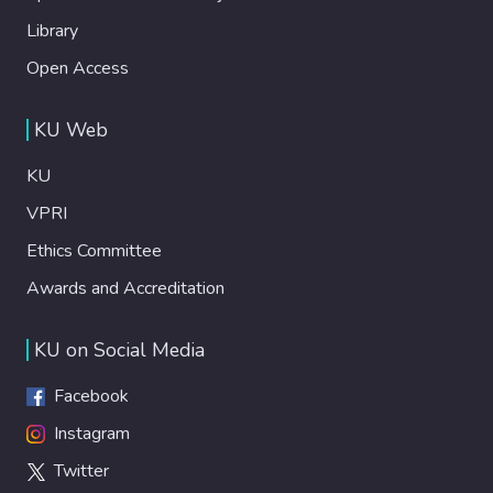
Library
Open Access
KU Web
KU
VPRI
Ethics Committee
Awards and Accreditation
KU on Social Media
Facebook
Instagram
Twitter