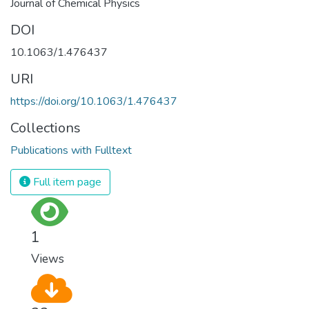
Journal of Chemical Physics
DOI
10.1063/1.476437
URI
https://doi.org/10.1063/1.476437
Collections
Publications with Fulltext
Full item page
1
Views