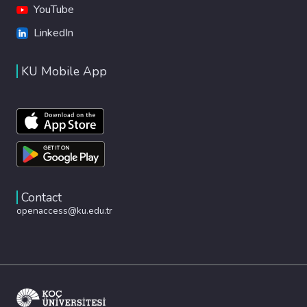
YouTube
LinkedIn
KU Mobile App
Contact
openaccess@ku.edu.tr