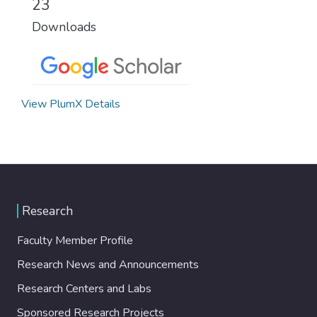
23
Downloads
View PlumX Details
Research
Faculty Member Profile
Research News and Announcements
Research Centers and Labs
Sponsored Research Projects