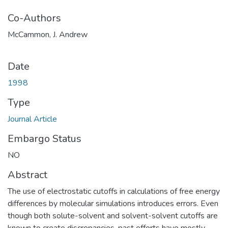
Co-Authors
McCammon, J. Andrew
Date
1998
Type
Journal Article
Embargo Status
NO
Abstract
The use of electrostatic cutoffs in calculations of free energy
differences by molecular simulations introduces errors. Even
though both solute-solvent and solvent-solvent cutoffs are
known to create discrepancies, past efforts have mostly