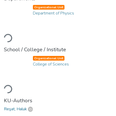
Organizational Unit
Department of Physics
Loading...
School / College / Institute
Organizational Unit
College of Sciences
Loading...
KU-Authors
Reşat, Haluk