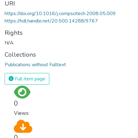
URI
https://doi.org/10.1016/j.compscitech.2008.05.009
https://hdl.handle.net/20.500.14288/9767
Rights
N/A
Collections
Publications without Fulltext
Full item page
0
Views
0