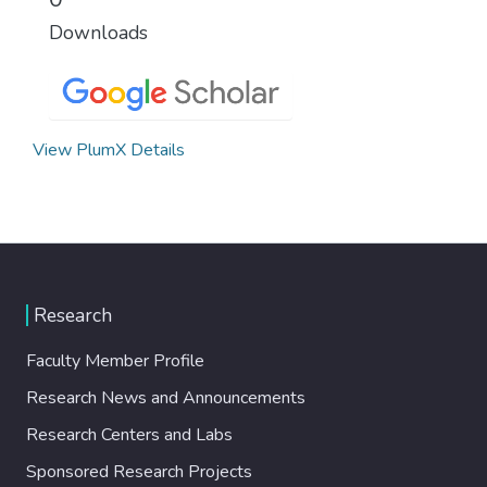
Downloads
View PlumX Details
Research
Faculty Member Profile
Research News and Announcements
Research Centers and Labs
Sponsored Research Projects