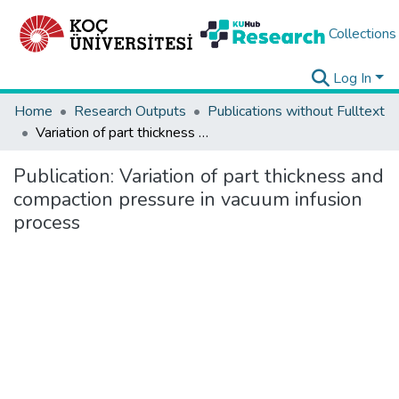
Collections
Log In
Home
Research Outputs
Publications without Fulltext
Variation of part thickness and compaction pressure in vacuum infusion process
Publication:
Variation of part thickness and
compaction pressure in vacuum infusion
process