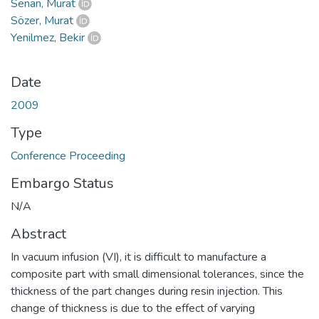
Senan, Murat
Sözer, Murat
Yenilmez, Bekir
Date
2009
Type
Conference Proceeding
Embargo Status
N/A
Abstract
In vacuum infusion (VI), it is difficult to manufacture a
composite part with small dimensional tolerances, since the
thickness of the part changes during resin injection. This
change of thickness is due to the effect of varying