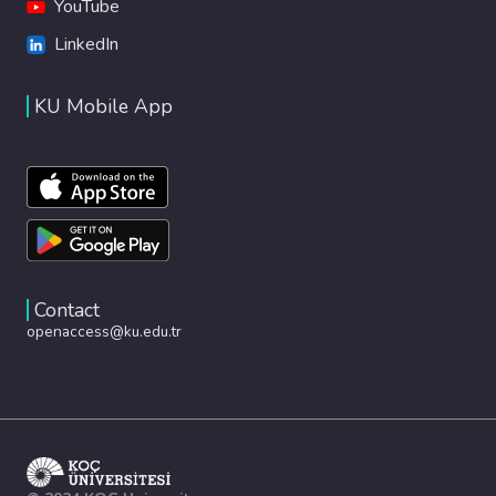
YouTube
LinkedIn
KU Mobile App
Contact
openaccess@ku.edu.tr