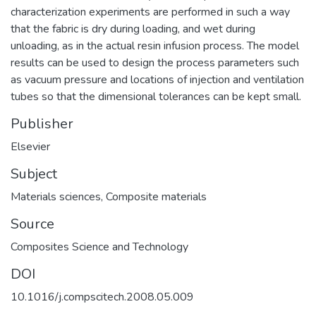
characterization experiments are performed in such a way
that the fabric is dry during loading, and wet during
unloading, as in the actual resin infusion process. The model
results can be used to design the process parameters such
as vacuum pressure and locations of injection and ventilation
tubes so that the dimensional tolerances can be kept small.
Publisher
Elsevier
Subject
Materials sciences
,
Composite materials
Source
Composites Science and Technology
DOI
10.1016/j.compscitech.2008.05.009