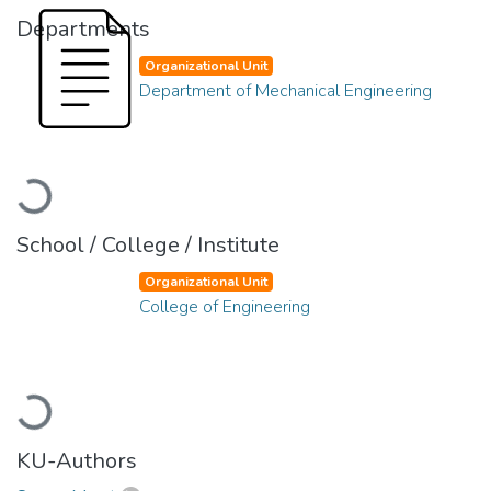
Departments
Organizational Unit
Department of Mechanical Engineering
Loading...
School / College / Institute
Organizational Unit
College of Engineering
Loading...
KU-Authors