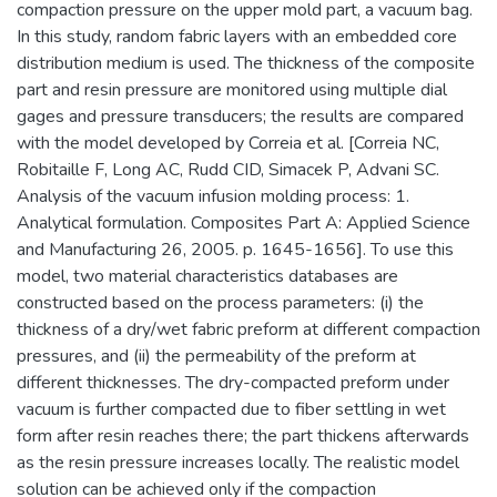
compaction pressure on the upper mold part, a vacuum bag.
In this study, random fabric layers with an embedded core
distribution medium is used. The thickness of the composite
part and resin pressure are monitored using multiple dial
gages and pressure transducers; the results are compared
with the model developed by Correia et al. [Correia NC,
Robitaille F, Long AC, Rudd CID, Simacek P, Advani SC.
Analysis of the vacuum infusion molding process: 1.
Analytical formulation. Composites Part A: Applied Science
and Manufacturing 26, 2005. p. 1645-1656]. To use this
model, two material characteristics databases are
constructed based on the process parameters: (i) the
thickness of a dry/wet fabric preform at different compaction
pressures, and (ii) the permeability of the preform at
different thicknesses. The dry-compacted preform under
vacuum is further compacted due to fiber settling in wet
form after resin reaches there; the part thickens afterwards
as the resin pressure increases locally. The realistic model
solution can be achieved only if the compaction