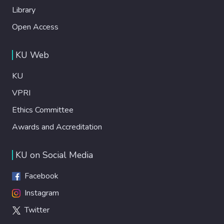
Library
Open Access
KU Web
KU
VPRI
Ethics Committee
Awards and Accreditation
KU on Social Media
Facebook
Instagram
Twitter