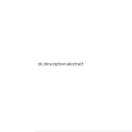
dc.description.abstract