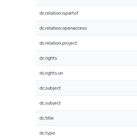
dc.relation.ispartof
dc.relation.openaccess
dc.relation.project
dc.rights
dc.rights.uri
dc.subject
dc.subject
dc.title
dc.type