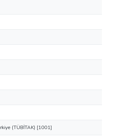
Turkiye (TÜBİTAK) [1001]