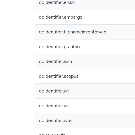
dc.identifier.eissn
dc.identifier.embargo
dc.identifier.filenameinventoryno
dc.identifier.grantno
dc.identifier.issn
dc.identifier.scopus
dc.identifier.uri
dc.identifier.uri
dc.identifier.wos