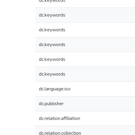
dc.keywords
dc.keywords
dc.keywords
dc.keywords
dc.keywords
dc.keywords
dc.language.iso
dc.publisher
dc.relation.affiliation
dc.relation.collection