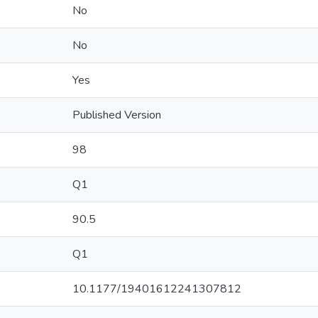
No
No
Yes
Published Version
98
Q1
90.5
Q1
10.1177/19401612241307812