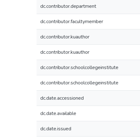
dc.contributor.department
dc.contributor.facultymember
dc.contributor.kuauthor
dc.contributor.kuauthor
dc.contributor.schoolcollegeinstitute
dc.contributor.schoolcollegeinstitute
dc.date.accessioned
dc.date.available
dc.date.issued