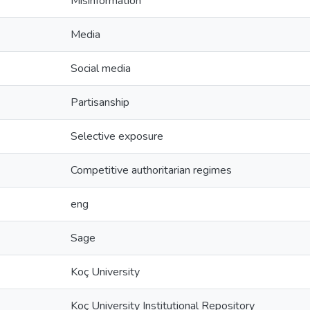
Misinformation
Media
Social media
Partisanship
Selective exposure
Competitive authoritarian regimes
eng
Sage
Koç University
Koç University Institutional Repository