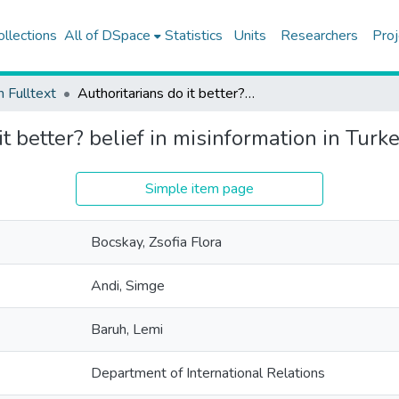
ollections
All of DSpace
Statistics
Units
Researchers
Proj
h Fulltext
Authoritarians do it better? belief in misinformation in Turkey
it better? belief in misinformation in Turk
Simple item page
Bocskay, Zsofia Flora
Andi, Simge
Baruh, Lemi
Department of International Relations