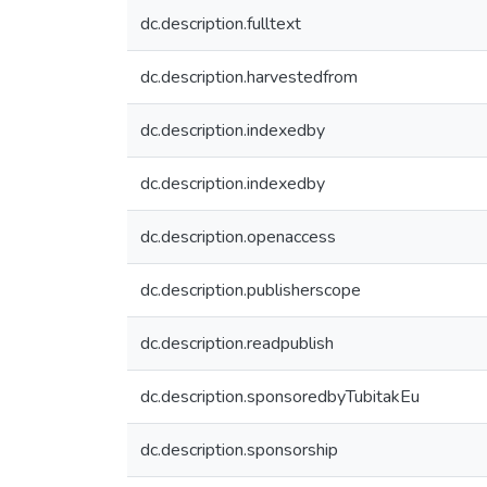
dc.description.fulltext
dc.description.harvestedfrom
dc.description.indexedby
dc.description.indexedby
dc.description.openaccess
dc.description.publisherscope
dc.description.readpublish
dc.description.sponsoredbyTubitakEu
dc.description.sponsorship