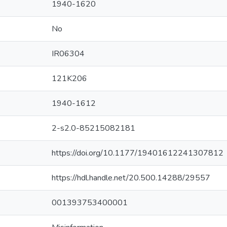
1940-1620
No
IR06304
121K206
1940-1612
2-s2.0-85215082181
https://doi.org/10.1177/19401612241307812
https://hdl.handle.net/20.500.14288/29557
001393753400001