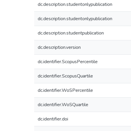
dc.description.studentonlypublication
dc.description.studentonlypublication
dc.description.studentpublication
dc.description.version
dc.identifier.ScopusPercentile
dc.identifier.ScopusQuartile
dc.identifier.WoSPercentile
dc.identifier.WoSQuartile
dc.identifier.doi