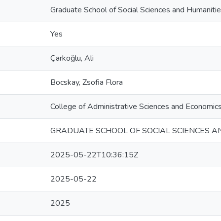
Graduate School of Social Sciences and Humaniti
Yes
Çarkoğlu, Ali
Bocskay, Zsofia Flora
College of Administrative Sciences and Economic
GRADUATE SCHOOL OF SOCIAL SCIENCES A
2025-05-22T10:36:15Z
2025-05-22
2025