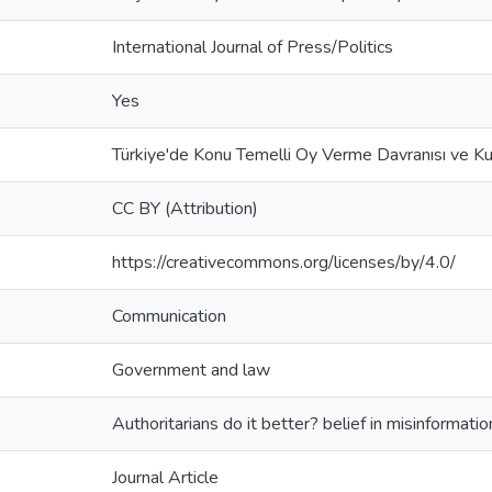
International Journal of Press/Politics
Yes
Türkiye'de Konu Temelli Oy Verme Davranısı ve K
CC BY (Attribution)
https://creativecommons.org/licenses/by/4.0/
Communication
Government and law
Authoritarians do it better? belief in misinformatio
Journal Article