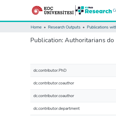
C
Home
Research Outputs
Publications wit
Publication:
Authoritarians do 
dc.contributor.PhD
dc.contributor.coauthor
dc.contributor.coauthor
dc.contributor.department