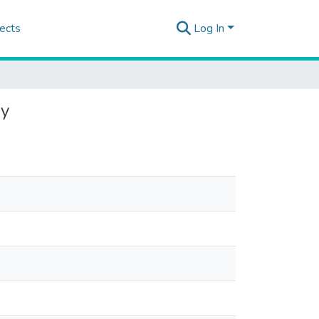
ects
Log In
ey