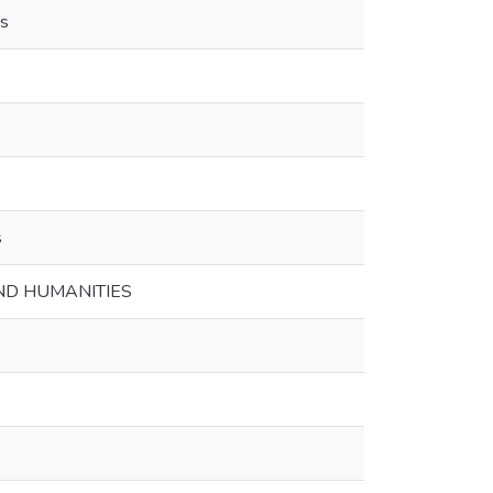
es
s
ND HUMANITIES