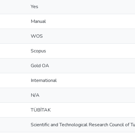
Yes
Manual
WOS
Scopus
Gold OA
International
N/A
TÜBİTAK
Scientific and Technological Research Council of 