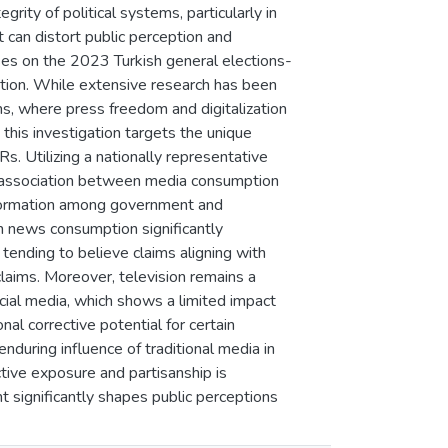
grity of political systems, particularly in
 can distort public perception and
es on the 2023 Turkish general elections-
tion. While extensive research has been
s, where press freedom and digitalization
 this investigation targets the unique
. Utilizing a nationally representative
 association between media consumption
sinformation among government and
an news consumption significantly
s tending to believe claims aligning with
g claims. Moreover, television remains a
ocial media, which shows a limited impact
al corrective potential for certain
during influence of traditional media in
tive exposure and partisanship is
t significantly shapes public perceptions