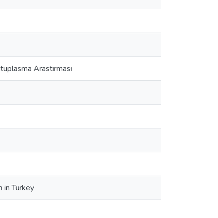
utuplasma Arastırması
n in Turkey