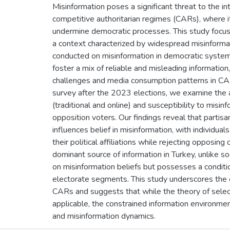
Misinformation poses a significant threat to the inte
competitive authoritarian regimes (CARs), where it
undermine democratic processes. This study focus
a context characterized by widespread misinforma
conducted on misinformation in democratic system
foster a mix of reliable and misleading information,
challenges and media consumption patterns in CARs
survey after the 2023 elections, we examine the
(traditional and online) and susceptibility to mi
opposition voters. Our findings reveal that partis
influences belief in misinformation, with individual
their political affiliations while rejecting opposin
dominant source of information in Turkey, unlike s
on misinformation beliefs but possesses a condition
electorate segments. This study underscores the en
CARs and suggests that while the theory of selec
applicable, the constrained information environmen
and misinformation dynamics.