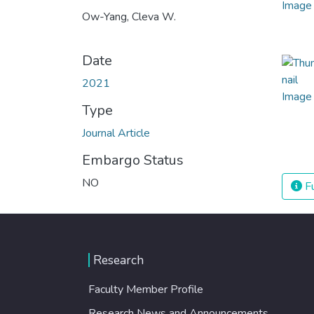
Ow-Yang, Cleva W.
Date
2021
Type
Journal Article
Embargo Status
NO
Fu
Research
Faculty Member Profile
Research News and Announcements