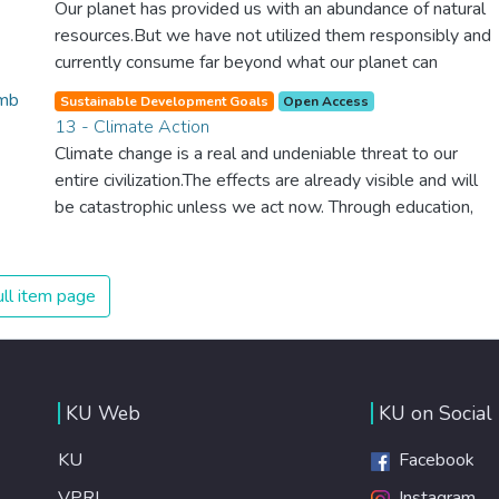
Our planet has provided us with an abundance of natural
counter climate change, one of the biggest threats to our
resources.But we have not utilized them responsibly and
own survival.
currently consume far beyond what our planet can
provide. We must learn how to use and produce in
Sustainable Development Goals
Open Access
sustainable ways that will reverse the harm that we have
13 - Climate Action
inflicted on the planet.
Climate change is a real and undeniable threat to our
entire civilization.The effects are already visible and will
be catastrophic unless we act now. Through education,
innovation and adherence to our climate commitments,
we can make the necessary changes to protect the
planet. These changes also provide huge opportunities to
ll item page
modernize our infrastructure which will create new jobs
and promote greater prosperity across the globe.
KU Web
KU on Social
KU
Facebook
VPRI
Instagram