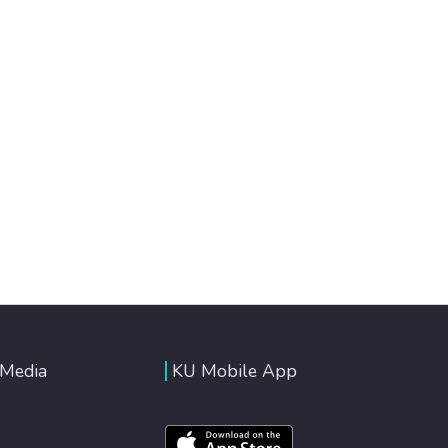
 Media
KU Mobile App