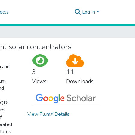
ects
Log In
nt solar concentrators
n and
3
11
tum
Views
Downloads
nd
l QDs
ard
View PlumX Details
f
erated
states