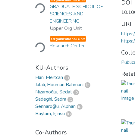
Loading...
DOI
GRADUATE SCHOOL OF
10.10
SCIENCES AND
ENGINEERING
URI
Upper Org Unit
https:
Loading...
Organizational Unit
https
Research Center
Coll
Public
KU-Authors
Rela
Han, Mertcan
Jalali, Houman Bahmani
Nizamoğlu, Sedat
Sadeghi, Sadra
Sennaroğlu, Alphan
Baylam, Işınsu
Co-Authors