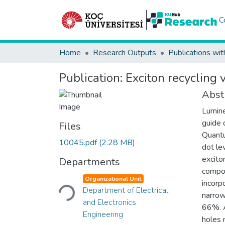
C
Home
Research Outputs
Publications wit
Publication:
Exciton recycling 
Abst
Lumine
guide 
Files
Quantu
10045.pdf
(2.28 MB)
dot le
excito
Departments
compos
Loading...
Organizational Unit
incorp
Department of Electrical
narrow
and Electronics
66%. A
Engineering
holes 