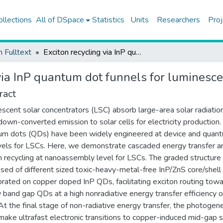
ollections
All of DSpace
Statistics
Units
Researchers
Proj
h Fulltext
Exciton recycling via InP quantum dot funnels for luminescent solar concentrators
via InP quantum dot funnels for luminesce
ract
scent solar concentrators (LSC) absorb large-area solar radiatio
down-converted emission to solar cells for electricity production.
m dots (QDs) have been widely engineered at device and quan
vels for LSCs. Here, we demonstrate cascaded energy transfer a
n recycling at nanoassembly level for LSCs. The graded structure
ed of different sized toxic-heavy-metal-free InP/ZnS core/shel
orated on copper doped InP QDs, facilitating exciton routing tow
 band gap QDs at a high nonradiative energy transfer efficiency o
t the final stage of non-radiative energy transfer, the photogen
make ultrafast electronic transitions to copper-induced mid-gap 