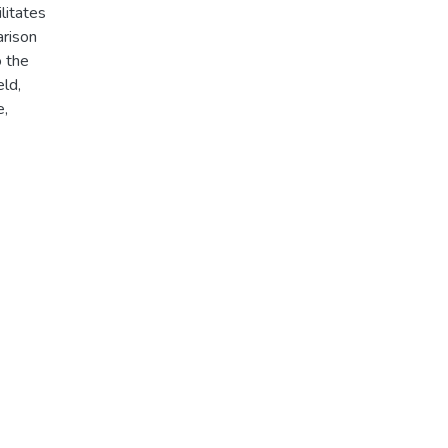
ilitates
rison
o the
ld,
e,