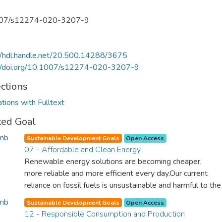
07/s12274-020-3207-9
//hdl.handle.net/20.500.14288/3675
://doi.org/10.1007/s12274-020-3207-9
ections
ations with Fulltext
ted Goal
Sustainable Development Goals
Open Access
07 - Affordable and Clean Energy
Renewable energy solutions are becoming cheaper,
more reliable and more efficient every day.Our current
reliance on fossil fuels is unsustainable and harmful to the
planet, which is why we have to change the way we
Sustainable Development Goals
Open Access
produce and consume energy. Implementing these new
12 - Responsible Consumption and Production
energy solutions as fast as possible is essential to