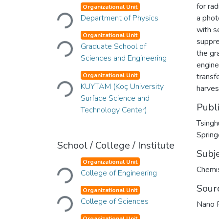
Loading...
for rad
Organizational Unit
Department of Physics
a phot
Loading...
with s
Organizational Unit
suppre
Graduate School of
the gr
Sciences and Engineering
engine
Loading...
Organizational Unit
transf
KUYTAM (Koç University
harves
Surface Science and
Publ
Technology Center)
Tsingh
Spring
School / College / Institute
Subj
Loading...
Organizational Unit
Chemis
College of Engineering
Loading...
Sour
Organizational Unit
College of Sciences
Nano 
Organizational Unit