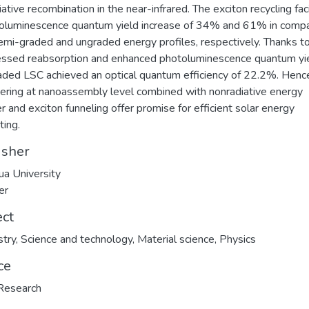
iative recombination in the near-infrared. The exciton recycling fac
oluminescence quantum yield increase of 34% and 61% in compa
emi-graded and ungraded energy profiles, respectively. Thanks t
ssed reabsorption and enhanced photoluminescence quantum yie
aded LSC achieved an optical quantum efficiency of 22.2%. Henc
ering at nanoassembly level combined with nonradiative energy
er and exciton funneling offer promise for efficient solar energy
ting.
isher
ua University
er
ect
try
,
Science and technology
,
Material science
,
Physics
ce
Research