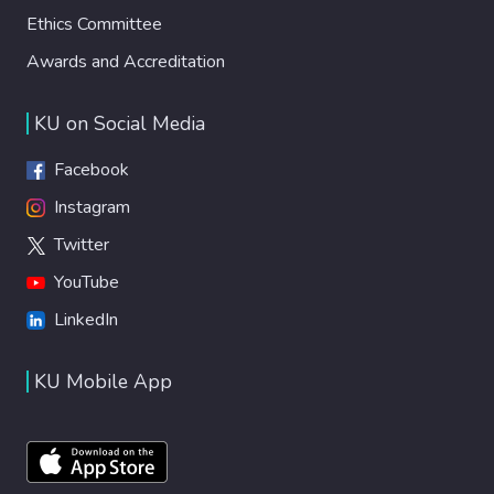
Ethics Committee
Awards and Accreditation
KU on Social Media
Facebook
Instagram
Twitter
YouTube
LinkedIn
KU Mobile App