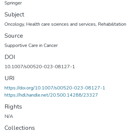
Springer
Subject
Oncology
,
Health care sciences and services
,
Rehabilitation
Source
Supportive Care in Cancer
DOI
10.1007/s00520-023-08127-1
URI
https://doi.org/10.1007/s00520-023-08127-1
https://hdl.handle.net/20.500.14288/23327
Rights
N/A
Collections