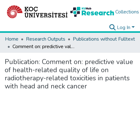
Collections
Log In
Home
Research Outputs
Publications without Fulltext
Comment on: predictive value of health-related quality of life on radiotherapy-related toxicities in patients with head and neck cancer
Publication:
Comment on: predictive value
of health-related quality of life on
radiotherapy-related toxicities in patients
with head and neck cancer