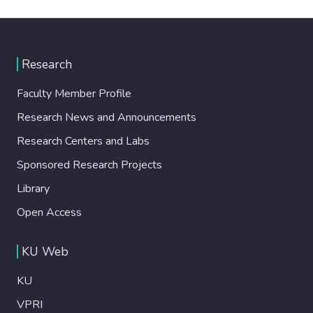
Research
Faculty Member Profile
Research News and Announcements
Research Centers and Labs
Sponsored Research Projects
Library
Open Access
KU Web
KU
VPRI