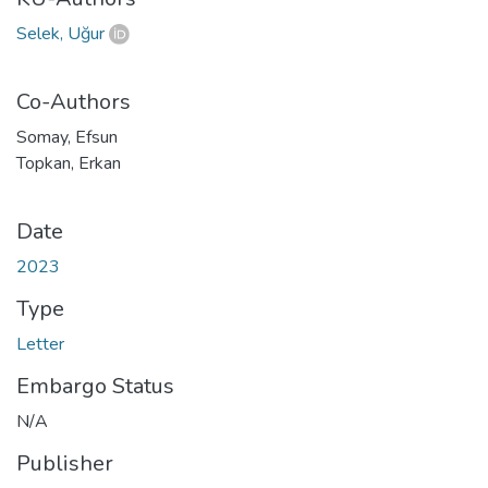
Selek, Uğur
Co-Authors
Somay, Efsun
Topkan, Erkan
Date
2023
Type
Letter
Embargo Status
N/A
Publisher