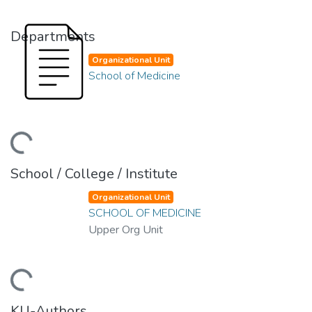
Departments
Organizational Unit
School of Medicine
ading...
School / College / Institute
Organizational Unit
SCHOOL OF MEDICINE
Upper Org Unit
ading...
KU-Authors