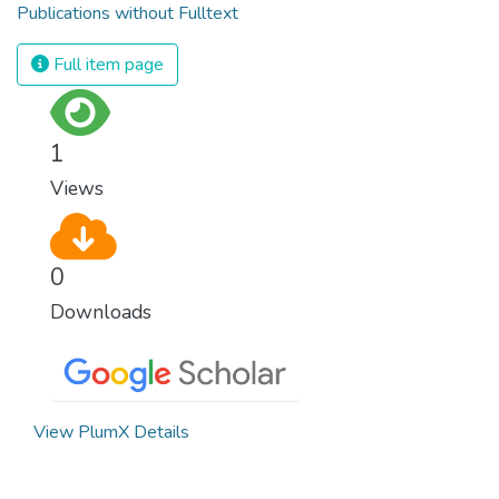
Publications without Fulltext
Full item page
1
Views
0
Downloads
View PlumX Details