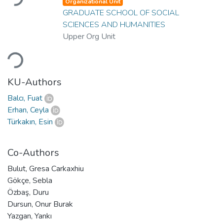
Organizational Unit
GRADUATE SCHOOL OF SOCIAL
SCIENCES AND HUMANITIES
Upper Org Unit
Loading...
KU-Authors
Balcı, Fuat
Erhan, Ceyla
Türkakın, Esin
Co-Authors
Bulut, Gresa Carkaxhiu
Gökçe, Sebla
Özbaş, Duru
Dursun, Onur Burak
Yazgan, Yankı