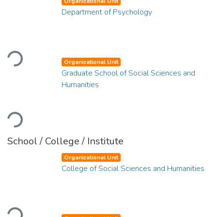
Organizational Unit
Department of Psychology
Loading...
Organizational Unit
Graduate School of Social Sciences and
Humanities
Loading...
School / College / Institute
Organizational Unit
College of Social Sciences and Humanities
Loading...