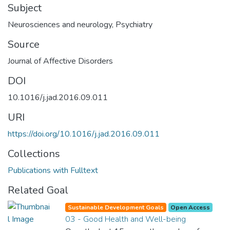
Subject
Neurosciences and neurology
,
Psychiatry
Source
Journal of Affective Disorders
DOI
10.1016/j.jad.2016.09.011
URI
https://doi.org/10.1016/j.jad.2016.09.011
Collections
Publications with Fulltext
Related Goal
Sustainable Development Goals
Open Access
03 - Good Health and Well-being