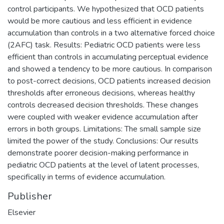
control participants. We hypothesized that OCD patients
would be more cautious and less efficient in evidence
accumulation than controls in a two alternative forced choice
(2AFC) task. Results: Pediatric OCD patients were less
efficient than controls in accumulating perceptual evidence
and showed a tendency to be more cautious. In comparison
to post-correct decisions, OCD patients increased decision
thresholds after erroneous decisions, whereas healthy
controls decreased decision thresholds. These changes
were coupled with weaker evidence accumulation after
errors in both groups. Limitations: The small sample size
limited the power of the study. Conclusions: Our results
demonstrate poorer decision-making performance in
pediatric OCD patients at the level of latent processes,
specifically in terms of evidence accumulation.
Publisher
Elsevier