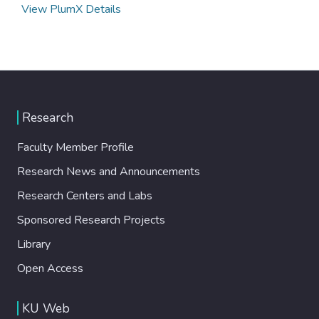
View PlumX Details
Research
Faculty Member Profile
Research News and Announcements
Research Centers and Labs
Sponsored Research Projects
Library
Open Access
KU Web