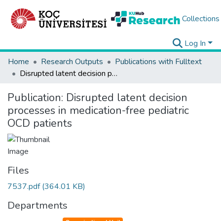
Collections
Log In
Home
Research Outputs
Publications with Fulltext
Disrupted latent decision processes in medication-free pediatric OCD patients
Publication:
Disrupted latent decision
processes in medication-free pediatric
OCD patients
Files
7537.pdf
(364.01 KB)
Departments