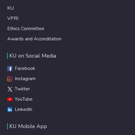
KU
VPRI
Ethics Committee
Awards and Accreditation
KU on Social Media
Facebook
Instagram
Twitter
YouTube
LinkedIn
KU Mobile App