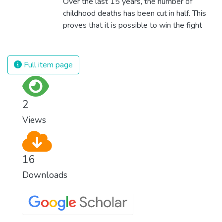
Over the last 15 years, the number of
childhood deaths has been cut in half. This
proves that it is possible to win the fight
against almost every disease. Still, we are
spending an astonishing amount of money
and resources on treating illnesses that are
Full item page
surprisingly easy to prevent. The new goal
for worldwide Good Health promotes
healthy lifestyles, preventive measures and
2
modern, efficient healthcare for everyone.
Views
16
Downloads