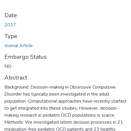
Date
2017
Type
Journal Article
Embargo Status
NO
Abstract
Background: Decision-making in Obsessive Compulsive
Disorder has typically been investigated in the adult
population. Computational approaches have recently started
to get integrated into these studies. However, decision-
making research in pediatric OCD populations is scarce.
Methods: We investigated latent decision processes in 21
medication-free pediatric OCD patients and 23 healthy