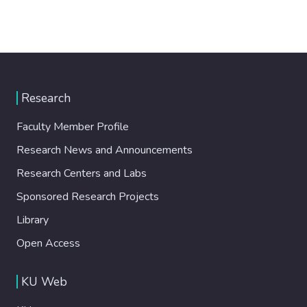
Research
Faculty Member Profile
Research News and Announcements
Research Centers and Labs
Sponsored Research Projects
Library
Open Access
KU Web