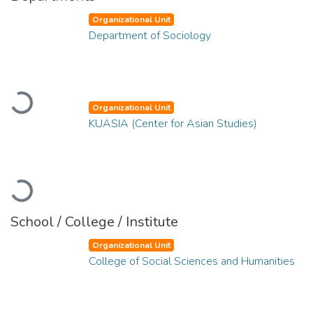
Organizational Unit
Department of Sociology
Loading...
Organizational Unit
KUASIA (Center for Asian Studies)
Loading...
School / College / Institute
Organizational Unit
College of Social Sciences and Humanities