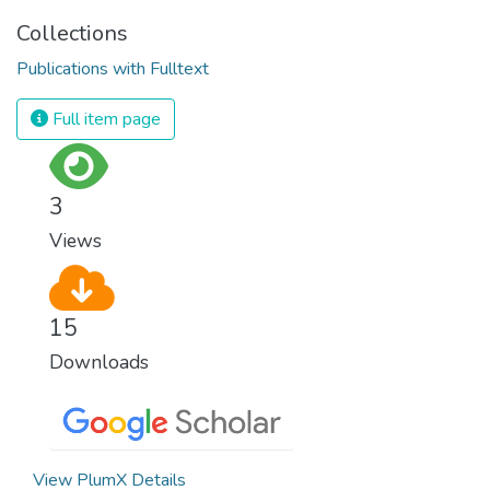
Collections
Publications with Fulltext
Full item page
3
Views
15
Downloads
View PlumX Details