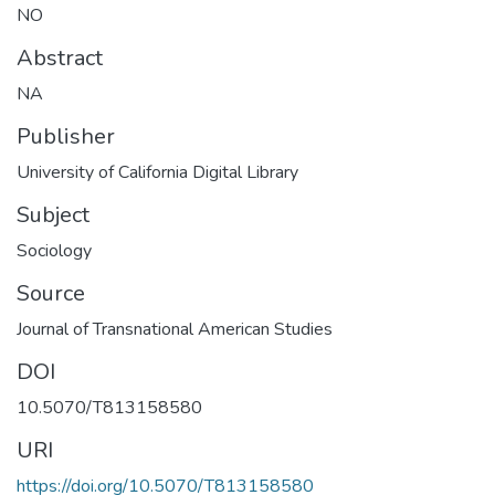
NO
Abstract
NA
Publisher
University of California Digital Library
Subject
Sociology
Source
Journal of Transnational American Studies
DOI
10.5070/T813158580
URI
https://doi.org/10.5070/T813158580