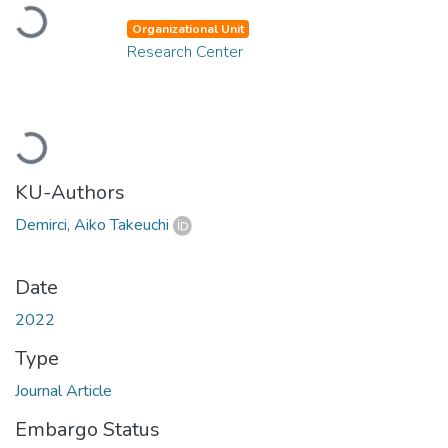
Loading...
Organizational Unit
Research Center
Loading...
KU-Authors
Demirci, Aiko Takeuchi
Date
2022
Type
Journal Article
Embargo Status