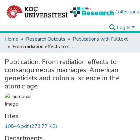
Collections
Log In
Home
Research Outputs
Publications with Fulltext
From radiation effects to consanguineous marriages: American geneticists and colonial science in the atomic age
Publication:
From radiation effects to
consanguineous marriages: American
geneticists and colonial science in the
atomic age
Files
10846.pdf
(273.77 KB)
Departments