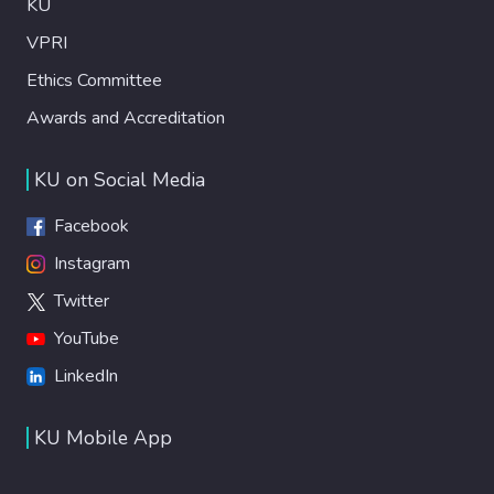
KU
VPRI
Ethics Committee
Awards and Accreditation
KU on Social Media
Facebook
Instagram
Twitter
YouTube
LinkedIn
KU Mobile App