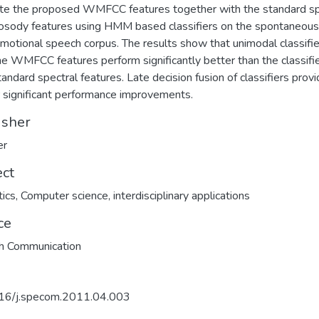
te the proposed WMFCC features together with the standard sp
osody features using HMM based classifiers on the spontaneou
motional speech corpus. The results show that unimodal classifie
he WMFCC features perform significantly better than the classifi
tandard spectral features. Late decision fusion of classifiers prov
r significant performance improvements.
isher
er
ect
ics
,
Computer science, interdisciplinary applications
ce
h Communication
16/j.specom.2011.04.003