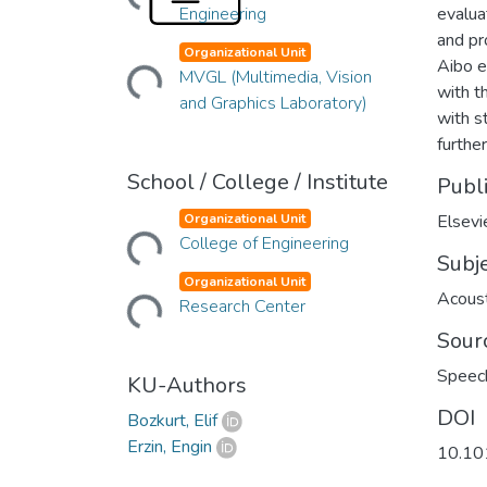
Engineering
evalua
and pr
Loading...
Organizational Unit
Aibo e
MVGL (Multimedia, Vision
with t
and Graphics Laboratory)
with s
furthe
School / College / Institute
Publ
Loading...
Organizational Unit
Elsevi
College of Engineering
Subj
Loading...
Organizational Unit
Acoust
Research Center
Sour
Speec
KU-Authors
DOI
Bozkurt, Elif
Erzin, Engin
10.10