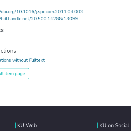
//doi.org/10.1016/j.specom.2011.04.003
//hdl.handle.net/20.500.14288/13099
ts
ections
ations without Fulltext
ll item page
KU Web
KU on Social