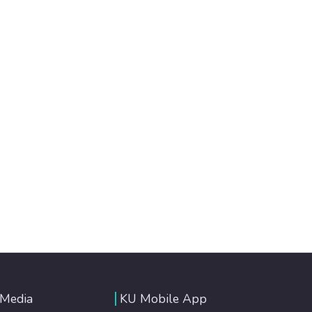
 Media
KU Mobile App