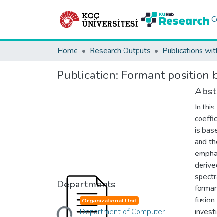
C
Home
Research Outputs
Publications wit
Publication:
Formant position 
Abst
In thi
coeffi
is bas
and th
emphas
derive
spectr
Departments
forman
Loading...
fusion
Organizational Unit
Department of Computer
invest