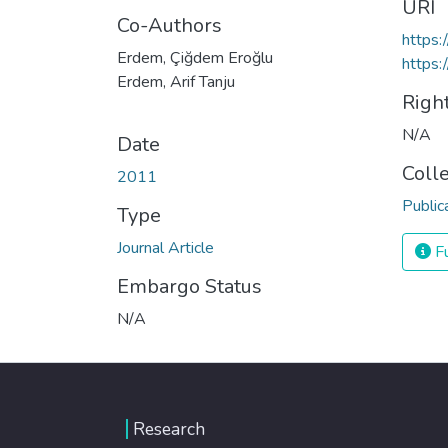
URI
Co-Authors
https:
Erdem, Çiğdem Eroğlu
https:
Erdem, Arif Tanju
Righ
N/A
Date
Coll
2011
Public
Type
Journal Article
Fu
Embargo Status
N/A
Research