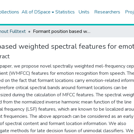
ollections
All of DSpace
Statistics
Units
Researchers
Proj
hout Fulltext
Formant position based weighted spectral features for emotion recognition
based weighted spectral features for emot
ract
s paper, we propose novel spectrally weighted mel-frequency cep
cient (WMFCC) features for emotion recognition from speech. The
ed on the fact that formant locations carry emotion-related inform
erefore critical spectral bands around formant locations can be
ized during the calculation of MFCC features. The spectral weigh
d from the normalized inverse harmonic mean function of the line
al frequency (LSF) features, which are known to be localized aro
t frequencies. The above approach can be considered as an early
 of spectral content and formant location information. We also
igate methods for late decision fusion of unimodal classifiers. We