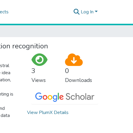
ects
Log In
ion recognition
stral
3
0
 idea
ation,
Views
Downloads
ting is
und
View PlumX Details
 data