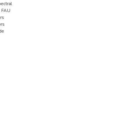
ectral
s FAU
rs
ers
ide