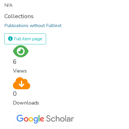
N/A
Collections
Publications without Fulltext
Full item page
6
Views
0
Downloads