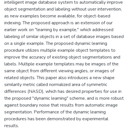
intelligent image database system to automatically improve
object segmentation and labeling without user intervention,
as new examples become available, for object-based
indexing. The proposed approach is an extension of our
earlier work on "learning by example," which addressed
labeling of similar objects in a set of database images based
on a single example. The proposed dynamic learning
procedure utilizes multiple example object templates to
improve the accuracy of existing object segmentations and
labels. Multiple example templates may be images of the
same object from different viewing angles, or images of
related objects. This paper also introduces a new shape
similarity metric called normalized area of symmetric
differences (NASD), which has desired properties for use in
the proposed "dynamic learning" scheme, and is more robust
against boundary noise that results from automatic image
segmentation. Performance of the dynamic learning
procedures has been demonstrated by experimental
results.