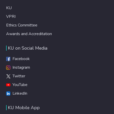
KU
VPRI
Ethics Committee
Awards and Accreditation
KU on Social Media
Facebook
Instagram
Twitter
YouTube
LinkedIn
KU Mobile App