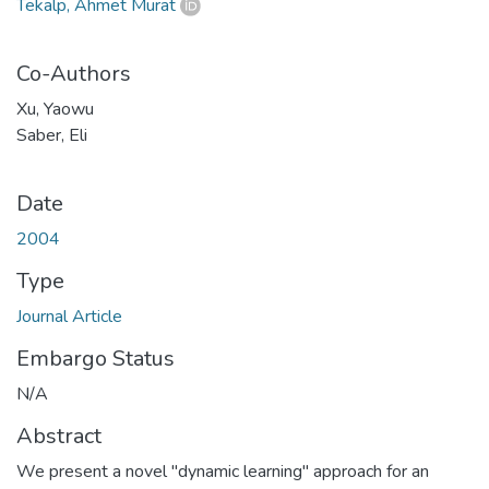
Tekalp, Ahmet Murat
Co-Authors
Xu, Yaowu
Saber, Eli
Date
2004
Type
Journal Article
Embargo Status
N/A
Abstract
We present a novel "dynamic learning" approach for an