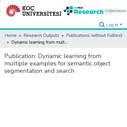
Collections
Log In
Home
Research Outputs
Publications without Fulltext
Dynamic learning from multiple examples for semantic object segmentation and search
Publication:
Dynamic learning from
multiple examples for semantic object
segmentation and search