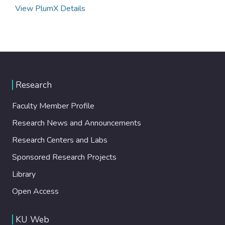
View PlumX Details
Research
Faculty Member Profile
Research News and Announcements
Research Centers and Labs
Sponsored Research Projects
Library
Open Access
KU Web