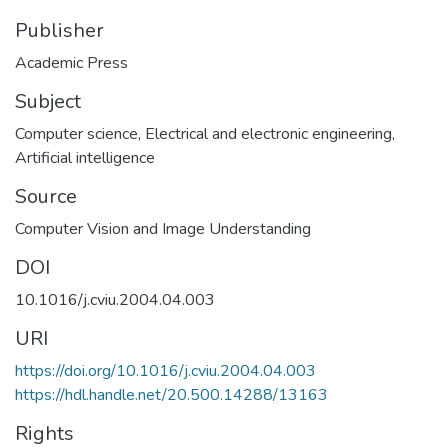
Publisher
Academic Press
Subject
Computer science
,
Electrical and electronic engineering
,
Artificial intelligence
Source
Computer Vision and Image Understanding
DOI
10.1016/j.cviu.2004.04.003
URI
https://doi.org/10.1016/j.cviu.2004.04.003
https://hdl.handle.net/20.500.14288/13163
Rights