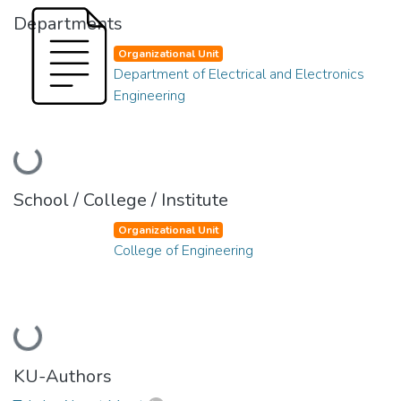
Departments
Organizational Unit
Department of Electrical and Electronics
Engineering
Loading...
School / College / Institute
Organizational Unit
College of Engineering
Loading...
KU-Authors