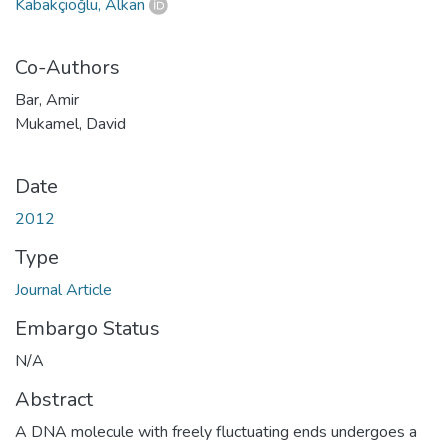
Kabakçıoğlu, Alkan
Co-Authors
Bar, Amir
Mukamel, David
Date
2012
Type
Journal Article
Embargo Status
N/A
Abstract
A DNA molecule with freely fluctuating ends undergoes a