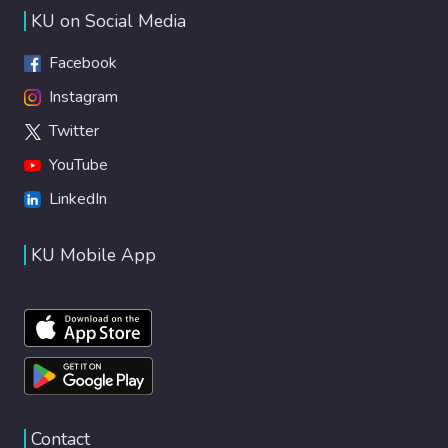
KU on Social Media
Facebook
Instagram
Twitter
YouTube
LinkedIn
KU Mobile App
Contact