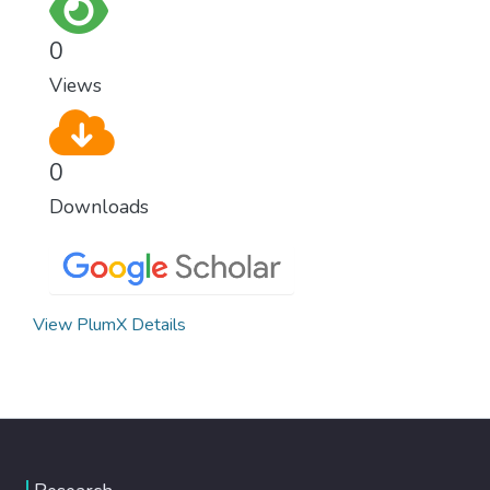
0
Views
0
Downloads
View PlumX Details