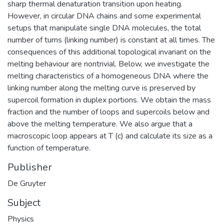
sharp thermal denaturation transition upon heating.
However, in circular DNA chains and some experimental
setups that manipulate single DNA molecules, the total
number of turns (linking number) is constant at all times. The
consequences of this additional topological invariant on the
melting behaviour are nontrivial. Below, we investigate the
melting characteristics of a homogeneous DNA where the
linking number along the melting curve is preserved by
supercoil formation in duplex portions. We obtain the mass
fraction and the number of loops and supercoils below and
above the melting temperature. We also argue that a
macroscopic loop appears at T (c) and calculate its size as a
function of temperature.
Publisher
De Gruyter
Subject
Physics