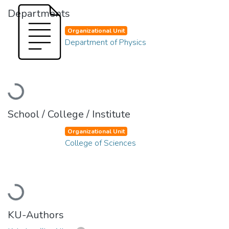
Departments
Organizational Unit
Department of Physics
Loading...
School / College / Institute
Organizational Unit
College of Sciences
Loading...
KU-Authors