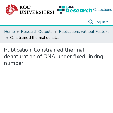
Collections
Log In
Home
Research Outputs
Publications without Fulltext
Constrained thermal denaturation of DNA under fixed linking number
Publication:
Constrained thermal
denaturation of DNA under fixed linking
number