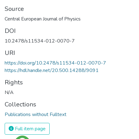
Source
Central European Journal of Physics
DOI
10.2478/s11534-012-0070-7
URI
https://doi.org/10.2478/s11534-012-0070-7
https://hdl.handle.net/20.500.14288/9091
Rights
N/A
Collections
Publications without Fulltext
Full item page