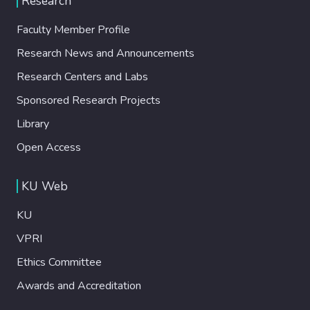
Research
Faculty Member Profile
Research News and Announcements
Research Centers and Labs
Sponsored Research Projects
Library
Open Access
KU Web
KU
VPRI
Ethics Committee
Awards and Accreditation