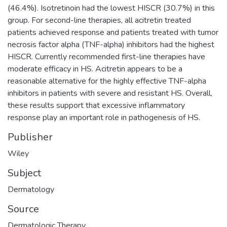
(46.4%). Isotretinoin had the lowest HISCR (30.7%) in this
group. For second-line therapies, all acitretin treated
patients achieved response and patients treated with tumor
necrosis factor alpha (TNF-alpha) inhibitors had the highest
HISCR. Currently recommended first-line therapies have
moderate efficacy in HS. Acitretin appears to be a
reasonable alternative for the highly effective TNF-alpha
inhibitors in patients with severe and resistant HS. Overall,
these results support that excessive inflammatory
response play an important role in pathogenesis of HS.
Publisher
Wiley
Subject
Dermatology
Source
Dermatologic Therapy