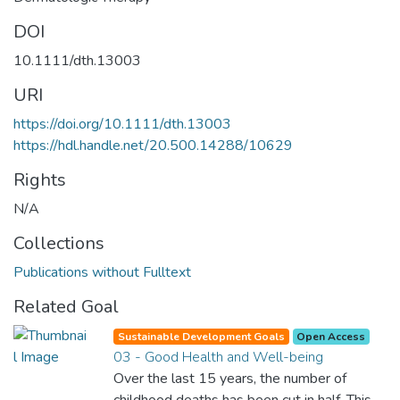
DOI
10.1111/dth.13003
URI
https://doi.org/10.1111/dth.13003
https://hdl.handle.net/20.500.14288/10629
Rights
N/A
Collections
Publications without Fulltext
Related Goal
Sustainable Development Goals
Open Access
03 - Good Health and Well-being
Over the last 15 years, the number of
childhood deaths has been cut in half. This