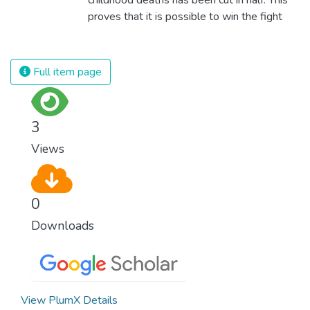
proves that it is possible to win the fight
against almost every disease. Still, we are
spending an astonishing amount of money
and resources on treating illnesses that are
Full item page
surprisingly easy to prevent. The new goal
for worldwide Good Health promotes
healthy lifestyles, preventive measures and
3
modern, efficient healthcare for everyone.
Views
0
Downloads
View PlumX Details