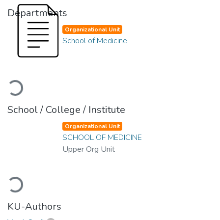
Departments
Organizational Unit
School of Medicine
Loading...
School / College / Institute
Organizational Unit
SCHOOL OF MEDICINE
Upper Org Unit
Loading...
KU-Authors