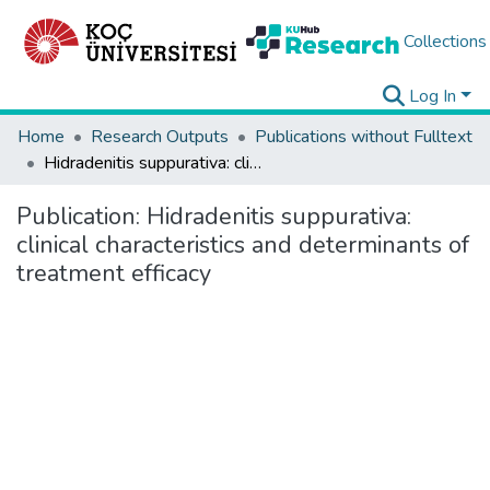
Collections
Log In
Home
Research Outputs
Publications without Fulltext
Hidradenitis suppurativa: clinical characteristics and determinants of treatment efficacy
Publication:
Hidradenitis suppurativa:
clinical characteristics and determinants of
treatment efficacy