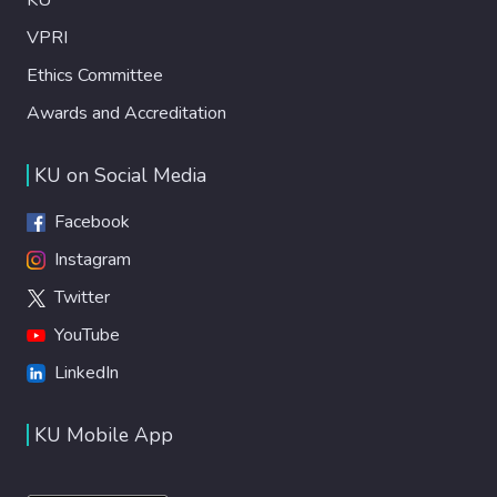
VPRI
Ethics Committee
Awards and Accreditation
KU on Social Media
Facebook
Instagram
Twitter
YouTube
LinkedIn
KU Mobile App