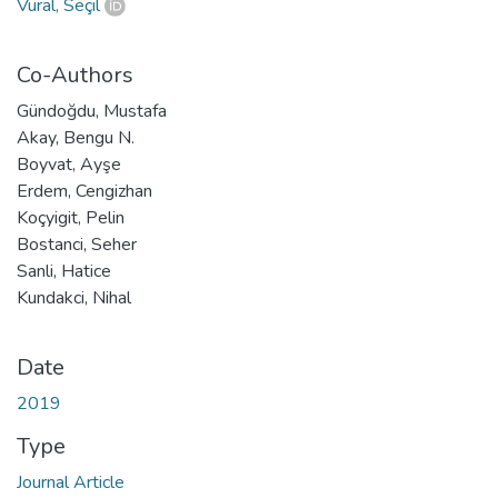
Vural, Seçil
Co-Authors
Gündoğdu, Mustafa
Akay, Bengu N.
Boyvat, Ayşe
Erdem, Cengizhan
Koçyigit, Pelin
Bostanci, Seher
Sanli, Hatice
Kundakci, Nihal
Date
2019
Type
Journal Article