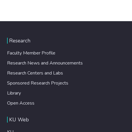
Research
Faculty Member Profile
Research News and Announcements
Research Centers and Labs
Sponsored Research Projects
Library
Open Access
KU Web
KU