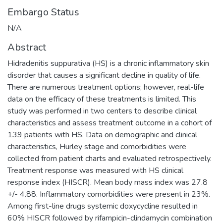
Embargo Status
N/A
Abstract
Hidradenitis suppurativa (HS) is a chronic inflammatory skin
disorder that causes a significant decline in quality of life.
There are numerous treatment options; however, real-life
data on the efficacy of these treatments is limited. This
study was performed in two centers to describe clinical
characteristics and assess treatment outcome in a cohort of
139 patients with HS. Data on demographic and clinical
characteristics, Hurley stage and comorbidities were
collected from patient charts and evaluated retrospectively.
Treatment response was measured with HS clinical
response index (HISCR). Mean body mass index was 27.8
+/- 4.88. Inflammatory comorbidities were present in 23%.
Among first-line drugs systemic doxycycline resulted in
60% HISCR followed by rifampicin-clindamycin combination