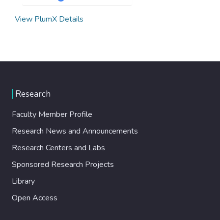
View PlumX Details
Research
Faculty Member Profile
Research News and Announcements
Research Centers and Labs
Sponsored Research Projects
Library
Open Access