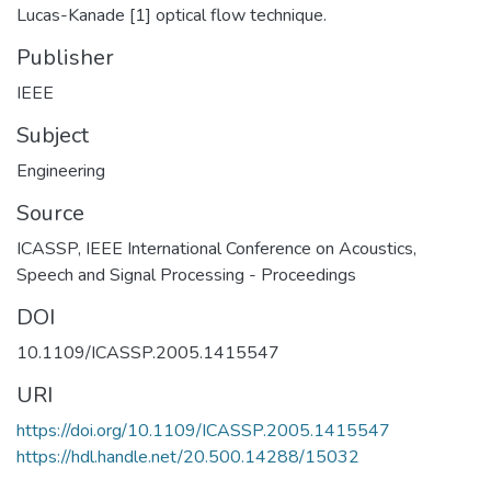
Lucas-Kanade [1] optical flow technique.
Publisher
IEEE
Subject
Engineering
Source
ICASSP, IEEE International Conference on Acoustics,
Speech and Signal Processing - Proceedings
DOI
10.1109/ICASSP.2005.1415547
URI
https://doi.org/10.1109/ICASSP.2005.1415547
https://hdl.handle.net/20.500.14288/15032