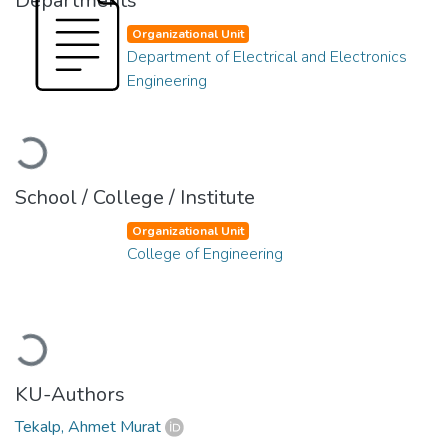
Departments
Organizational Unit
Department of Electrical and Electronics
Engineering
Loading...
School / College / Institute
Organizational Unit
College of Engineering
Loading...
KU-Authors
Tekalp, Ahmet Murat