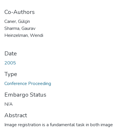
Co-Authors
Caner, Gülçin
Sharma, Gaurav
Heinzelman, Wendi
Date
2005
Type
Conference Proceeding
Embargo Status
N/A
Abstract
Image registration is a fundamental task in both image