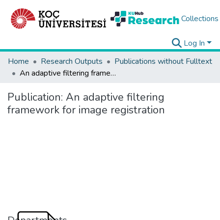
Collections
Log In
Home
Research Outputs
Publications without Fulltext
An adaptive filtering framework for image registration
Publication:
An adaptive filtering
framework for image registration