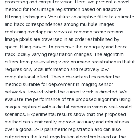
processing and computer vision. Here, we present a novel
method for local image registration based on adaptive
filtering techniques. We utilize an adaptive filter to estimate
and track correspondences among multiple images
containing overlapping views of common scene regions.
Image pixels are traversed in an order established by
space-filling curves, to preserve the contiguity and hence
track locally varying registration changes. The algorithm
differs from pre-existing work on image registration in that it
requires only local information and relatively low
computational effort. These characteristics render the
method suitable for deployment in imaging sensor
networks, toward which the current work is directed. We
evaluate the performance of the proposed algorithm using
images captured with a digital camera in various real-world
scenarios. Experimental results show that the proposed
method can significantly improve accuracy and robustness
over a global 2-D parametric registration and can also
outperform the local registration algorithm based on the