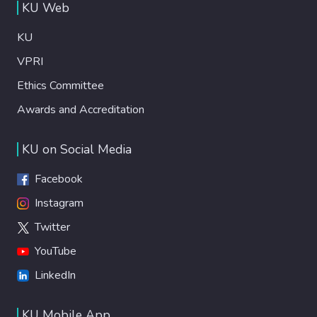
KU Web
KU
VPRI
Ethics Committee
Awards and Accreditation
KU on Social Media
Facebook
Instagram
Twitter
YouTube
LinkedIn
KU Mobile App