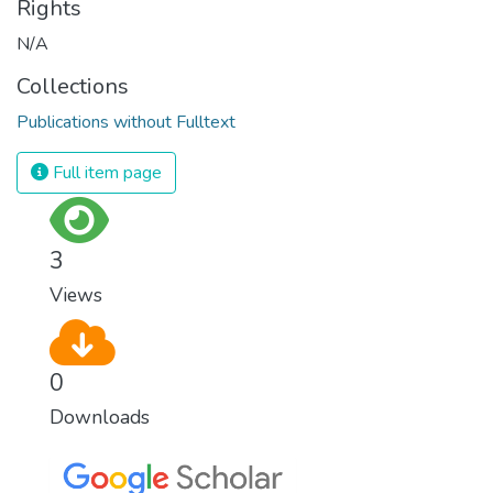
Rights
N/A
Collections
Publications without Fulltext
Full item page
3
Views
0
Downloads