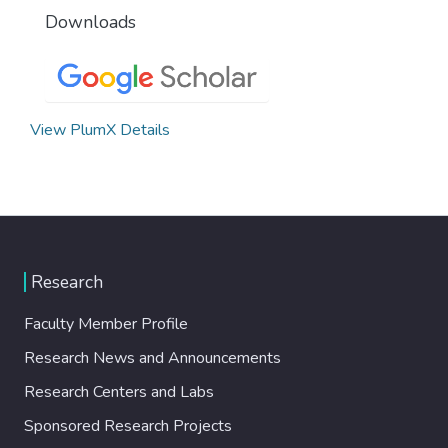
Downloads
View PlumX Details
Research
Faculty Member Profile
Research News and Announcements
Research Centers and Labs
Sponsored Research Projects