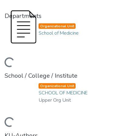
Departments
Organizational Unit
School of Medicine
oading...
School / College / Institute
Organizational Unit
SCHOOL OF MEDICINE
Upper Org Unit
oading...
KU-Authors