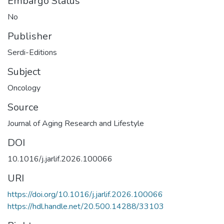
Embargo Status
No
Publisher
Serdi-Editions
Subject
Oncology
Source
Journal of Aging Research and Lifestyle
DOI
10.1016/j.jarlif.2026.100066
URI
https://doi.org/10.1016/j.jarlif.2026.100066
https://hdl.handle.net/20.500.14288/33103