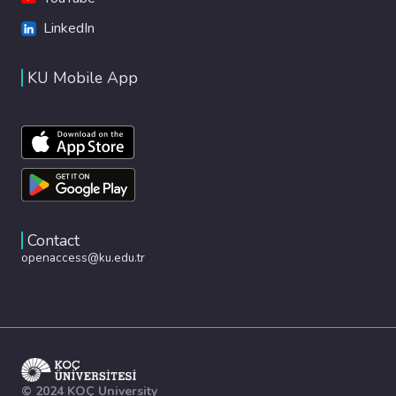
LinkedIn
KU Mobile App
Contact
openaccess@ku.edu.tr
© 2024 KOÇ University