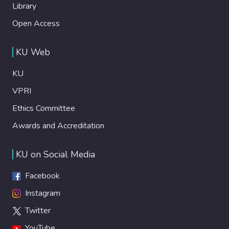
Library
Open Access
KU Web
KU
VPRI
Ethics Committee
Awards and Accreditation
KU on Social Media
Facebook
Instagram
Twitter
YouTube