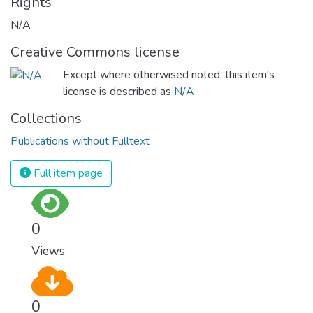
Rights
N/A
Creative Commons license
Except where otherwised noted, this item's
license is described as
N/A
Collections
Publications without Fulltext
Full item page
0
Views
0