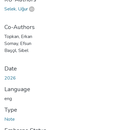
Selek, Uğur
Co-Authors
Topkan, Erkan
Somay, Efsun
Başçıl, Sibel
Date
2026
Language
eng
Type
Note