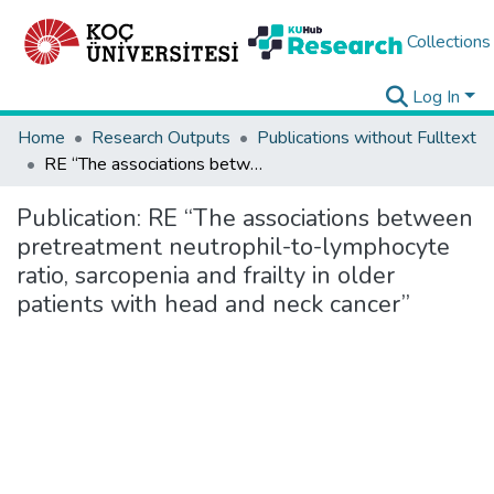
Collections
Log In
Home
Research Outputs
Publications without Fulltext
RE “The associations between pretreatment neutrophil-to-lymphocyte ratio, sarcopenia and frailty in older patients with head and neck cancer”
Publication:
RE “The associations between
pretreatment neutrophil-to-lymphocyte
ratio, sarcopenia and frailty in older
patients with head and neck cancer”