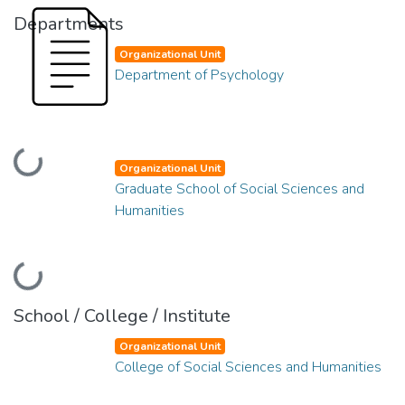
Departments
Organizational Unit
Department of Psychology
Loading...
Organizational Unit
Graduate School of Social Sciences and
Humanities
Loading...
School / College / Institute
Organizational Unit
College of Social Sciences and Humanities