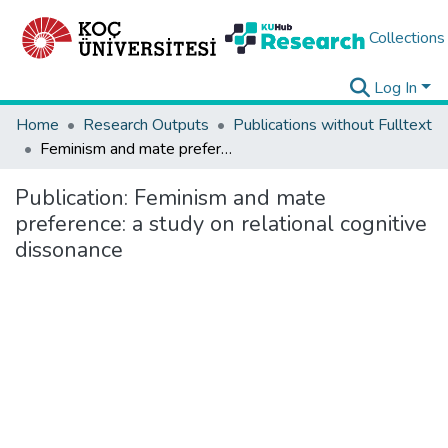
Collections
Log In
Home
Research Outputs
Publications without Fulltext
Feminism and mate preference: a study on relational cognitive dissonance
Publication:
Feminism and mate
preference: a study on relational cognitive
dissonance