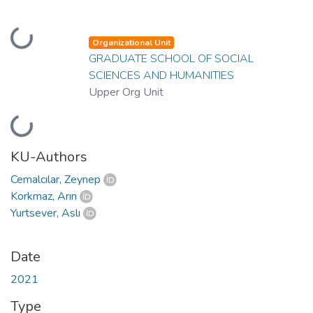
Loading...
Organizational Unit
GRADUATE SCHOOL OF SOCIAL
SCIENCES AND HUMANITIES
Upper Org Unit
Loading...
KU-Authors
Cemalcılar, Zeynep
Korkmaz, Arın
Yurtsever, Aslı
Date
2021
Type