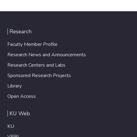
Research
Faculty Member Profile
Research News and Announcements
Research Centers and Labs
Sponsored Research Projects
Library
Open Access
KU Web
KU
VPRI