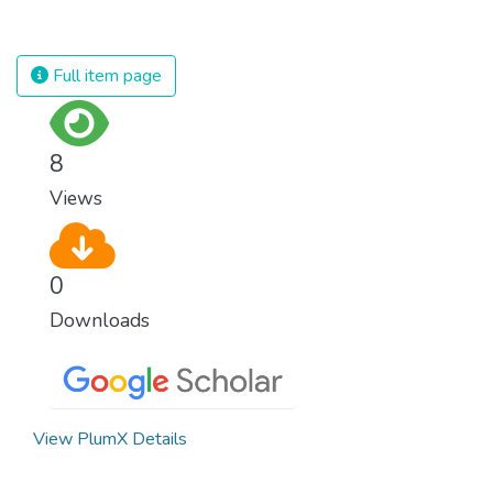
for nations to flourish, equality and
prosperity must be available to everyone –
regardless of gender, race, religious beliefs
Full item page
or economic status. When every individual is
self sufficient, the entire world prospers.
8
Views
0
Downloads
View PlumX Details