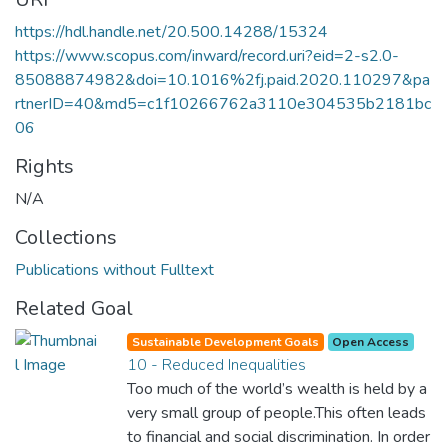
https://hdl.handle.net/20.500.14288/15324
https://www.scopus.com/inward/record.uri?eid=2-s2.0-
85088874982&doi=10.1016%2fj.paid.2020.110297&pa
rtnerID=40&md5=c1f10266762a3110e304535b2181bc
06
Rights
N/A
Collections
Publications without Fulltext
Related Goal
Sustainable Development Goals
Open Access
10 - Reduced Inequalities
Too much of the world’s wealth is held by a
very small group of people.This often leads
to financial and social discrimination. In order