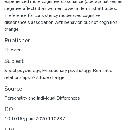
experienced more cognitive dissonance (operationalized as
negative affect) than women lower in feminist attitudes.
Preference for consistency moderated cognitive
dissonance's association with behavior, but not cognition
change.
Publisher
Elsevier
Subject
Social psychology
,
Evolutionary psychology
,
Romantic
relationships
,
Attitude change
Source
Personality and Individual Differences
DOI
10.1016/j.paid.2020.110297
URI