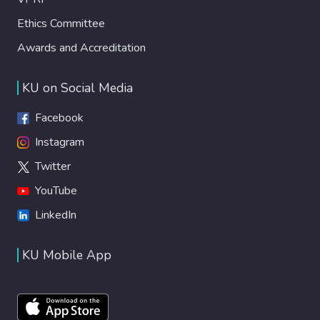
Ethics Committee
Awards and Accreditation
KU on Social Media
Facebook
Instagram
Twitter
YouTube
LinkedIn
KU Mobile App