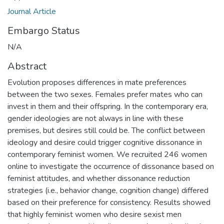
Journal Article
Embargo Status
N/A
Abstract
Evolution proposes differences in mate preferences
between the two sexes. Females prefer mates who can
invest in them and their offspring. In the contemporary era,
gender ideologies are not always in line with these
premises, but desires still could be. The conflict between
ideology and desire could trigger cognitive dissonance in
contemporary feminist women. We recruited 246 women
online to investigate the occurrence of dissonance based on
feminist attitudes, and whether dissonance reduction
strategies (i.e., behavior change, cognition change) differed
based on their preference for consistency. Results showed
that highly feminist women who desire sexist men