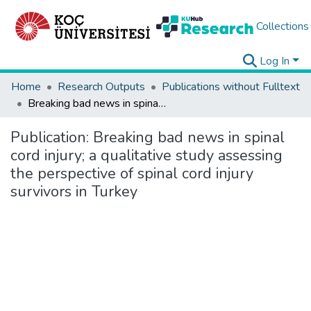
Collections
Log In
Home
Research Outputs
Publications without Fulltext
Breaking bad news in spinal cord injury; a qualitative study assessing the perspective of spinal cord injury survivors in Turkey
Publication:
Breaking bad news in spinal
cord injury; a qualitative study assessing
the perspective of spinal cord injury
survivors in Turkey