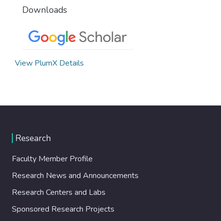
Downloads
View PlumX Details
Research
Faculty Member Profile
Research News and Announcements
Research Centers and Labs
Sponsored Research Projects