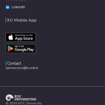
LinkedIn
KU Mobile App
Contact
openaccess@ku.edu.tr
© 2024 KOÇ University