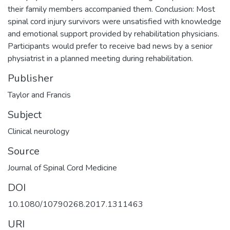
their family members accompanied them. Conclusion: Most
spinal cord injury survivors were unsatisfied with knowledge
and emotional support provided by rehabilitation physicians.
Participants would prefer to receive bad news by a senior
physiatrist in a planned meeting during rehabilitation.
Publisher
Taylor and Francis
Subject
Clinical neurology
Source
Journal of Spinal Cord Medicine
DOI
10.1080/10790268.2017.1311463
URI