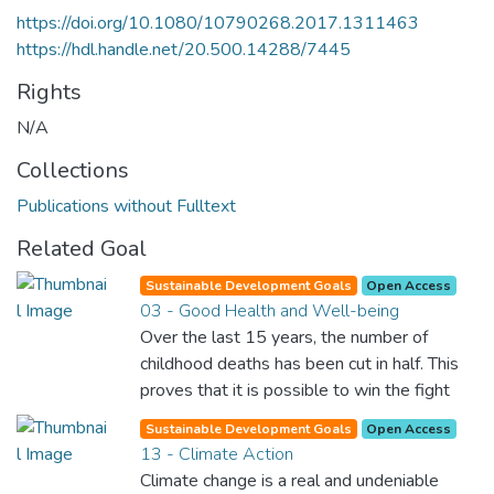
https://doi.org/10.1080/10790268.2017.1311463
https://hdl.handle.net/20.500.14288/7445
Rights
N/A
Collections
Publications without Fulltext
Related Goal
Sustainable Development Goals
Open Access
03 - Good Health and Well-being
Over the last 15 years, the number of
childhood deaths has been cut in half. This
proves that it is possible to win the fight
against almost every disease. Still, we are
Sustainable Development Goals
Open Access
spending an astonishing amount of money
13 - Climate Action
and resources on treating illnesses that are
Climate change is a real and undeniable