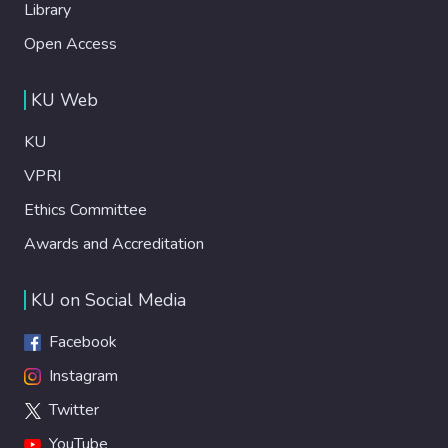
Library
Open Access
KU Web
KU
VPRI
Ethics Committee
Awards and Accreditation
KU on Social Media
Facebook
Instagram
Twitter
YouTube