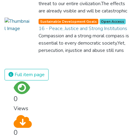
surprisingly easy to prevent. The new goal
threat to our entire civilization.The effects
for worldwide Good Health promotes
are already visible and will be catastrophic
healthy lifestyles, preventive measures and
unless we act now. Through education,
modern, efficient healthcare for everyone.
Sustainable Development Goals
Open Access
innovation and adherence to our climate
16 - Peace, Justice and Strong Institutions
commitments, we can make the necessary
Compassion and a strong moral compass is
changes to protect the planet. These
essential to every democratic society.Yet,
changes also provide huge opportunities to
persecution, injustice and abuse still runs
modernize our infrastructure which will
rampant and is tearing at the very fabric of
create new jobs and promote greater
civilization. We must ensure that we have
prosperity across the globe.
strong institutions, global standards of
Full item page
justice, and a commitment to peace
everywhere.
0
Views
0