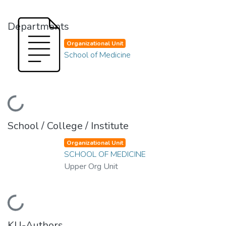
Departments
Organizational Unit
School of Medicine
Loading...
School / College / Institute
Organizational Unit
SCHOOL OF MEDICINE
Upper Org Unit
Loading...
KU-Authors