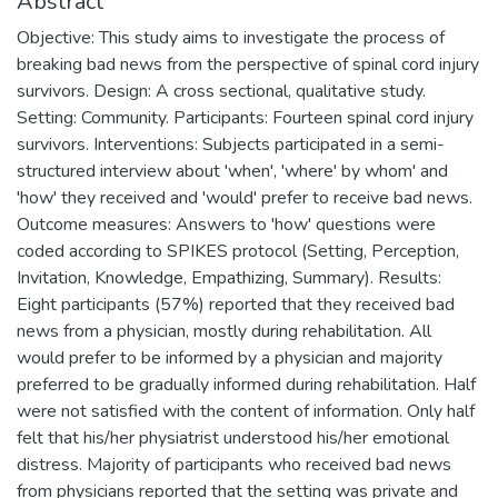
Abstract
Objective: This study aims to investigate the process of
breaking bad news from the perspective of spinal cord injury
survivors. Design: A cross sectional, qualitative study.
Setting: Community. Participants: Fourteen spinal cord injury
survivors. Interventions: Subjects participated in a semi-
structured interview about 'when', 'where' by whom' and
'how' they received and 'would' prefer to receive bad news.
Outcome measures: Answers to 'how' questions were
coded according to SPIKES protocol (Setting, Perception,
Invitation, Knowledge, Empathizing, Summary). Results:
Eight participants (57%) reported that they received bad
news from a physician, mostly during rehabilitation. All
would prefer to be informed by a physician and majority
preferred to be gradually informed during rehabilitation. Half
were not satisfied with the content of information. Only half
felt that his/her physiatrist understood his/her emotional
distress. Majority of participants who received bad news
from physicians reported that the setting was private and