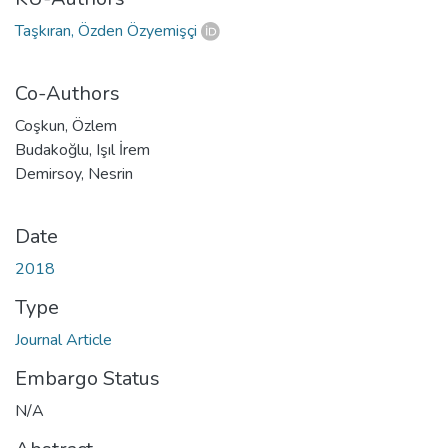
Taşkıran, Özden Özyemişçi
Co-Authors
Coşkun, Özlem
Budakoğlu, Işıl İrem
Demirsoy, Nesrin
Date
2018
Type
Journal Article
Embargo Status
N/A