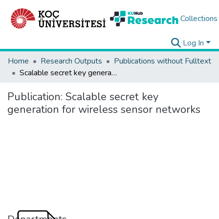
Collections
Log In
Home
Research Outputs
Publications without Fulltext
Scalable secret key generation for wireless sensor networks
Publication:
Scalable secret key
generation for wireless sensor networks