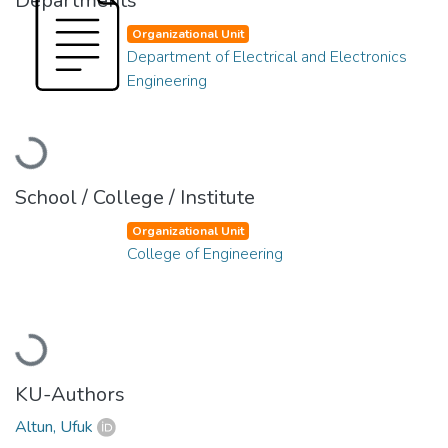
Departments
Organizational Unit
Department of Electrical and Electronics
Engineering
Loading...
School / College / Institute
Organizational Unit
College of Engineering
Loading...
KU-Authors
Altun, Ufuk