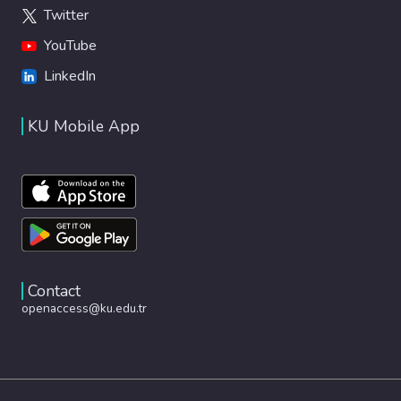
Twitter
YouTube
LinkedIn
KU Mobile App
Contact
openaccess@ku.edu.tr