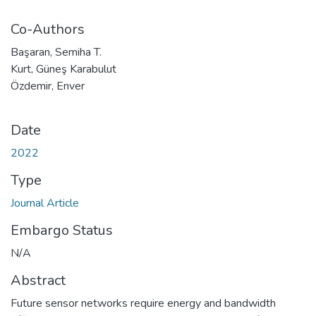
Co-Authors
Başaran, Semiha T.
Kurt, Güneş Karabulut
Özdemir, Enver
Date
2022
Type
Journal Article
Embargo Status
N/A
Abstract
Future sensor networks require energy and bandwidth