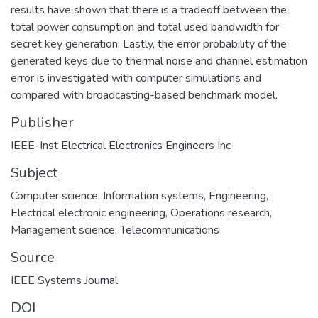
results have shown that there is a tradeoff between the
total power consumption and total used bandwidth for
secret key generation. Lastly, the error probability of the
generated keys due to thermal noise and channel estimation
error is investigated with computer simulations and
compared with broadcasting-based benchmark model.
Publisher
IEEE-Inst Electrical Electronics Engineers Inc
Subject
Computer science
,
Information systems
,
Engineering
,
Electrical electronic engineering
,
Operations research
,
Management science
,
Telecommunications
Source
IEEE Systems Journal
DOI