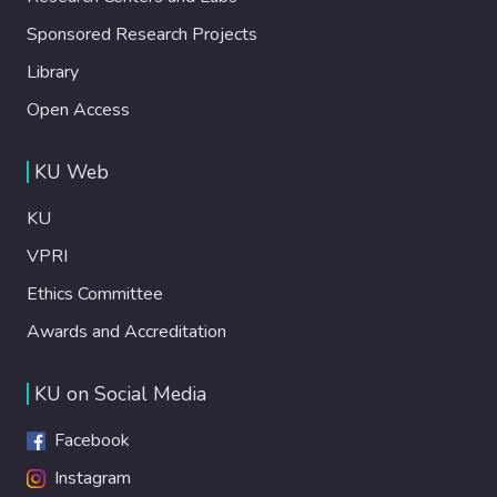
Sponsored Research Projects
Library
Open Access
KU Web
KU
VPRI
Ethics Committee
Awards and Accreditation
KU on Social Media
Facebook
Instagram