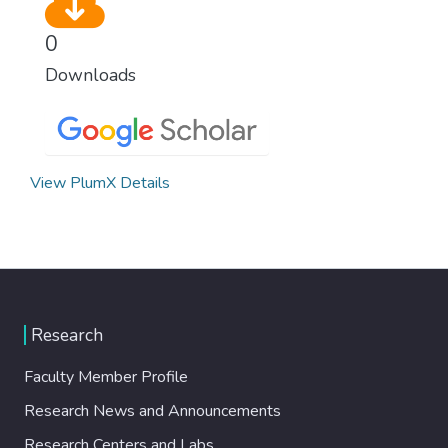
0
Downloads
View PlumX Details
Research
Faculty Member Profile
Research News and Announcements
Research Centers and Labs