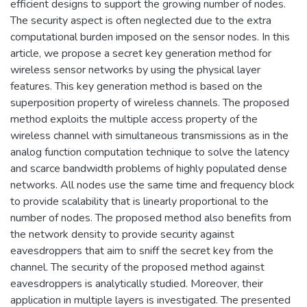
efficient designs to support the growing number of nodes.
The security aspect is often neglected due to the extra
computational burden imposed on the sensor nodes. In this
article, we propose a secret key generation method for
wireless sensor networks by using the physical layer
features. This key generation method is based on the
superposition property of wireless channels. The proposed
method exploits the multiple access property of the
wireless channel with simultaneous transmissions as in the
analog function computation technique to solve the latency
and scarce bandwidth problems of highly populated dense
networks. All nodes use the same time and frequency block
to provide scalability that is linearly proportional to the
number of nodes. The proposed method also benefits from
the network density to provide security against
eavesdroppers that aim to sniff the secret key from the
channel. The security of the proposed method against
eavesdroppers is analytically studied. Moreover, their
application in multiple layers is investigated. The presented