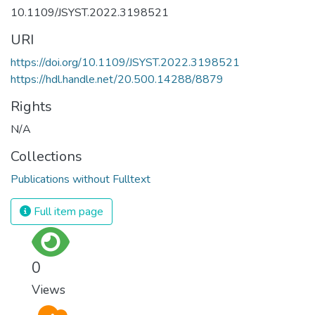
10.1109/JSYST.2022.3198521
URI
https://doi.org/10.1109/JSYST.2022.3198521
https://hdl.handle.net/20.500.14288/8879
Rights
N/A
Collections
Publications without Fulltext
Full item page
0
Views