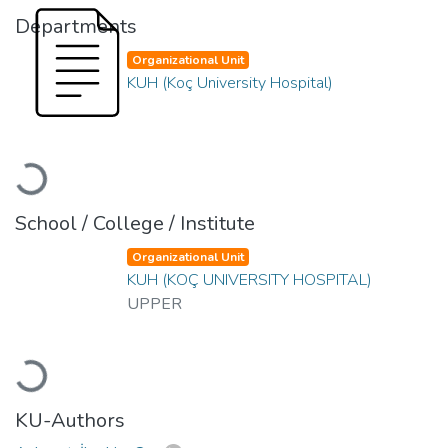
Departments
Organizational Unit
KUH (Koç University Hospital)
Loading...
School / College / Institute
Organizational Unit
KUH (KOÇ UNIVERSITY HOSPITAL)
UPPER
Loading...
KU-Authors