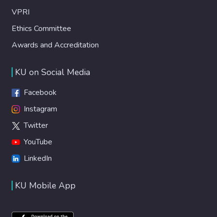
VPRI
Ethics Committee
Awards and Accreditation
KU on Social Media
Facebook
Instagram
Twitter
YouTube
LinkedIn
KU Mobile App