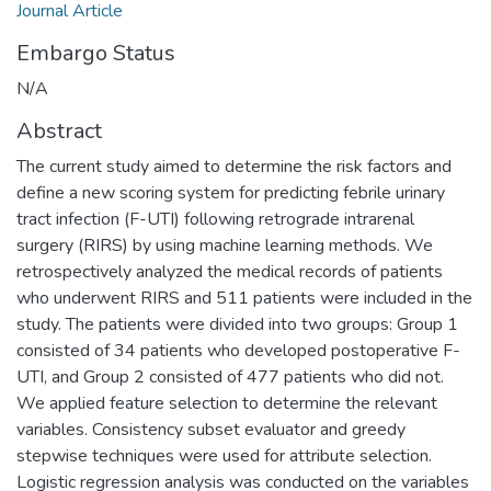
Journal Article
Embargo Status
N/A
Abstract
The current study aimed to determine the risk factors and
define a new scoring system for predicting febrile urinary
tract infection (F-UTI) following retrograde intrarenal
surgery (RIRS) by using machine learning methods. We
retrospectively analyzed the medical records of patients
who underwent RIRS and 511 patients were included in the
study. The patients were divided into two groups: Group 1
consisted of 34 patients who developed postoperative F-
UTI, and Group 2 consisted of 477 patients who did not.
We applied feature selection to determine the relevant
variables. Consistency subset evaluator and greedy
stepwise techniques were used for attribute selection.
Logistic regression analysis was conducted on the variables