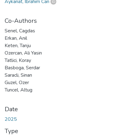
Aykanat, İbrahim Can
Co-Authors
Senel, Cagdas
Erkan, Anil
Keten, Tanju
Ozercan, Ali Yasin
Tatlici, Koray
Basboga, Serdar
Saracli, Sinan
Guzel, Ozer
Tuncel, Altug
Date
2025
Type