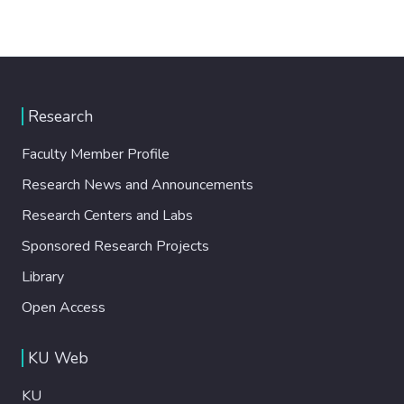
Research
Faculty Member Profile
Research News and Announcements
Research Centers and Labs
Sponsored Research Projects
Library
Open Access
KU Web
KU