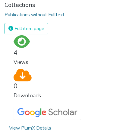
Collections
Publications without Fulltext
Full item page
4
Views
0
Downloads
View PlumX Details