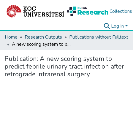
Collections
Log In
Home
Research Outputs
Publications without Fulltext
A new scoring system to predict febrile urinary tract infection after retrograde intrarenal surgery
Publication:
A new scoring system to
predict febrile urinary tract infection after
retrograde intrarenal surgery