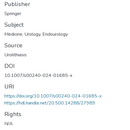
Publisher
Springer
Subject
Medicine
,
Urology
,
Endourology
Source
Urolithiasis
DOI
10.1007/s00240-024-01685-x
URI
https://doi.org/10.1007/s00240-024-01685-x
https://hdl.handle.net/20.500.14288/27989
Rights
N/A