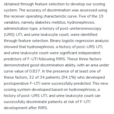
obtained through feature selection to develop our scoring
system. The accuracy of discrimination was assessed using
the receiver operating characteristic curve. Five of the 19
variables, namely diabetes mellitus, hydronephrosis,
administration type, a history of post-ureterorenoscopy
(URS) UTI, and urine leukocyte count, were identified
through feature selection. Binary logistic regression analysis
showed that hydronephrosis, a history of post-URS UTI,
and urine leukocyte count were significant independent
predictors of F-UTI following RIRS. These three factors
demonstrated good discrimination ability, with an area under
curve value of 0.837. In the presence of at least one of
these factors, 32 of 34 patients (94.1%) who developed
postoperative F-UTI were successfully predicted. This new
scoring system developed based on hydronephrosis, a
history of post-URS UTI, and urine leukocyte count can
successfully discriminate patients at risk of F-UTI
development after RIRS.