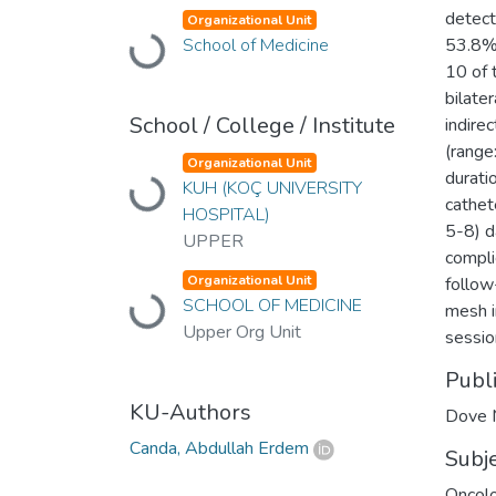
detect
Organizational Unit
Loading...
School of Medicine
53.8% 
10 of 
bilate
School / College / Institute
indire
(range
Organizational Unit
duratio
Loading...
KUH (KOÇ UNIVERSITY
cathet
HOSPITAL)
5-8) d
UPPER
compli
Organizational Unit
follow
Loading...
SCHOOL OF MEDICINE
mesh i
Upper Org Unit
sessio
Publ
KU-Authors
Dove 
Canda, Abdullah Erdem
Subj
Oncol