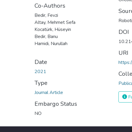
Co-Authors
Sour
Bedir, Fevzi
Roboti
Altay, Mehmet Sefa
Kocatürk, Hüseyin
DOI
Bedir, Banu
10.21
Hamidi, Nurullah
URI
Date
https:
2021
Coll
Type
Public
Journal Article
Fu
Embargo Status
NO