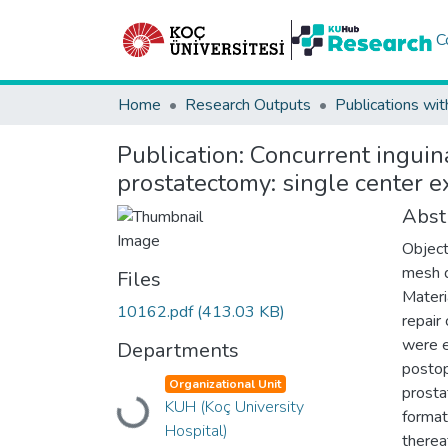
C
Home
Research Outputs
Publications wit
Publication:
Concurrent inguina
prostatectomy: single center e
Abst
Object
mesh d
Files
Materi
10162.pdf
(413.03 KB)
repair
were e
Departments
postop
Organizational Unit
prosta
Loading...
KUH (Koç University
format
Hospital)
therea