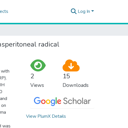
ects
Log In
nsperitoneal radical
 with
2
15
RP).
 IH
Views
Downloads
20
 and
 on
roma
View PlumX Details
IH was