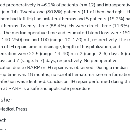
ed preoperatively in 46.2% of patients (n = 12) and intraoperativ
(n = 14). Twenty-one (80.8%) patients (11 of them had right IH
them had left IH) had unilateral hernias and 5 patients (19.2%) h
ral hernias. Twenty-three (88.4%) IHs were direct, three (11.6%
ct. The median operative time and estimated blood loss were 19
: 140-250) min and 100 (range: 10-170) mL, respectively. The 
n of IH repair, time of drainage, length of hospitalization, and
erization were 32.5 (range: 14-40) min. 2 (range: 2-6) days, 6 (r
ays and 7 (range: 5-7) days, respectively. No perioperative
cation due to RARP or IH repair was observed. During a median
-up time was 18 months, no scrotal hematoma, seroma formation
nfection was identified. Conclusion: IH repair performed during t
n at RARP is a safe and applicable procedure.
isher
Medical Press
ect
ogy