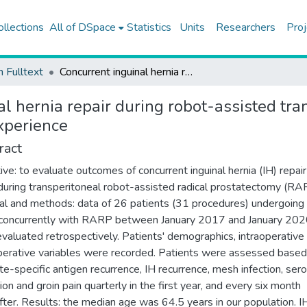
ollections
All of DSpace
Statistics
Units
Researchers
Proj
h Fulltext
Concurrent inguinal hernia repair during robot-assisted transperitoneal radical prostatectomy: single center experience
l hernia repair during robot-assisted tra
xperience
ract
ive: to evaluate outcomes of concurrent inguinal hernia (IH) repair
uring transperitoneal robot-assisted radical prostatectomy (RA
al and methods: data of 26 patients (31 procedures) undergoing
 concurrently with RARP between January 2017 and January 20
valuated retrospectively. Patients' demographics, intraoperative
erative variables were recorded. Patients were assessed based
te-specific antigen recurrence, IH recurrence, mesh infection, se
ion and groin pain quarterly in the first year, and every six month
fter. Results: the median age was 64.5 years in our population. 