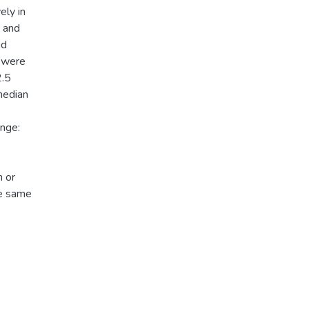
ely in
 and
ad
) were
2.5
median
ange:
 or
he same