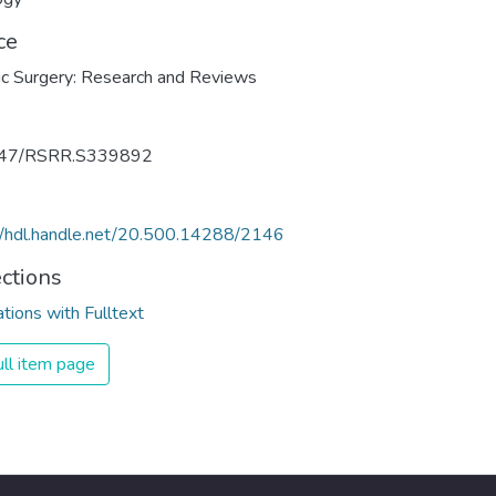
ce
c Surgery: Research and Reviews
47/RSRR.S339892
//hdl.handle.net/20.500.14288/2146
ections
ations with Fulltext
ll item page