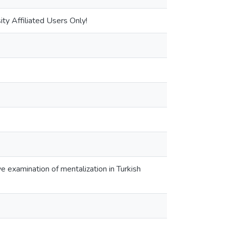
ty Affiliated Users Only!
 examination of mentalization in Turkish