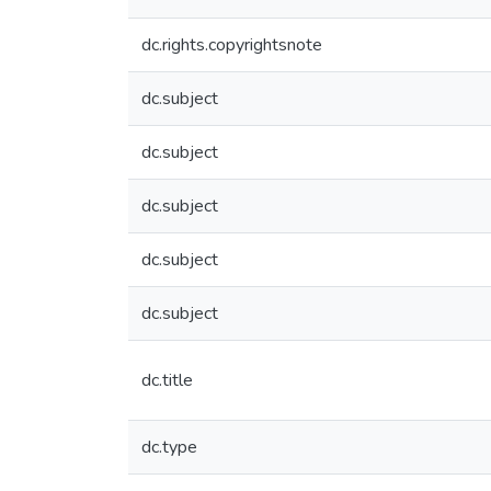
dc.rights.copyrightsnote
dc.subject
dc.subject
dc.subject
dc.subject
dc.subject
dc.title
dc.type