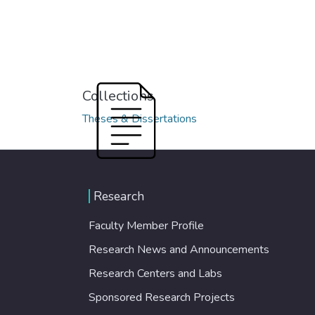
Collections
Theses & Dissertations
Research
Faculty Member Profile
Research News and Announcements
Research Centers and Labs
Sponsored Research Projects