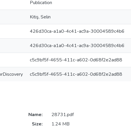
Publication
Kitiş, Selin
426d30ca-a1a0-4c41-ac9a-30004589c4b6
426d30ca-a1a0-4c41-ac9a-30004589c4b6
c5c9bf5f-4655-411c-a602-0d68f2e2ad88
ForDiscovery
c5c9bf5f-4655-411c-a602-0d68f2e2ad88
Name:
28731.pdf
Size:
1.24 MB