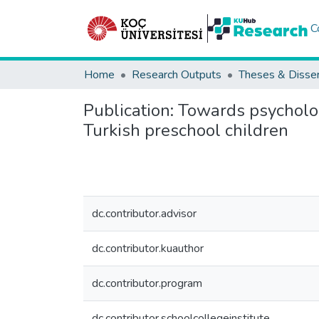
C
Home
Research Outputs
Theses & Disser
Publication:
Towards psycholog
Turkish preschool children
dc.contributor.advisor
dc.contributor.kuauthor
dc.contributor.program
dc.contributor.schoolcollegeinstitute