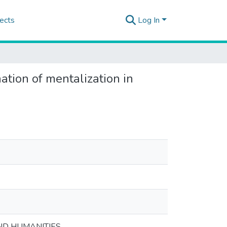
ects
Log In
tion of mentalization in
ND HUMANITIES