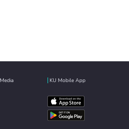
 Media
KU Mobile App