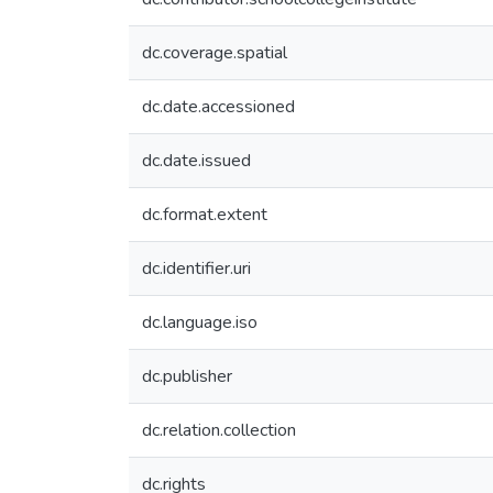
dc.coverage.spatial
dc.date.accessioned
dc.date.issued
dc.format.extent
dc.identifier.uri
dc.language.iso
dc.publisher
dc.relation.collection
dc.rights