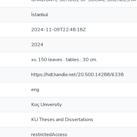
İstanbul
2024-11-09T22:48:18Z
2024
xv, 150 leaves : tables ; 30 cm.
https://hdl.handle.net/20.500.14288/6338
eng
Koç University
KU Theses and Dissertations
restrictedAccess