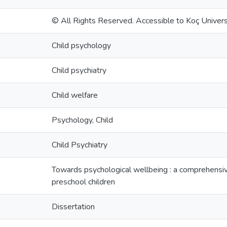
© All Rights Reserved. Accessible to Koç Universi
Child psychology
Child psychiatry
Child welfare
Psychology, Child
Child Psychiatry
Towards psychological wellbeing : a comprehensive
preschool children
Dissertation