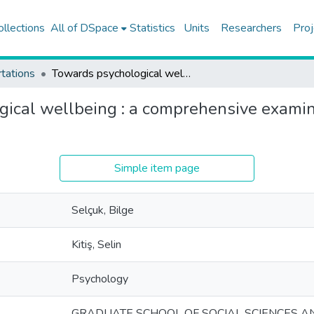
ollections
All of DSpace
Statistics
Units
Researchers
Proj
tations
Towards psychological wellbeing : a comprehensive examination of mentalization in Turkish preschool children
ical wellbeing : a comprehensive examina
Simple item page
Selçuk, Bilge
Kitiş, Selin
Psychology
GRADUATE SCHOOL OF SOCIAL SCIENCES A