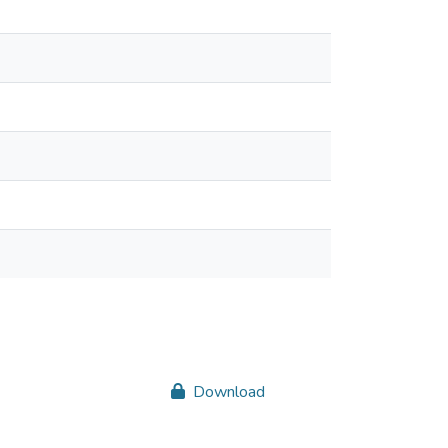
Download