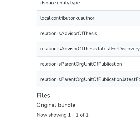
dspace.entity.type
local.contributor.kuauthor
relation.isAdvisorOfThesis
relation.isAdvisorOfThesis.latestForDiscovery
relation.isParentOrgUnitOfPublication
relation.isParentOrgUnitOfPublication.latest
Files
Original bundle
Now showing
1 - 1 of 1