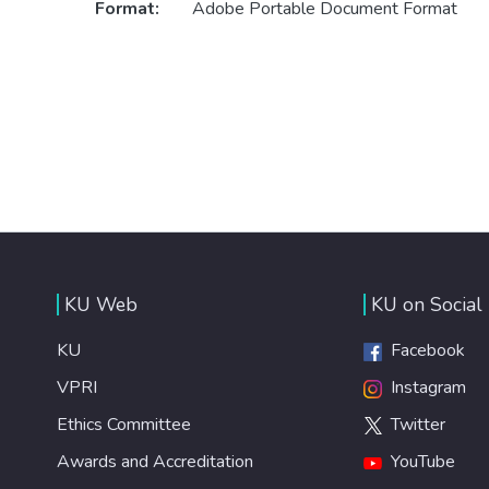
Format:
Adobe Portable Document Format
KU Web
KU on Social
KU
Facebook
VPRI
Instagram
Ethics Committee
Twitter
Awards and Accreditation
YouTube