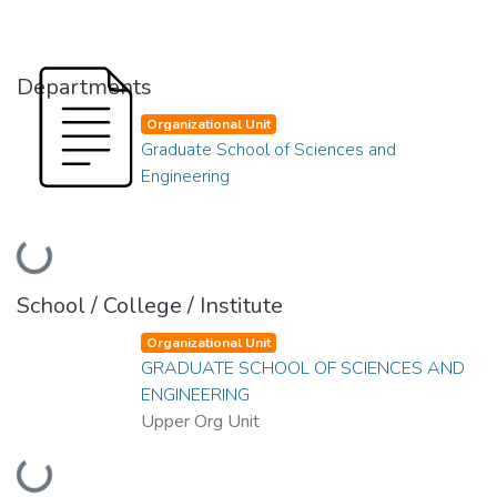
Departments
Organizational Unit
Graduate School of Sciences and
Engineering
Loading...
School / College / Institute
Organizational Unit
GRADUATE SCHOOL OF SCIENCES AND
ENGINEERING
Upper Org Unit
Loading...