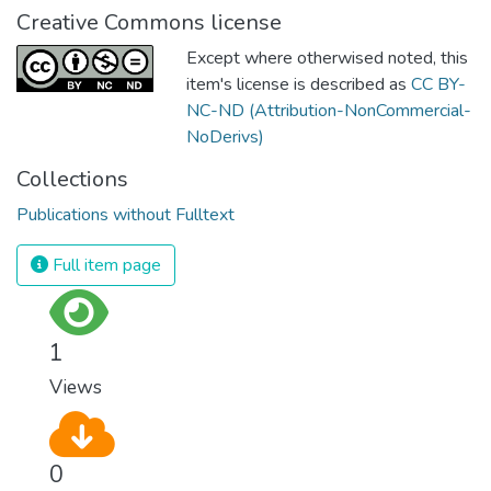
Creative Commons license
Except where otherwised noted, this
item's license is described as
CC BY-
NC-ND (Attribution-NonCommercial-
NoDerivs)
Collections
Publications without Fulltext
Full item page
1
Views
0