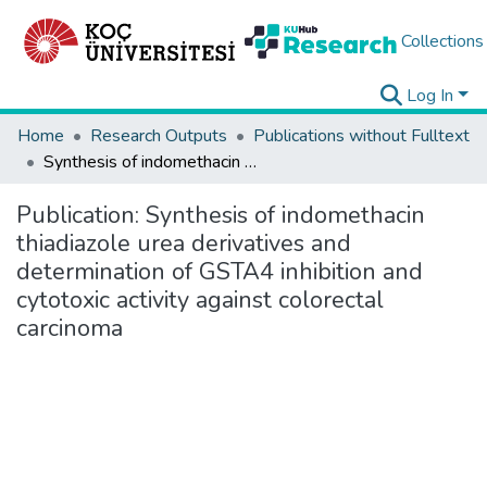
Collections
Log In
Home
Research Outputs
Publications without Fulltext
Synthesis of indomethacin thiadiazole urea derivatives and determination of GSTA4 inhibition and cytotoxic activity against colorectal carcinoma
Publication:
Synthesis of indomethacin
thiadiazole urea derivatives and
determination of GSTA4 inhibition and
cytotoxic activity against colorectal
carcinoma