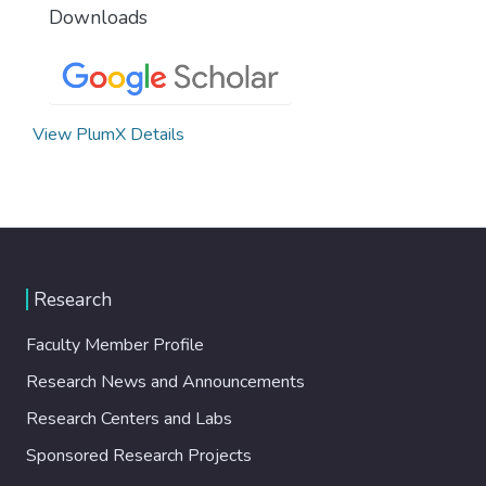
Downloads
View PlumX Details
Research
Faculty Member Profile
Research News and Announcements
Research Centers and Labs
Sponsored Research Projects