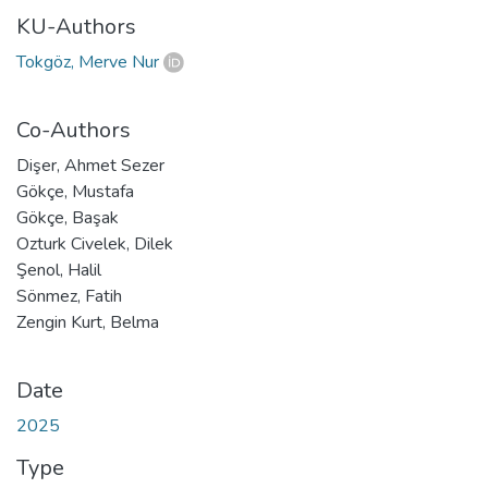
KU-Authors
Tokgöz, Merve Nur
Co-Authors
Dişer, Ahmet Sezer
Gökçe, Mustafa
Gökçe, Başak
Ozturk Civelek, Dilek
Şenol, Halil
Sönmez, Fatih
Zengin Kurt, Belma
Date
2025
Type