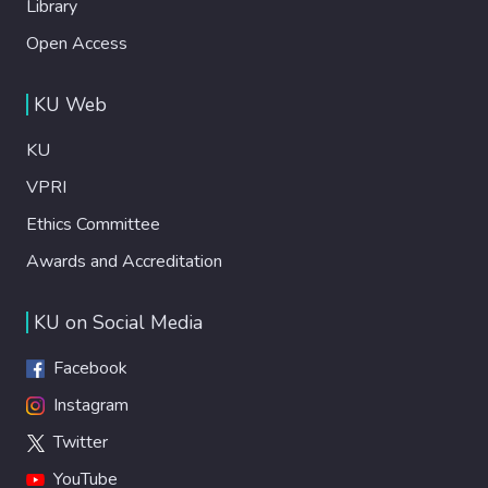
Library
Open Access
KU Web
KU
VPRI
Ethics Committee
Awards and Accreditation
KU on Social Media
Facebook
Instagram
Twitter
YouTube