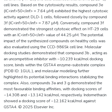
cell lines. Based on the cytotoxicity results, compound 3e
(IC<inf>50</inf> = 7.64 μM) exhibited the highest cytotoxic
activity against DLD-1 cells, followed closely by compound
3f (IC<inf>50</inf> = 7.87 μM). Conversely, compound 3f
demonstrated the strongest cytotoxic effect on HT-29 cells
with an IC<inf>50</inf> value of 44.25 μM. The potential
impact of the synthesized compounds on healthy cells was
also evaluated using the CCD-986Sk cell line. Molecular
docking studies demonstrated that compound 3b , acting as
an uncompetitive inhibitor with −10.239 kcal/mol docking
score, binds within the GSTA4 enzyme–substrate complex
(PDB ID: 1GUL ), and molecular modelling further
highlighted its potential binding interactions stabilizing the
complex. Also, compounds 3a and 3 g demonstrated the
most favourable binding affinities, with docking scores of
−14.308 and −13.142 kcal/mol, respectively. Indomethacin
showed a docking score of −12.162 kcal/mol against
GSTA4. © 2025 Elsevier Inc.