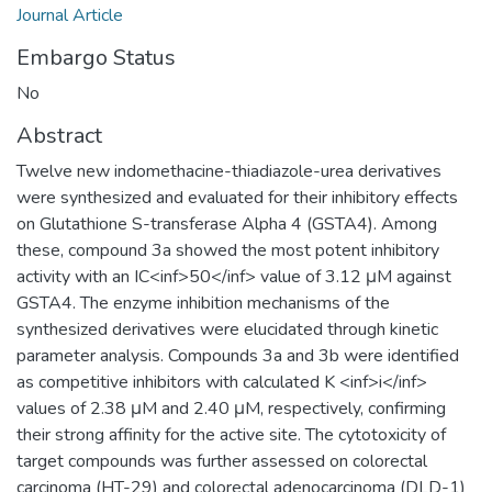
Journal Article
Embargo Status
No
Abstract
Twelve new indomethacine-thiadiazole-urea derivatives
were synthesized and evaluated for their inhibitory effects
on Glutathione S-transferase Alpha 4 (GSTA4). Among
these, compound 3a showed the most potent inhibitory
activity with an IC<inf>50</inf> value of 3.12 μM against
GSTA4. The enzyme inhibition mechanisms of the
synthesized derivatives were elucidated through kinetic
parameter analysis. Compounds 3a and 3b were identified
as competitive inhibitors with calculated K <inf>i</inf>
values of 2.38 μM and 2.40 μM, respectively, confirming
their strong affinity for the active site. The cytotoxicity of
target compounds was further assessed on colorectal
carcinoma (HT-29) and colorectal adenocarcinoma (DLD-1)