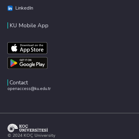
LinkedIn
KU Mobile App
Contact
openaccess@ku.edu.tr
© 2024 KOÇ University