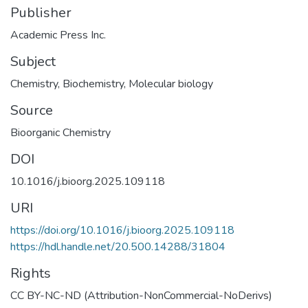
Publisher
Academic Press Inc.
Subject
Chemistry
,
Biochemistry
,
Molecular biology
Source
Bioorganic Chemistry
DOI
10.1016/j.bioorg.2025.109118
URI
https://doi.org/10.1016/j.bioorg.2025.109118
https://hdl.handle.net/20.500.14288/31804
Rights
CC BY-NC-ND (Attribution-NonCommercial-NoDerivs)