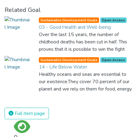
Related Goal
Sustainable Development Goals
Open Access
03 - Good Health and Well-being
Over the last 15 years, the number of
childhood deaths has been cut in half. This
proves that it is possible to win the fight
against almost every disease. Still, we are
Sustainable Development Goals
Open Access
spending an astonishing amount of money
14 - Life Below Water
and resources on treating illnesses that are
Healthy oceans and seas are essential to
surprisingly easy to prevent. The new goal
our existence.They cover 70 percent of our
for worldwide Good Health promotes
planet and we rely on them for food, energy
healthy lifestyles, preventive measures and
and water. Yet, we have managed to do
modern, efficient healthcare for everyone.
tremendous damage to these precious
resources. We must protect them by
Full item page
eliminating pollution and overfishing and
immediately start to responsibly manage
and protect all marine life around the world.