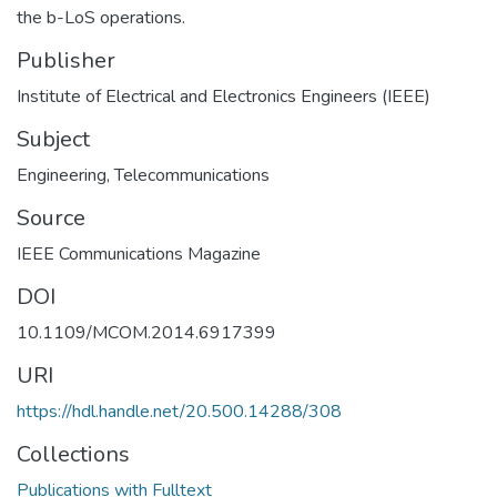
the b-LoS operations.
Publisher
Institute of Electrical and Electronics Engineers (IEEE)
Subject
Engineering
,
Telecommunications
Source
IEEE Communications Magazine
DOI
10.1109/MCOM.2014.6917399
URI
https://hdl.handle.net/20.500.14288/308
Collections
Publications with Fulltext