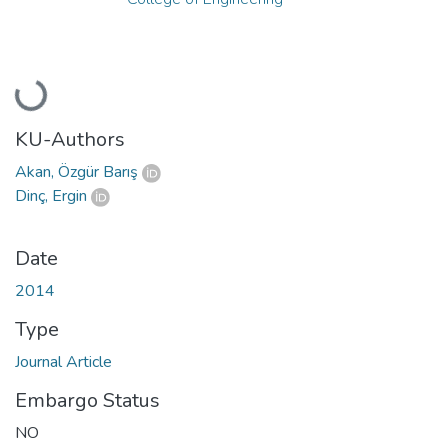
Loading...
KU-Authors
Akan, Özgür Barış
Dinç, Ergin
Date
2014
Type
Journal Article
Embargo Status
NO