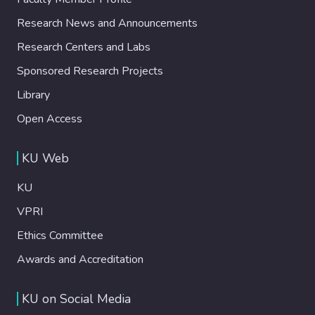
Research News and Announcements
Research Centers and Labs
Sponsored Research Projects
Library
Open Access
KU Web
KU
VPRI
Ethics Committee
Awards and Accreditation
KU on Social Media