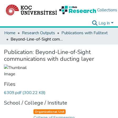
Collections
Log In
Home
Research Outputs
Publications with Fulltext
Beyond-Line-of-Sight communications with ducting layer
Publication:
Beyond-Line-of-Sight
communications with ducting layer
Files
6309.pdf
(300.22 KB)
School / College / Institute
Organizational Unit
College of Engineering