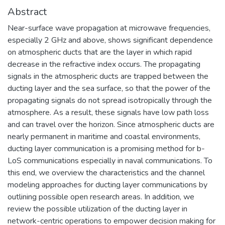
Abstract
Near-surface wave propagation at microwave frequencies,
especially 2 GHz and above, shows significant dependence
on atmospheric ducts that are the layer in which rapid
decrease in the refractive index occurs. The propagating
signals in the atmospheric ducts are trapped between the
ducting layer and the sea surface, so that the power of the
propagating signals do not spread isotropically through the
atmosphere. As a result, these signals have low path loss
and can travel over the horizon. Since atmospheric ducts are
nearly permanent in maritime and coastal environments,
ducting layer communication is a promising method for b-
LoS communications especially in naval communications. To
this end, we overview the characteristics and the channel
modeling approaches for ducting layer communications by
outlining possible open research areas. In addition, we
review the possible utilization of the ducting layer in
network-centric operations to empower decision making for