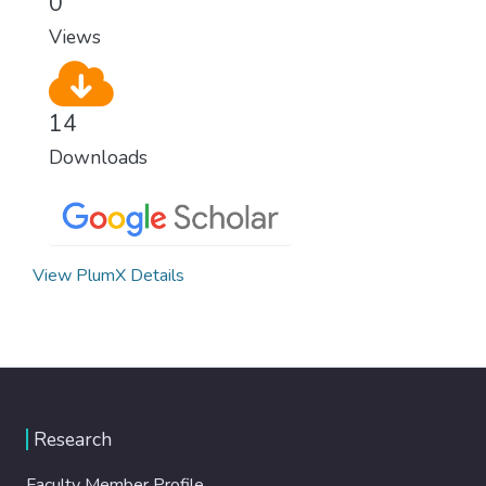
0
Views
14
Downloads
View PlumX Details
Research
Faculty Member Profile