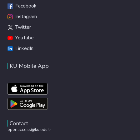
Facebook
Instagram
Twitter
YouTube
LinkedIn
KU Mobile App
Contact
openaccess@ku.edu.tr