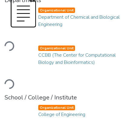
Departments
Organizational Unit
Department of Chemical and Biological
Engineering
Loading...
Organizational Unit
CCBB (The Center for Computational
Biology and Bioinformatics)
Loading...
School / College / Institute
Organizational Unit
College of Engineering