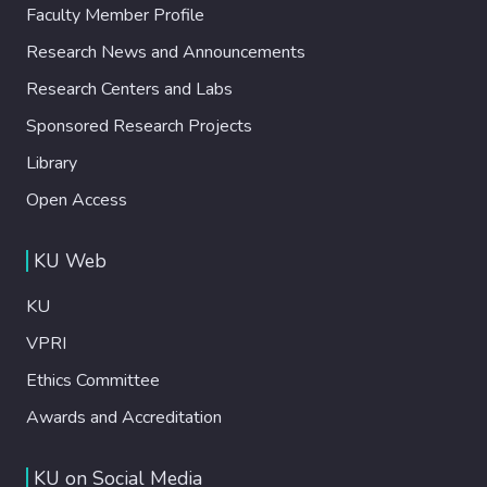
Faculty Member Profile
Research News and Announcements
Research Centers and Labs
Sponsored Research Projects
Library
Open Access
KU Web
KU
VPRI
Ethics Committee
Awards and Accreditation
KU on Social Media