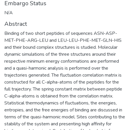
Embargo Status
N/A
Abstract
Binding of two short peptides of sequences ASN-ASP-
MET-PHE-ARG-LEU and LEU-LEU-PHE-MET-GLN-HIS
and their bound complex structures is studied. Molecular
dynamic simulations of the three structures around their
respective minimum energy conformations are performed
and a quasi-harmonic analysis is performed over the
trajectories generated. The fluctuation correlation matrix is
constructed for all C-alpha-atoms of the peptides for the
full trajectory. The spring constant matrix between peptide
C-alpha-atoms is obtained from the correlation matrix.
Statistical thermodynamics of fluctuations, the energies,
entropies, and the free energies of binding are discussed in
terms of the quasi-harmonic model. Sites contributing to the
stability of the system and presenting high affinity for