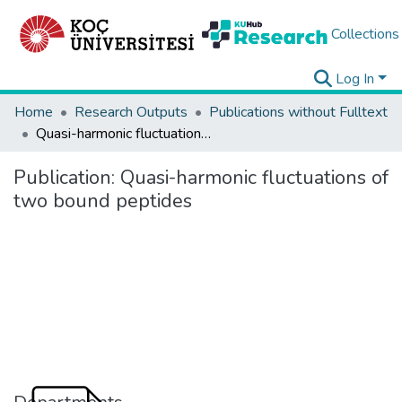
Collections
Log In
Home
Research Outputs
Publications without Fulltext
Quasi-harmonic fluctuations of two bound peptides
Publication:
Quasi-harmonic fluctuations of
two bound peptides