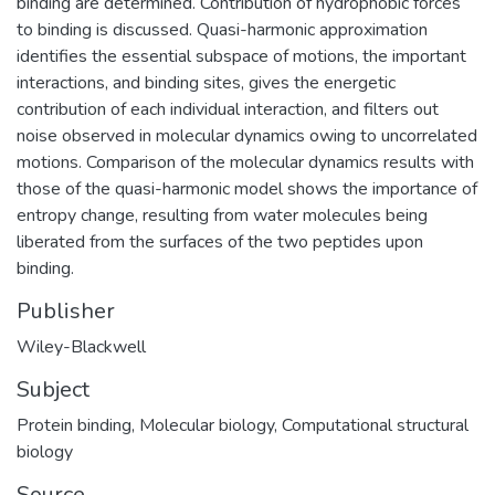
binding are determined. Contribution of hydrophobic forces
to binding is discussed. Quasi-harmonic approximation
identifies the essential subspace of motions, the important
interactions, and binding sites, gives the energetic
contribution of each individual interaction, and filters out
noise observed in molecular dynamics owing to uncorrelated
motions. Comparison of the molecular dynamics results with
those of the quasi-harmonic model shows the importance of
entropy change, resulting from water molecules being
liberated from the surfaces of the two peptides upon
binding.
Publisher
Wiley-Blackwell
Subject
Protein binding
,
Molecular biology
,
Computational structural
biology
Source