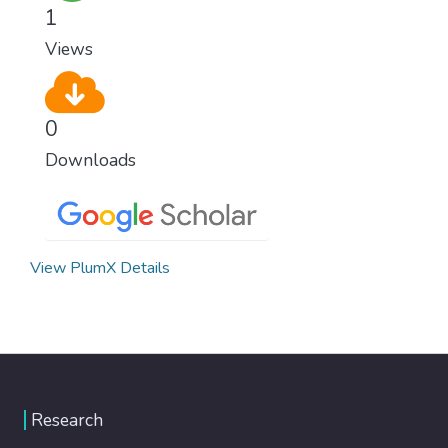
1
Views
0
Downloads
View PlumX Details
Research