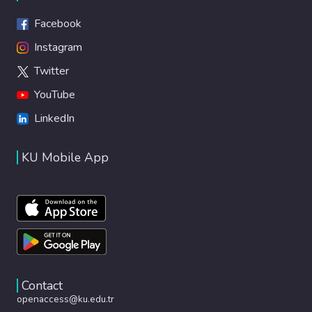
Facebook
Instagram
Twitter
YouTube
LinkedIn
KU Mobile App
Contact
openaccess@ku.edu.tr