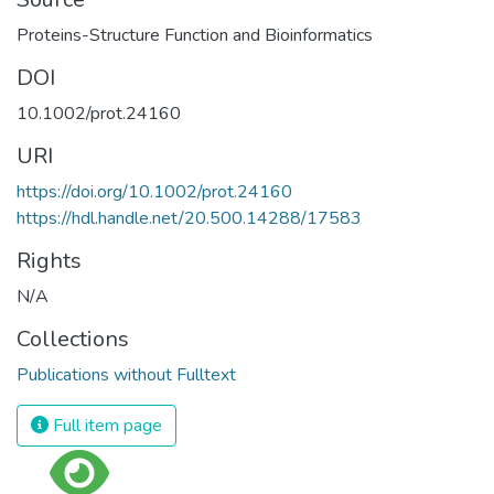
Proteins-Structure Function and Bioinformatics
DOI
10.1002/prot.24160
URI
https://doi.org/10.1002/prot.24160
https://hdl.handle.net/20.500.14288/17583
Rights
N/A
Collections
Publications without Fulltext
Full item page