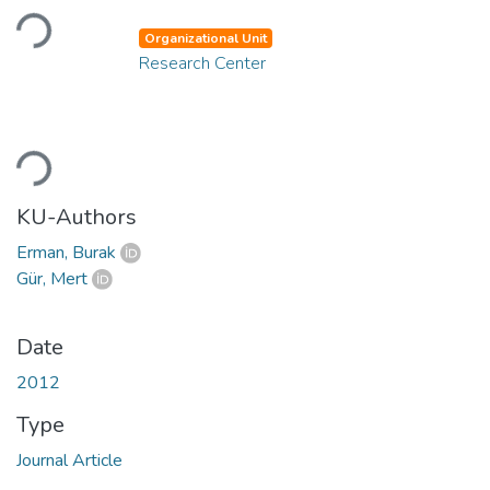
Loading...
Organizational Unit
Research Center
Loading...
KU-Authors
Erman, Burak
Gür, Mert
Date
2012
Type
Journal Article