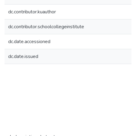
dc.contributor.kuauthor
dc.contributor.schoolcollegeinstitute
dc.date.accessioned
dc.date.issued