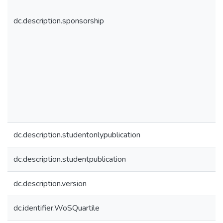
dc.description.sponsorship
dc.description.studentonlypublication
dc.description.studentpublication
dc.description.version
dc.identifier.WoSQuartile