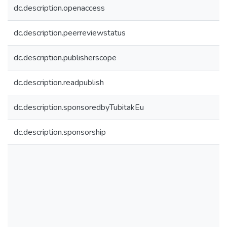
dc.description.openaccess
dc.description.peerreviewstatus
dc.description.publisherscope
dc.description.readpublish
dc.description.sponsoredbyTubitakEu
dc.description.sponsorship