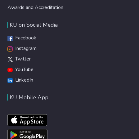
Awards and Accreditation
KU on Social Media
Facebook
Instagram
Twitter
YouTube
LinkedIn
KU Mobile App