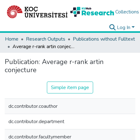
Collections
Log In
Home
Research Outputs
Publications without Fulltext
Average r-rank artin conjecture
Publication:
Average r-rank artin
conjecture
Simple item page
dc.contributor.coauthor
dc.contributor.department
dc.contributor.facultymember