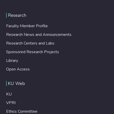
Research
Faculty Member Profile
Research News and Announcements
Research Centers and Labs
Sponsored Research Projects
Library
Open Access
KU Web
KU
VPRI
Ethics Committee