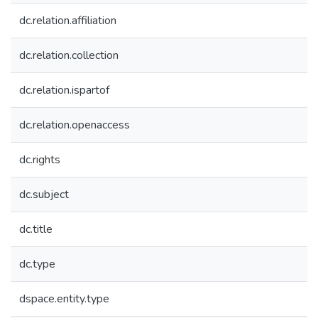
dc.relation.affiliation
dc.relation.collection
dc.relation.ispartof
dc.relation.openaccess
dc.rights
dc.subject
dc.title
dc.type
dspace.entity.type