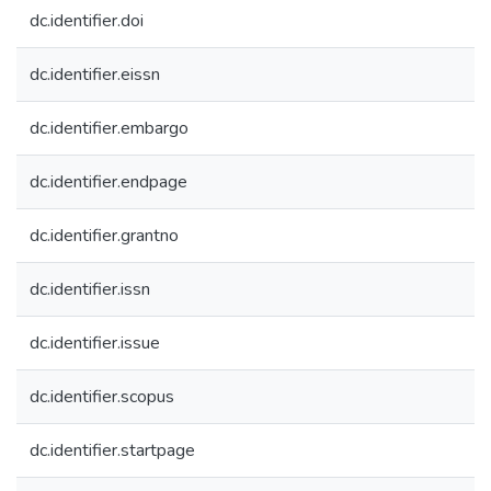
dc.identifier.doi
dc.identifier.eissn
dc.identifier.embargo
dc.identifier.endpage
dc.identifier.grantno
dc.identifier.issn
dc.identifier.issue
dc.identifier.scopus
dc.identifier.startpage