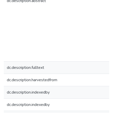
dc.description.abstract
dc.description.fulltext
dc.description.harvestedfrom
dc.description.indexedby
dc.description.indexedby