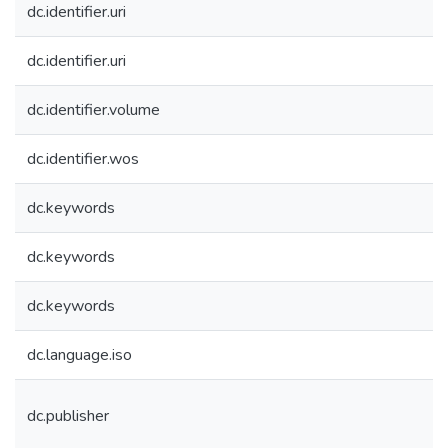
dc.identifier.uri
dc.identifier.uri
dc.identifier.volume
dc.identifier.wos
dc.keywords
dc.keywords
dc.keywords
dc.language.iso
dc.publisher