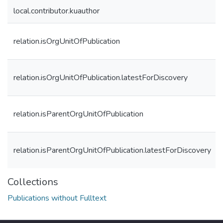
local.contributor.kuauthor
relation.isOrgUnitOfPublication
relation.isOrgUnitOfPublication.latestForDiscovery
relation.isParentOrgUnitOfPublication
relation.isParentOrgUnitOfPublication.latestForDiscovery
Collections
Publications without Fulltext