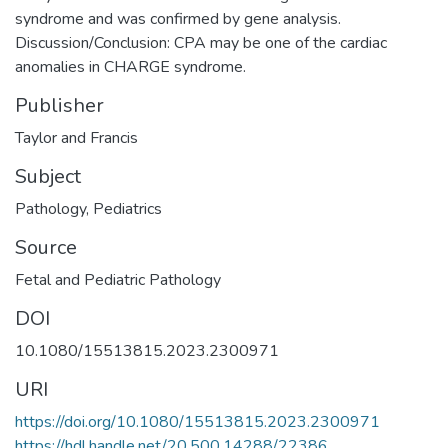
syndrome and was confirmed by gene analysis.
Discussion/Conclusion: CPA may be one of the cardiac
anomalies in CHARGE syndrome.
Publisher
Taylor and Francis
Subject
Pathology
,
Pediatrics
Source
Fetal and Pediatric Pathology
DOI
10.1080/15513815.2023.2300971
URI
https://doi.org/10.1080/15513815.2023.2300971
https://hdl.handle.net/20.500.14288/22386