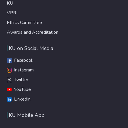
KU
VPRI
Ethics Committee
Awards and Accreditation
KU on Social Media
Facebook
Instagram
Twitter
YouTube
LinkedIn
KU Mobile App