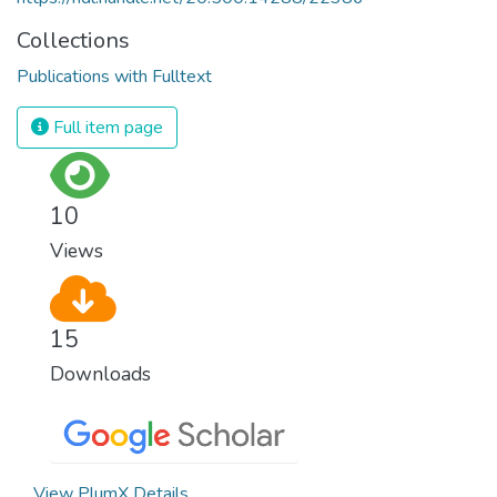
Collections
Publications with Fulltext
Full item page
10
Views
15
Downloads
View PlumX Details