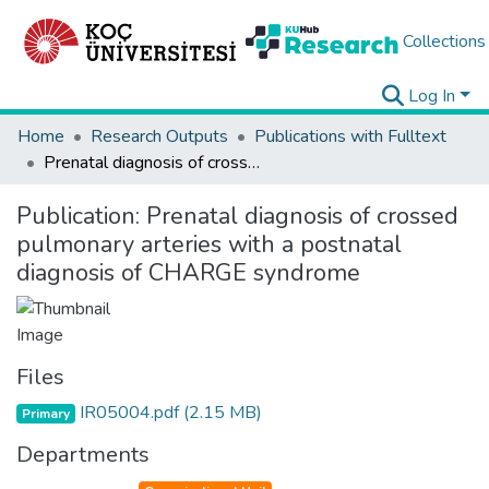
Collections
Log In
Home
Research Outputs
Publications with Fulltext
Prenatal diagnosis of crossed pulmonary arteries with a postnatal diagnosis of CHARGE syndrome
Publication:
Prenatal diagnosis of crossed
pulmonary arteries with a postnatal
diagnosis of CHARGE syndrome
Files
IR05004.pdf
(2.15 MB)
Primary
Departments