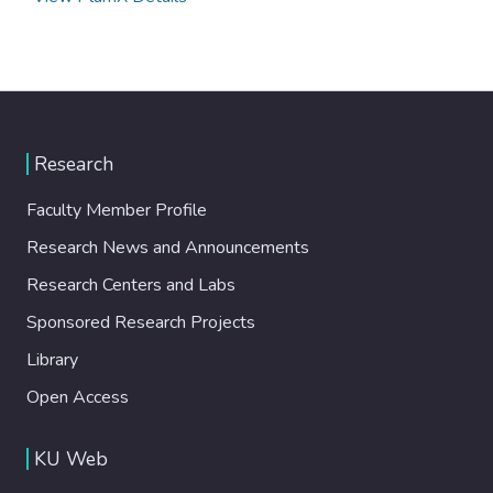
Research
Faculty Member Profile
Research News and Announcements
Research Centers and Labs
Sponsored Research Projects
Library
Open Access
KU Web