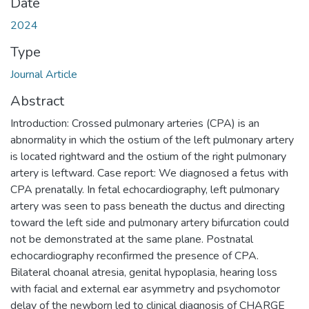
Date
2024
Type
Journal Article
Abstract
Introduction: Crossed pulmonary arteries (CPA) is an
abnormality in which the ostium of the left pulmonary artery
is located rightward and the ostium of the right pulmonary
artery is leftward. Case report: We diagnosed a fetus with
CPA prenatally. In fetal echocardiography, left pulmonary
artery was seen to pass beneath the ductus and directing
toward the left side and pulmonary artery bifurcation could
not be demonstrated at the same plane. Postnatal
echocardiography reconfirmed the presence of CPA.
Bilateral choanal atresia, genital hypoplasia, hearing loss
with facial and external ear asymmetry and psychomotor
delay of the newborn led to clinical diagnosis of CHARGE