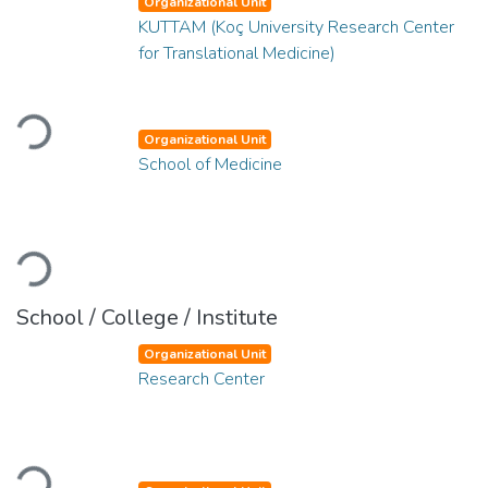
Organizational Unit
KUTTAM (Koç University Research Center
for Translational Medicine)
Loading...
Organizational Unit
School of Medicine
Loading...
School / College / Institute
Organizational Unit
Research Center
Loading...