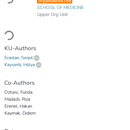
Organizational Unit
SCHOOL OF MEDICINE
Upper Org Unit
Loading...
KU-Authors
Eraslan, Serpil
Kayserili, Hülya
Co-Authors
Öztunc, Funda
Madazlı, Rıza
Erenel, Hakan
Kaymak, Didem