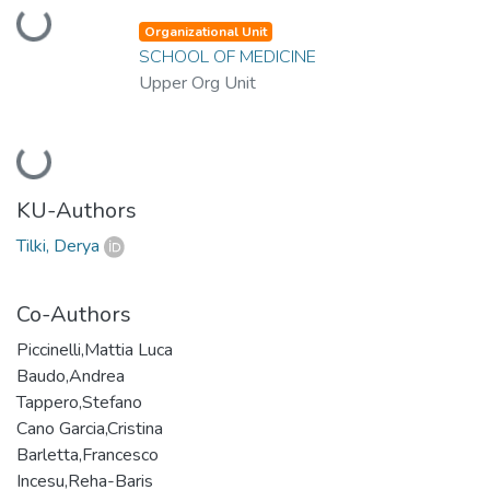
Loading...
Organizational Unit
SCHOOL OF MEDICINE
Upper Org Unit
Loading...
KU-Authors
Tilki, Derya
Co-Authors
Piccinelli,Mattia Luca
Baudo,Andrea
Tappero,Stefano
Cano Garcia,Cristina
Barletta,Francesco
Incesu,Reha-Baris