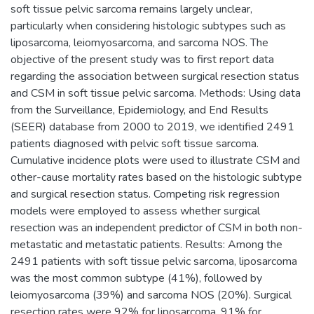
soft tissue pelvic sarcoma remains largely unclear,
particularly when considering histologic subtypes such as
liposarcoma, leiomyosarcoma, and sarcoma NOS. The
objective of the present study was to first report data
regarding the association between surgical resection status
and CSM in soft tissue pelvic sarcoma. Methods: Using data
from the Surveillance, Epidemiology, and End Results
(SEER) database from 2000 to 2019, we identified 2491
patients diagnosed with pelvic soft tissue sarcoma.
Cumulative incidence plots were used to illustrate CSM and
other-cause mortality rates based on the histologic subtype
and surgical resection status. Competing risk regression
models were employed to assess whether surgical
resection was an independent predictor of CSM in both non-
metastatic and metastatic patients. Results: Among the
2491 patients with soft tissue pelvic sarcoma, liposarcoma
was the most common subtype (41%), followed by
leiomyosarcoma (39%) and sarcoma NOS (20%). Surgical
resection rates were 92% for liposarcoma, 91% for