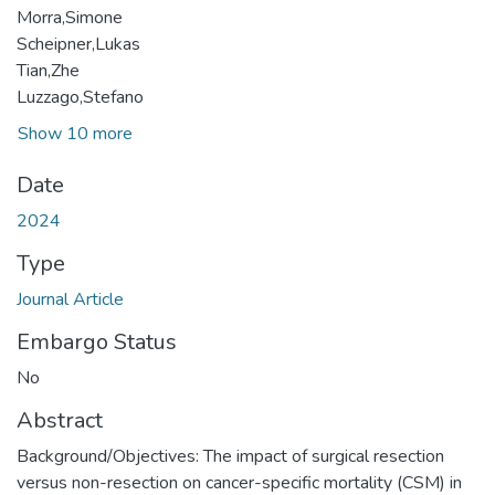
Morra,Simone
Scheipner,Lukas
Tian,Zhe
Luzzago,Stefano
Show 10 more
Date
2024
Type
Journal Article
Embargo Status
No
Abstract
Background/Objectives: The impact of surgical resection
versus non-resection on cancer-specific mortality (CSM) in