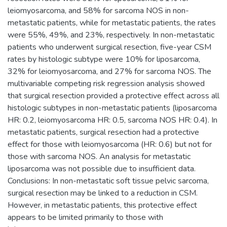
leiomyosarcoma, and 58% for sarcoma NOS in non-
metastatic patients, while for metastatic patients, the rates
were 55%, 49%, and 23%, respectively. In non-metastatic
patients who underwent surgical resection, five-year CSM
rates by histologic subtype were 10% for liposarcoma,
32% for leiomyosarcoma, and 27% for sarcoma NOS. The
multivariable competing risk regression analysis showed
that surgical resection provided a protective effect across all
histologic subtypes in non-metastatic patients (liposarcoma
HR: 0.2, leiomyosarcoma HR: 0.5, sarcoma NOS HR: 0.4). In
metastatic patients, surgical resection had a protective
effect for those with leiomyosarcoma (HR: 0.6) but not for
those with sarcoma NOS. An analysis for metastatic
liposarcoma was not possible due to insufficient data.
Conclusions: In non-metastatic soft tissue pelvic sarcoma,
surgical resection may be linked to a reduction in CSM.
However, in metastatic patients, this protective effect
appears to be limited primarily to those with