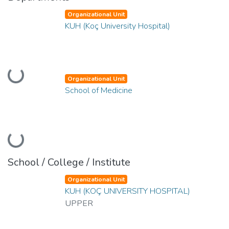
Organizational Unit
KUH (Koç University Hospital)
Loading...
Organizational Unit
School of Medicine
Loading...
School / College / Institute
Organizational Unit
KUH (KOÇ UNIVERSITY HOSPITAL)
UPPER