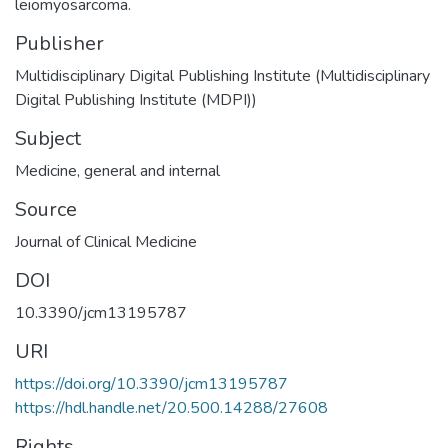
leiomyosarcoma.
Publisher
Multidisciplinary Digital Publishing Institute (Multidisciplinary
Digital Publishing Institute (MDPI))
Subject
Medicine, general and internal
Source
Journal of Clinical Medicine
DOI
10.3390/jcm13195787
URI
https://doi.org/10.3390/jcm13195787
https://hdl.handle.net/20.500.14288/27608
Rights