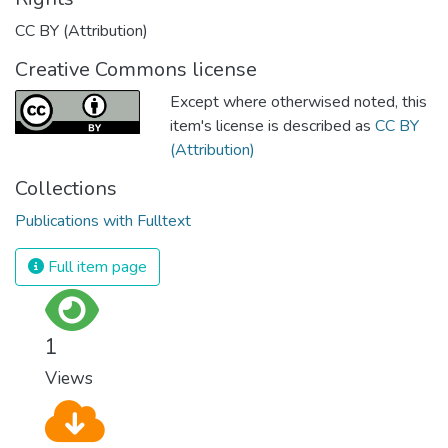
CC BY (Attribution)
Creative Commons license
Except where otherwised noted, this
item's license is described as
CC BY
(Attribution)
Collections
Publications with Fulltext
Full item page
1
Views