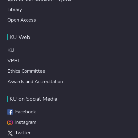
Library
Open Access
KU Web
KU
VPRI
Ethics Committee
Awards and Accreditation
KU on Social Media
Facebook
Instagram
Twitter