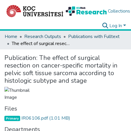
Collections
Log In
Home
Research Outputs
Publications with Fulltext
The effect of surgical resection on cancer-specific mortality in pelvic soft tissue sarcoma according to histologic subtype and stage
Publication:
The effect of surgical
resection on cancer-specific mortality in
pelvic soft tissue sarcoma according to
histologic subtype and stage
Files
IR06106.pdf
(1.01 MB)
Primary
Departments