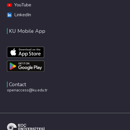
YouTube
LinkedIn
KU Mobile App
Contact
openaccess@ku.edu.tr