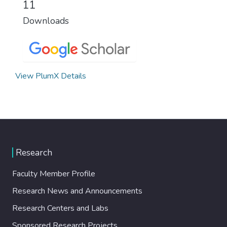
11
Downloads
View PlumX Details
Research
Faculty Member Profile
Research News and Announcements
Research Centers and Labs
Sponsored Research Projects