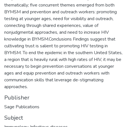
thematically; five concurrent themes emerged from both
BYMSM and prevention and outreach workers: promoting
testing at younger ages, need for visibility and outreach,
connecting through shared experiences, value of
nonjudgmental approaches, and need to increase HIV
knowledge in BYMSM.Conclusions Findings suggest that
cultivating trust is salient to promoting HIV testing in
BYMSM. To end the epidemic in the southern United States,
a region that is heavily rural with high rates of HIV, it may be
necessary to begin prevention conversations at younger
ages and equip prevention and outreach workers with
communication skills that leverage de-stigmatizing
approaches.
Publisher
Sage Publications
Subject
Immunology
,
Infectious diseases