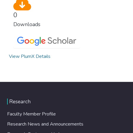
0
Downloads
View PlumX Details
Research
Faculty Member Profile
Research News and Announcements