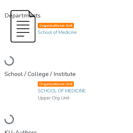
Departments
Organizational Unit
School of Medicine
Loading...
School / College / Institute
Organizational Unit
SCHOOL OF MEDICINE
Upper Org Unit
Loading...
KU-Authors