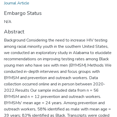
Journal Article
Embargo Status
N/A
Abstract
Background Considering the need to increase HIV testing
among racial minority youth in the southern United States,
we conducted an exploratory study in Alabama to elucidate
recommendations on improving testing rates among Black
young men who have sex with men (BYMSM).Methods We
conducted in-depth interviews and focus groups with
BYMSM and prevention and outreach workers. Data
collection occurred online and in person between 2020-
2022.Results Our sample included data from n = 56
BYMSM and n = 12 prevention and outreach workers.
BYMSMs' mean age = 24 years. Among prevention and
outreach workers, 58% identified as male with mean age =
39 years; 83% identified as Black. Transcripts were coded