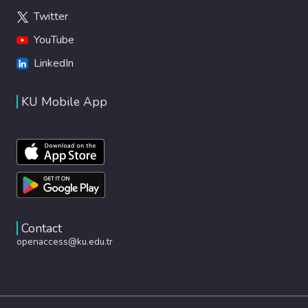
Twitter
YouTube
LinkedIn
KU Mobile App
Contact
openaccess@ku.edu.tr