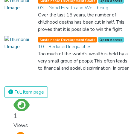
Sustainable Development Goals
Open Access
03 - Good Health and Well-being
Over the last 15 years, the number of
childhood deaths has been cut in half. This
proves that it is possible to win the fight
against almost every disease. Still, we are
Sustainable Development Goals
Open Access
spending an astonishing amount of money
10 - Reduced Inequalities
and resources on treating illnesses that are
Too much of the world’s wealth is held by a
surprisingly easy to prevent. The new goal
very small group of people.This often leads
for worldwide Good Health promotes
to financial and social discrimination. In order
healthy lifestyles, preventive measures and
for nations to flourish, equality and
modern, efficient healthcare for everyone.
prosperity must be available to everyone –
regardless of gender, race, religious beliefs
Full item page
or economic status. When every individual is
self sufficient, the entire world prospers.
1
Views