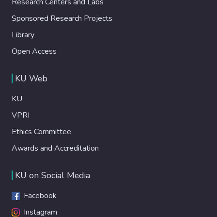
Research Centers and Labs
Sponsored Research Projects
Library
Open Access
KU Web
KU
VPRI
Ethics Committee
Awards and Accreditation
KU on Social Media
Facebook
Instagram