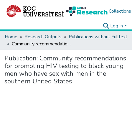
Collections
Log In
Home
Research Outputs
Publications without Fulltext
Community recommendations for promoting HIV testing to black young men who have sex with men in the southern United States
Publication:
Community recommendations
for promoting HIV testing to black young
men who have sex with men in the
southern United States