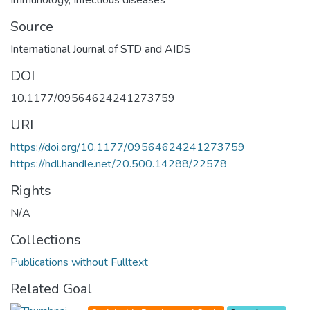
Source
International Journal of STD and AIDS
DOI
10.1177/09564624241273759
URI
https://doi.org/10.1177/09564624241273759
https://hdl.handle.net/20.500.14288/22578
Rights
N/A
Collections
Publications without Fulltext
Related Goal