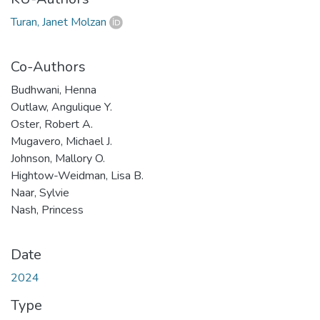
Turan, Janet Molzan
Co-Authors
Budhwani, Henna
Outlaw, Angulique Y.
Oster, Robert A.
Mugavero, Michael J.
Johnson, Mallory O.
Hightow-Weidman, Lisa B.
Naar, Sylvie
Nash, Princess
Date
2024
Type