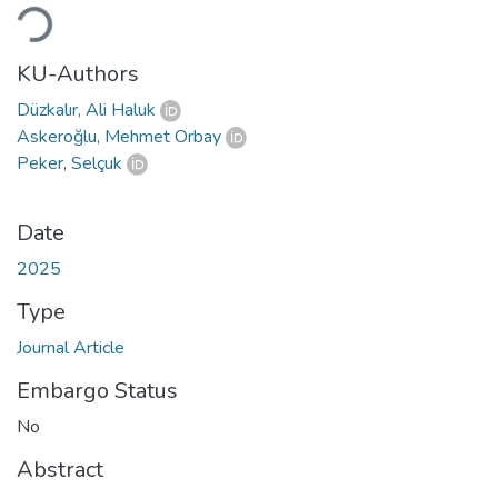
Loading...
KU-Authors
Düzkalır, Ali Haluk
Askeroğlu, Mehmet Orbay
Peker, Selçuk
Date
2025
Type
Journal Article
Embargo Status
No
Abstract