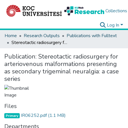
Collections
Log In
Home
Research Outputs
Publications with Fulltext
Stereotactic radiosurgery for arteriovenous malformations presenting as secondary trigeminal neuralgia: a case series
Publication:
Stereotactic radiosurgery for
arteriovenous malformations presenting
as secondary trigeminal neuralgia: a case
series
Files
IR06252.pdf
(1.1 MB)
Primary
Departments