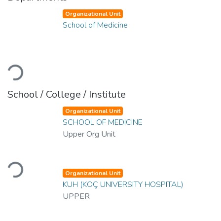
Organizational Unit
School of Medicine
Loading...
School / College / Institute
Organizational Unit
SCHOOL OF MEDICINE
Upper Org Unit
Loading...
Organizational Unit
KUH (KOÇ UNIVERSITY HOSPITAL)
UPPER