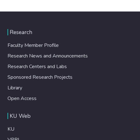
Research
Faculty Member Profile
Research News and Announcements
Research Centers and Labs
Sponsored Research Projects
Library
Open Access
KU Web
KU
VPRI