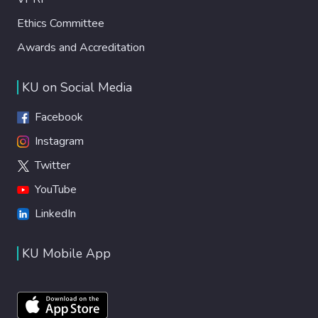
Ethics Committee
Awards and Accreditation
KU on Social Media
Facebook
Instagram
Twitter
YouTube
LinkedIn
KU Mobile App