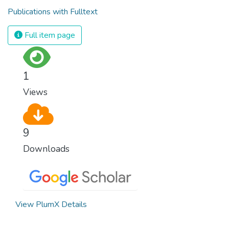
Publications with Fulltext
Full item page
1
Views
9
Downloads
View PlumX Details