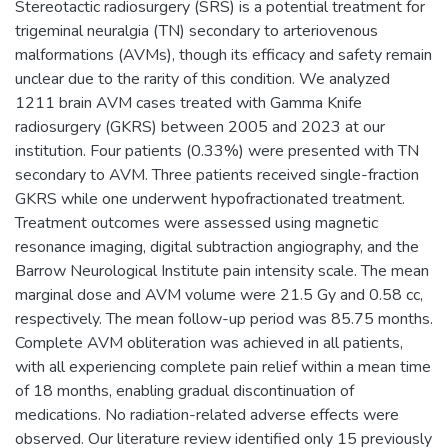
Stereotactic radiosurgery (SRS) is a potential treatment for
trigeminal neuralgia (TN) secondary to arteriovenous
malformations (AVMs), though its efficacy and safety remain
unclear due to the rarity of this condition. We analyzed
1211 brain AVM cases treated with Gamma Knife
radiosurgery (GKRS) between 2005 and 2023 at our
institution. Four patients (0.33%) were presented with TN
secondary to AVM. Three patients received single-fraction
GKRS while one underwent hypofractionated treatment.
Treatment outcomes were assessed using magnetic
resonance imaging, digital subtraction angiography, and the
Barrow Neurological Institute pain intensity scale. The mean
marginal dose and AVM volume were 21.5 Gy and 0.58 cc,
respectively. The mean follow-up period was 85.75 months.
Complete AVM obliteration was achieved in all patients,
with all experiencing complete pain relief within a mean time
of 18 months, enabling gradual discontinuation of
medications. No radiation-related adverse effects were
observed. Our literature review identified only 15 previously