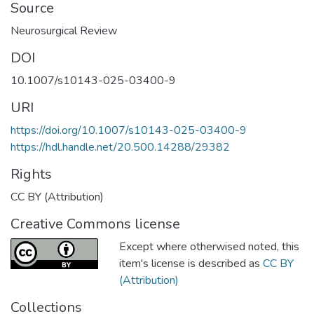
Source
Neurosurgical Review
DOI
10.1007/s10143-025-03400-9
URI
https://doi.org/10.1007/s10143-025-03400-9
https://hdl.handle.net/20.500.14288/29382
Rights
CC BY (Attribution)
Creative Commons license
Except where otherwised noted, this
item's license is described as
CC BY
(Attribution)
Collections