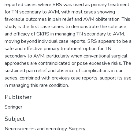
reported cases where SRS was used as primary treatment
for TN secondary to AVM, with most cases showing
favorable outcomes in pain relief and AVM obliteration. This
study is the first case series to demonstrate the sole use
and efficacy of GKRS in managing TN secondary to AVM,
moving beyond individual case reports. SRS appears to be a
safe and effective primary treatment option for TN
secondary to AVM, particularly when conventional surgical
approaches are contraindicated or pose excessive risks. The
sustained pain relief and absence of complications in our
series, combined with previous case reports, support its use
in managing this rare condition.
Publisher
Springer
Subject
Neurosciences and neurology
,
Surgery