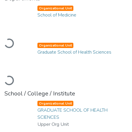
Organizational Unit
School of Medicine
Loading...
Organizational Unit
Graduate School of Health Sciences
Loading...
School / College / Institute
Organizational Unit
GRADUATE SCHOOL OF HEALTH
SCIENCES
Upper Org Unit