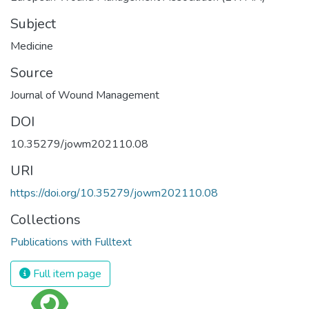
Subject
Medicine
Source
Journal of Wound Management
DOI
10.35279/jowm202110.08
URI
https://doi.org/10.35279/jowm202110.08
Collections
Publications with Fulltext
Full item page