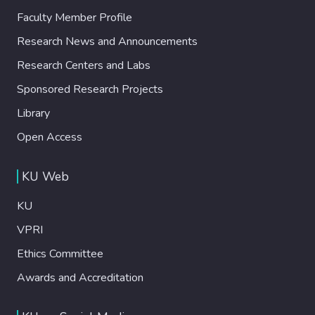
Faculty Member Profile
Research News and Announcements
Research Centers and Labs
Sponsored Research Projects
Library
Open Access
KU Web
KU
VPRI
Ethics Committee
Awards and Accreditation