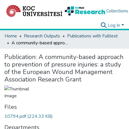
Collections
Log In
Home
Research Outputs
Publications with Fulltext
A community-based approach to prevention of pressure injuries: a study of the European Wound Management Association Research Grant
Publication:
A community-based approach
to prevention of pressure injuries: a study
of the European Wound Management
Association Research Grant
Files
10794.pdf
(224.33 KB)
Departments