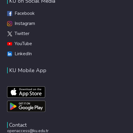
KU on Social Media
Facebook
Instagram
Twitter
YouTube
LinkedIn
KU Mobile App
Contact
openaccess@ku.edu.tr