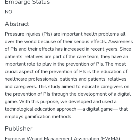
Embargo Status
NO
Abstract
Pressure injuries (PIs) are important health problems all
over the world because of their serious effects. Awareness
of PIs and their effects has increased in recent years. Since
patients’ relatives are part of the care team, they have an
important role to play in the prevention of PIs. The most
crucial aspect of the prevention of PIs is the education of
healthcare professionals, patients and patients’ relatives
and caregivers. This study aimed to educate caregivers on
the prevention of PIs through the development of a digital
game. With this purpose, we developed and used a
technological education approach —a digital game— that
employs gamification methods
Publisher
European Wound Management Association (EWMA)