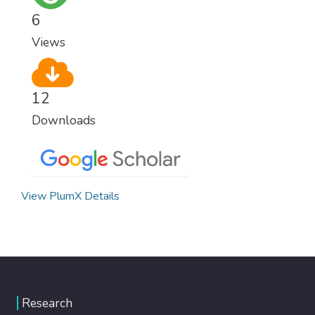
6
Views
12
Downloads
View PlumX Details
Research