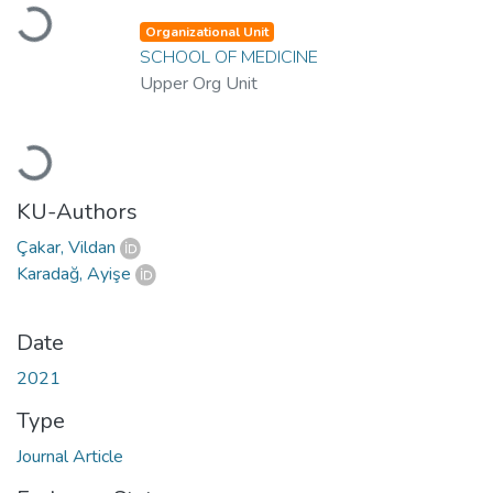
Loading...
Organizational Unit
SCHOOL OF MEDICINE
Upper Org Unit
Loading...
KU-Authors
Çakar, Vildan
Karadağ, Ayişe
Date
2021
Type
Journal Article