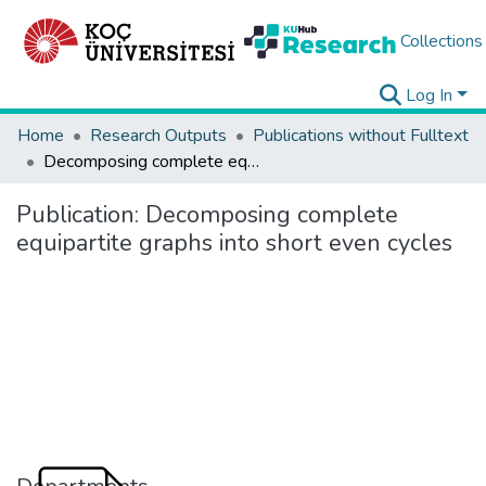
Collections
Log In
Home
Research Outputs
Publications without Fulltext
Decomposing complete equipartite graphs into short even cycles
Publication:
Decomposing complete
equipartite graphs into short even cycles