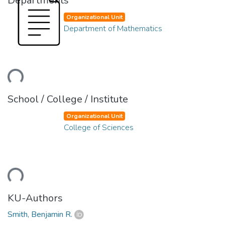
Departments
Organizational Unit
Department of Mathematics
ding...
School / College / Institute
Organizational Unit
College of Sciences
ding...
KU-Authors
Smith, Benjamin R.