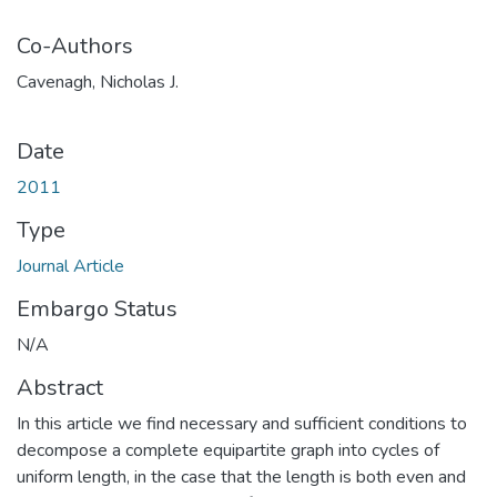
Co-Authors
Cavenagh, Nicholas J.
Date
2011
Type
Journal Article
Embargo Status
N/A
Abstract
In this article we find necessary and sufficient conditions to
decompose a complete equipartite graph into cycles of
uniform length, in the case that the length is both even and