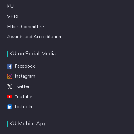
KU
VPRI
Ethics Committee
Awards and Accreditation
KU on Social Media
Facebook
Instagram
Twitter
YouTube
LinkedIn
KU Mobile App