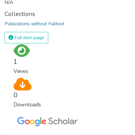
N/A
Collections
Publications without Fulltext
Full item page
1
Views
0
Downloads