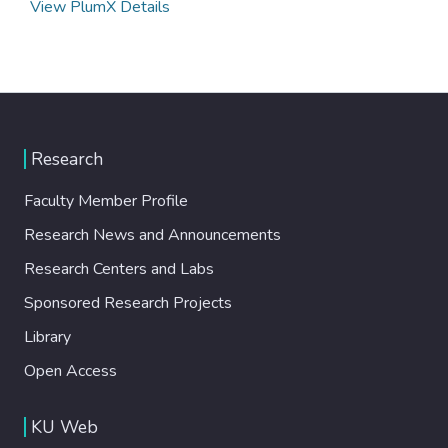
View PlumX Details
Research
Faculty Member Profile
Research News and Announcements
Research Centers and Labs
Sponsored Research Projects
Library
Open Access
KU Web