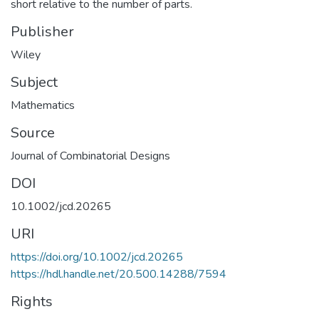
short relative to the number of parts.
Publisher
Wiley
Subject
Mathematics
Source
Journal of Combinatorial Designs
DOI
10.1002/jcd.20265
URI
https://doi.org/10.1002/jcd.20265
https://hdl.handle.net/20.500.14288/7594
Rights