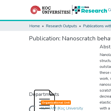
C
Home
Research Outputs
Publications wit
Publication:
Nanoscratch behav
Abst
Nanola
structu
outsta
these 
work, 
nanosc
scratc
Departments
decrea
elasti
Organizational Unit
KUYTAM (Koç University
with a