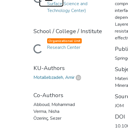
Loading...
Surface Science and
compre
Technology Center)
interf
depend
Layere
School / College / Institute
resist
effect
Organizational Unit
Research Center
Loading...
Publ
Spring
KU-Authors
Subj
Motallebzadeh, Amir
Materi
Minera
Co-Authors
Sour
Abboud, Mohammad
JOM
Verma, Nisha
DOI
Özerinç, Sezer
10.10