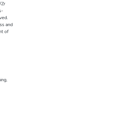
/Zr
s-
ved.
ess and
nt of
ing
,