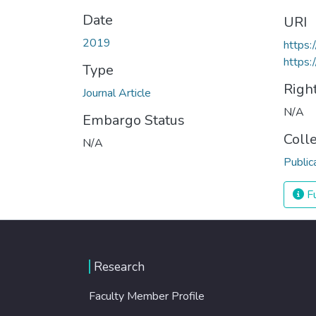
Date
URI
2019
https
https:
Type
Righ
Journal Article
N/A
Embargo Status
Coll
N/A
Public
Fu
Research
Faculty Member Profile