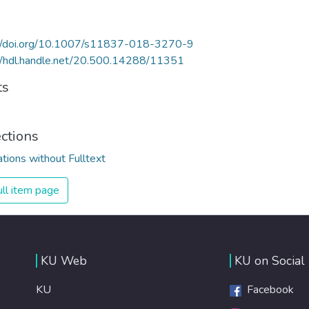
://doi.org/10.1007/s11837-018-3270-9
//hdl.handle.net/20.500.14288/11351
ts
ections
ations without Fulltext
ll item page
KU Web
KU on Social
KU
Facebook