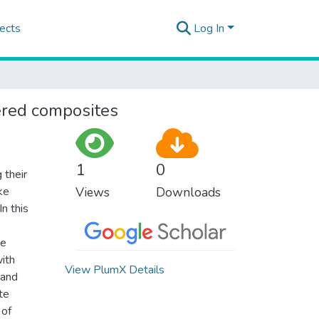
ects
Log In
ered composites
1
0
 their
ke
Views
Downloads
n this
he
with
View PlumX Details
 and
te
 of