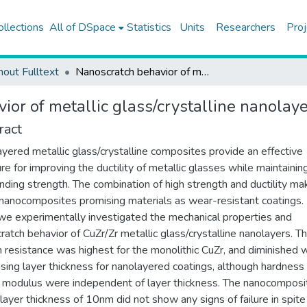
ollections
All of DSpace
Statistics
Units
Researchers
Proj
hout Fulltext
Nanoscratch behavior of metallic glass/crystalline nanolayered composites
ior of metallic glass/crystalline nanolay
ract
yered metallic glass/crystalline composites provide an effective
re for improving the ductility of metallic glasses while maintaining
nding strength. The combination of high strength and ductility ma
nanocomposites promising materials as wear-resistant coatings. I
we experimentally investigated the mechanical properties and
ratch behavior of CuZr/Zr metallic glass/crystalline nanolayers. T
h resistance was highest for the monolithic CuZr, and diminished 
sing layer thickness for nanolayered coatings, although hardness
c modulus were independent of layer thickness. The nanocomposi
 layer thickness of 10nm did not show any signs of failure in spite