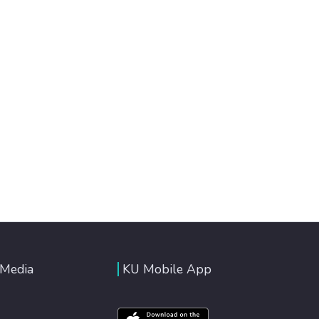
 Media
KU Mobile App