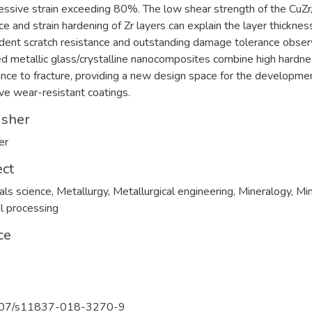
ssive strain exceeding 80%. The low shear strength of the CuZr
ace and strain hardening of Zr layers can explain the layer thicknes
ent scratch resistance and outstanding damage tolerance obser
d metallic glass/crystalline nanocomposites combine high hardn
ance to fracture, providing a new design space for the developme
ive wear-resistant coatings.
isher
er
ect
als science
,
Metallurgy
,
Metallurgical engineering
,
Mineralogy
,
Min
l processing
ce
07/s11837-018-3270-9