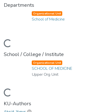
Departments
Organizational Unit
School of Medicine
ding...
School / College / Institute
Organizational Unit
SCHOOL OF MEDICINE
Upper Org Unit
ding...
KU-Authors
Aksüt, Yunus