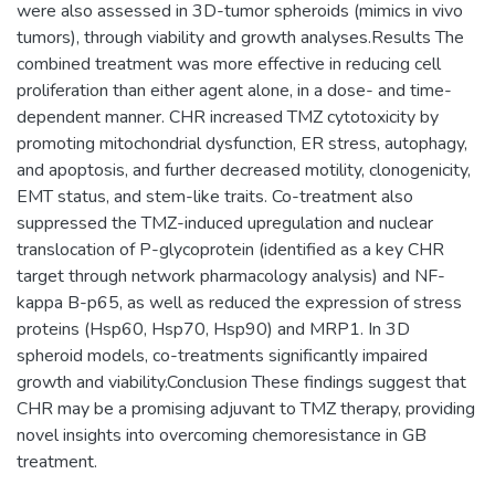
were also assessed in 3D-tumor spheroids (mimics in vivo
tumors), through viability and growth analyses.Results The
combined treatment was more effective in reducing cell
proliferation than either agent alone, in a dose- and time-
dependent manner. CHR increased TMZ cytotoxicity by
promoting mitochondrial dysfunction, ER stress, autophagy,
and apoptosis, and further decreased motility, clonogenicity,
EMT status, and stem-like traits. Co-treatment also
suppressed the TMZ-induced upregulation and nuclear
translocation of P-glycoprotein (identified as a key CHR
target through network pharmacology analysis) and NF-
kappa B-p65, as well as reduced the expression of stress
proteins (Hsp60, Hsp70, Hsp90) and MRP1. In 3D
spheroid models, co-treatments significantly impaired
growth and viability.Conclusion These findings suggest that
CHR may be a promising adjuvant to TMZ therapy, providing
novel insights into overcoming chemoresistance in GB
treatment.