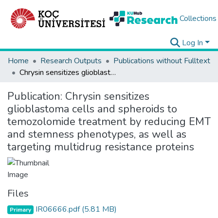
Collections
Log In
Home
Research Outputs
Publications without Fulltext
Chrysin sensitizes glioblastoma cells and spheroids to temozolomide treatment by reducing EMT and stemness phenotypes, as well as targeting multidrug resistance proteins
Publication:
Chrysin sensitizes
glioblastoma cells and spheroids to
temozolomide treatment by reducing EMT
and stemness phenotypes, as well as
targeting multidrug resistance proteins
Files
IR06666.pdf
(5.81 MB)
Primary