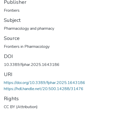
Publisher
Frontiers
Subject
Pharmacology and pharmacy
Source
Frontiers in Pharmacology
DOI
10.3389/fphar.2025.1643186
URI
https://doi.org/10.3389/fphar.2025.1643186
https://hdl.handle.net/20.500.14288/31476
Rights
CC BY (Attribution)