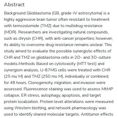
Abstract
Background Glioblastoma (GB, grade-IV astrocytoma) is a
highly aggressive brain tumor often resistant to treatment
with temozolomide (TMZ) due to multidrug resistance
(MDR). Researchers are investigating natural compounds,
such as chrysin (CHR), with anti-cancer properties; however,
its ability to overcome drug resistance remains unclear. This
study aimed to evaluate the possible synergistic effects of
CHR and TMZ on glioblastoma cells in 2D- and 3D-culture
models.Methods Based on cytotoxicity (MTT test) and
synergism analysis, U-87MG cells were treated with CHR
(25 mu M) and TMZ (250 mu M), individually or combined,
for 48 hours. Clonogenicity, migration, and invasion were
assessed. Fluorescence staining was used to assess MtMP
collapse, ER stress, autophagy, apoptosis, and target
protein localization. Protein level alterations were measured
using Western blotting, and network pharmacology was
used to identify shared molecular targets. Antitumor effects