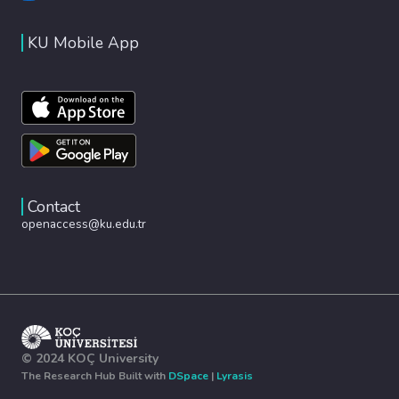
KU Mobile App
Contact
openaccess@ku.edu.tr
© 2024 KOÇ University
The Research Hub Built with
DSpace
|
Lyrasis