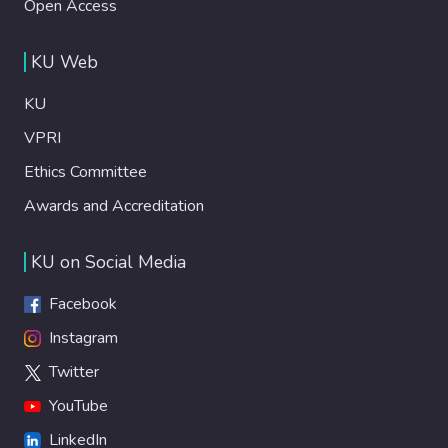
Open Access
KU Web
KU
VPRI
Ethics Committee
Awards and Accreditation
KU on Social Media
Facebook
Instagram
Twitter
YouTube
LinkedIn