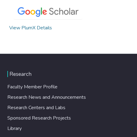
View PlumX Details
Research
Faculty Member Profile
Research News and Announcements
Research Centers and Labs
Sponsored Research Projects
Library