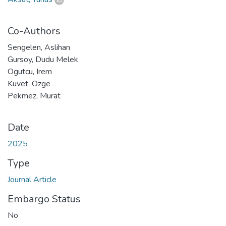
Co-Authors
Sengelen, Aslihan
Gursoy, Dudu Melek
Ogutcu, Irem
Kuvet, Ozge
Pekmez, Murat
Date
2025
Type
Journal Article
Embargo Status
No