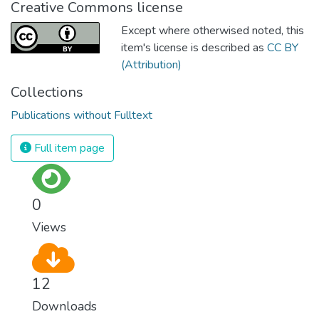
Creative Commons license
Except where otherwised noted, this
item's license is described as
CC BY
(Attribution)
Collections
Publications without Fulltext
Full item page
0
Views
12
Downloads