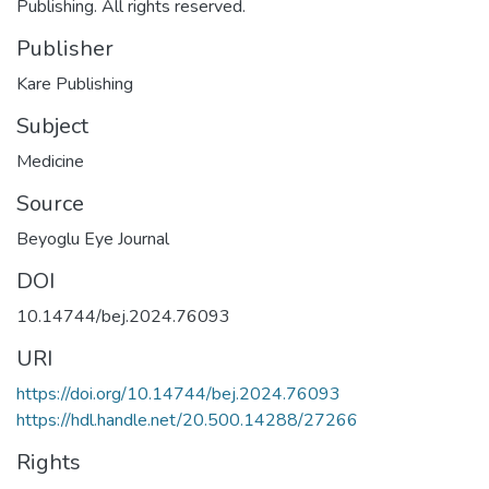
Publishing. All rights reserved.
Publisher
Kare Publishing
Subject
Medicine
Source
Beyoglu Eye Journal
DOI
10.14744/bej.2024.76093
URI
https://doi.org/10.14744/bej.2024.76093
https://hdl.handle.net/20.500.14288/27266
Rights