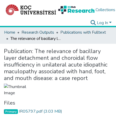
Collections
Log In
Home
Research Outputs
Publications with Fulltext
The relevance of bacillary layer detachment and choroidal flow insufficiency in unilateral acute idiopathic maculopathy associated with hand, foot, and mouth disease: a case report
Publication:
The relevance of bacillary
layer detachment and choroidal flow
insufficiency in unilateral acute idiopathic
maculopathy associated with hand, foot,
and mouth disease: a case report
Files
IR05797.pdf
(3.03 MB)
Primary