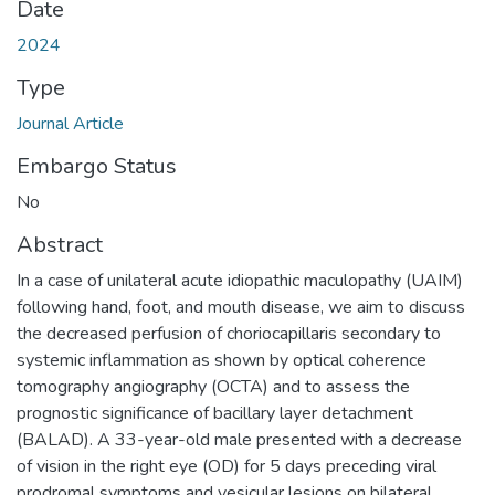
Date
2024
Type
Journal Article
Embargo Status
No
Abstract
In a case of unilateral acute idiopathic maculopathy (UAIM)
following hand, foot, and mouth disease, we aim to discuss
the decreased perfusion of choriocapillaris secondary to
systemic inflammation as shown by optical coherence
tomography angiography (OCTA) and to assess the
prognostic significance of bacillary layer detachment
(BALAD). A 33-year-old male presented with a decrease
of vision in the right eye (OD) for 5 days preceding viral
prodromal symptoms and vesicular lesions on bilateral