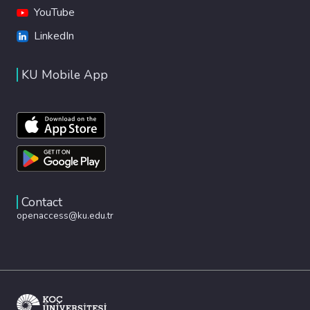
YouTube
LinkedIn
KU Mobile App
Contact
openaccess@ku.edu.tr