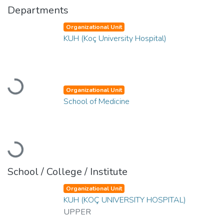
Departments
Organizational Unit
KUH (Koç University Hospital)
Loading...
Organizational Unit
School of Medicine
Loading...
School / College / Institute
Organizational Unit
KUH (KOÇ UNIVERSITY HOSPITAL)
UPPER