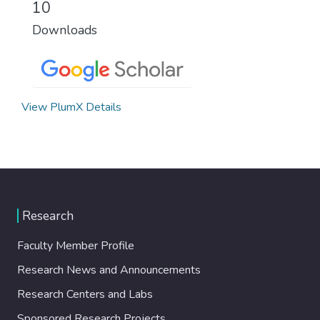
10
Downloads
View PlumX Details
Research
Faculty Member Profile
Research News and Announcements
Research Centers and Labs
Sponsored Research Projects