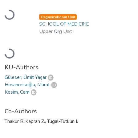
Loading...
Organizational Unit
SCHOOL OF MEDICINE
Upper Org Unit
Loading...
KU-Authors
Güleser, Ümit Yaşar
Hasanreisoğlu, Murat
Kesim, Cem
Co-Authors
Thakur R.,Kapran Z., Tugal-Tutkun I.