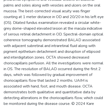
palms and soles along with vesicles and ulcers on the oral
mucosa. The best-corrected visual acuity was finger
counting at 1 meter distance in OD and 20/20 in his left eye
(OS). Dilated fundus examination revealed a circular white-
grey dome-shaped elevated lesion at the macula indicative
of serous retinal detachment in OD. Spectral-domain optical
coherence tomography demonstrated BALAD associated
with adjacent subretinal and intraretinal fluid along with
pigment epithelium detachment and disruption of ellipsoid
and interdigitation zones. OCTA showed decreased
choriocapillaris perfusion. All the investigations were normal
in OS. The resolution of BALAD occurred during the first 2
days, which was followed by gradual improvement of
choriocapillaris flow that lasted 2 months. UAIM is
associated with hand, foot, and mouth disease. OCTA
demonstrates both qualitative and quantitative data by
detecting alterations in the choriocapillaris flow, which could
be monitored during the disease course. © 2024 Kare