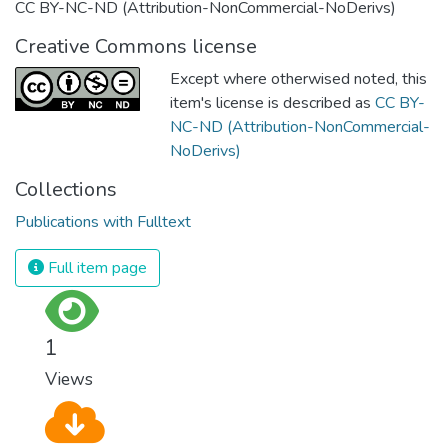
CC BY-NC-ND (Attribution-NonCommercial-NoDerivs)
Creative Commons license
Except where otherwised noted, this
item's license is described as
CC BY-
NC-ND (Attribution-NonCommercial-
NoDerivs)
Collections
Publications with Fulltext
Full item page
1
Views