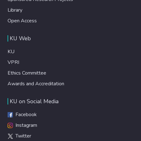
Library
Open Access
KU Web
KU
VPRI
Ethics Committee
Awards and Accreditation
KU on Social Media
Facebook
Instagram
Twitter