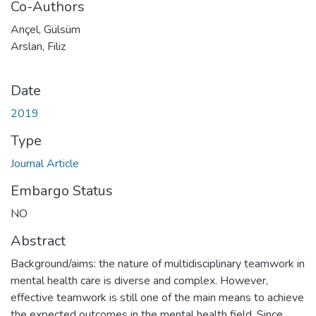
Co-Authors
Ançel, Gülsüm
Arslan, Filiz
Date
2019
Type
Journal Article
Embargo Status
NO
Abstract
Background/aims: the nature of multidisciplinary teamwork in
mental health care is diverse and complex. However,
effective teamwork is still one of the main means to achieve
the expected outcomes in the mental health field. Since