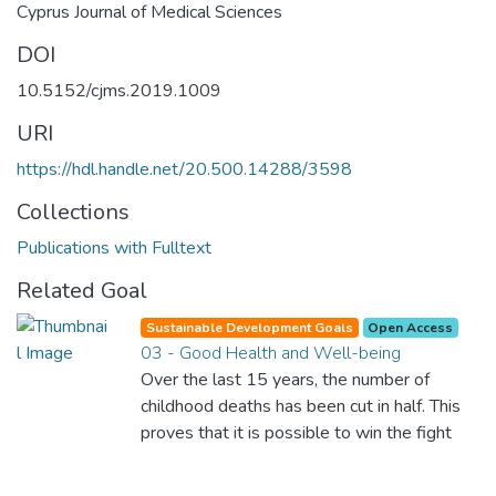
Cyprus Journal of Medical Sciences
DOI
10.5152/cjms.2019.1009
URI
https://hdl.handle.net/20.500.14288/3598
Collections
Publications with Fulltext
Related Goal
Sustainable Development Goals
Open Access
03 - Good Health and Well-being
Over the last 15 years, the number of
childhood deaths has been cut in half. This
proves that it is possible to win the fight
against almost every disease. Still, we are
spending an astonishing amount of money