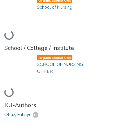
Organizational Unit
School of Nursing
Loading...
School / College / Institute
Organizational Unit
SCHOOL OF NURSING
UPPER
Loading...
KU-Authors
Oflaz, Fahriye