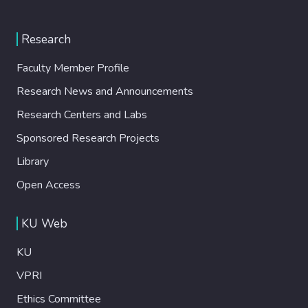
Research
Faculty Member Profile
Research News and Announcements
Research Centers and Labs
Sponsored Research Projects
Library
Open Access
KU Web
KU
VPRI
Ethics Committee