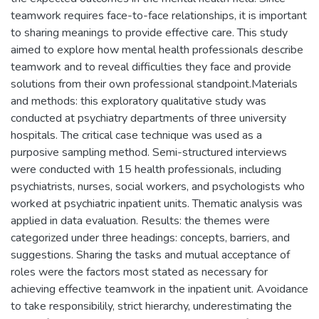
teamwork requires face-to-face relationships, it is important
to sharing meanings to provide effective care. This study
aimed to explore how mental health professionals describe
teamwork and to reveal difficulties they face and provide
solutions from their own professional standpoint.Materials
and methods: this exploratory qualitative study was
conducted at psychiatry departments of three university
hospitals. The critical case technique was used as a
purposive sampling method. Semi-structured interviews
were conducted with 15 health professionals, including
psychiatrists, nurses, social workers, and psychologists who
worked at psychiatric inpatient units. Thematic analysis was
applied in data evaluation. Results: the themes were
categorized under three headings: concepts, barriers, and
suggestions. Sharing the tasks and mutual acceptance of
roles were the factors most stated as necessary for
achieving effective teamwork in the inpatient unit. Avoidance
to take responsibilily, strict hierarchy, underestimating the