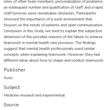
roles of other team members, personalization of problems,
an inadequate number and qualification of staff, and a rapid
staff turnover were remarkable obstacles. Participants
stressed the importance of a work environment that
focuses on the needs of patients and open communication.
Conclusion: in this study, we tried to explain the subjective
dimension of the possible reasons of the failure to achieve
teamwork in mental health care provision. The findings
suggest that mental health professionals used similar
concepts when explaining teamwork. However, they had
different ideas about how to shape and conduct teamwork.
Publisher
Aves
Subject
Medicine research and experimental
Source