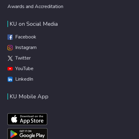
Awards and Accreditation
KU on Social Media
Facebook
Instagram
Twitter
YouTube
LinkedIn
KU Mobile App