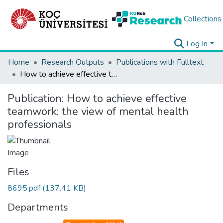
Collections
Log In
Home
Research Outputs
Publications with Fulltext
How to achieve effective teamwork: the view of mental health professionals
Publication:
How to achieve effective
teamwork: the view of mental health
professionals
Files
8695.pdf
(137.41 KB)
Departments