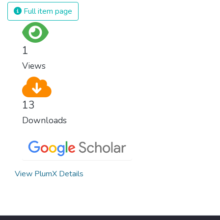
and resources on treating illnesses that are
Full item page
surprisingly easy to prevent. The new goal
for worldwide Good Health promotes
healthy lifestyles, preventive measures and
1
modern, efficient healthcare for everyone.
Views
13
Downloads
View PlumX Details