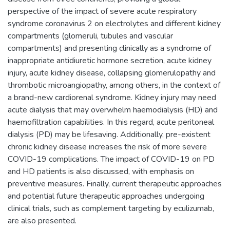
perspective of the impact of severe acute respiratory
syndrome coronavirus 2 on electrolytes and different kidney
compartments (glomeruli, tubules and vascular
compartments) and presenting clinically as a syndrome of
inappropriate antidiuretic hormone secretion, acute kidney
injury, acute kidney disease, collapsing glomerulopathy and
thrombotic microangiopathy, among others, in the context of
a brand-new cardiorenal syndrome. Kidney injury may need
acute dialysis that may overwhelm haemodialysis (HD) and
haemofiltration capabilities. In this regard, acute peritoneal
dialysis (PD) may be lifesaving. Additionally, pre-existent
chronic kidney disease increases the risk of more severe
COVID-19 complications. The impact of COVID-19 on PD
and HD patients is also discussed, with emphasis on
preventive measures. Finally, current therapeutic approaches
and potential future therapeutic approaches undergoing
clinical trials, such as complement targeting by eculizumab,
are also presented.