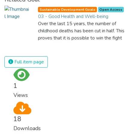
Sustainable Development Goals
Open Access
03 - Good Health and Well-being
Over the last 15 years, the number of
childhood deaths has been cut in half. This
proves that it is possible to win the fight
against almost every disease. Still, we are
spending an astonishing amount of money
and resources on treating illnesses that are
Full item page
surprisingly easy to prevent. The new goal
for worldwide Good Health promotes
healthy lifestyles, preventive measures and
1
modern, efficient healthcare for everyone.
Views
18
Downloads