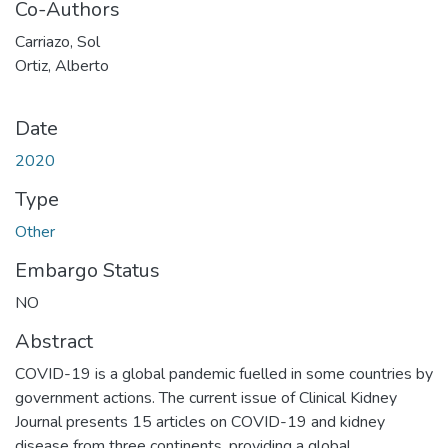
Co-Authors
Carriazo, Sol
Ortiz, Alberto
Date
2020
Type
Other
Embargo Status
NO
Abstract
COVID-19 is a global pandemic fuelled in some countries by
government actions. The current issue of Clinical Kidney
Journal presents 15 articles on COVID-19 and kidney
disease from three continents, providing a global