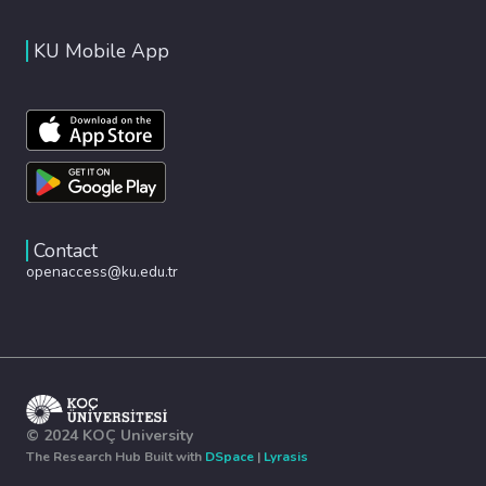
KU Mobile App
Contact
openaccess@ku.edu.tr
© 2024 KOÇ University
The Research Hub Built with
DSpace
|
Lyrasis