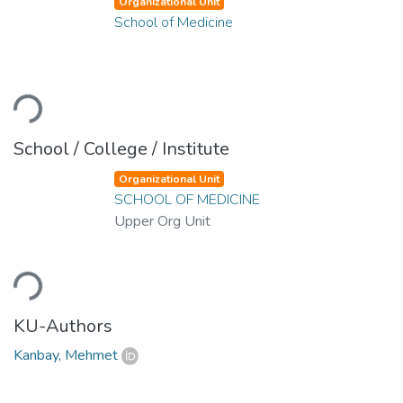
Organizational Unit
School of Medicine
ading...
School / College / Institute
Organizational Unit
SCHOOL OF MEDICINE
Upper Org Unit
ading...
KU-Authors
Kanbay, Mehmet