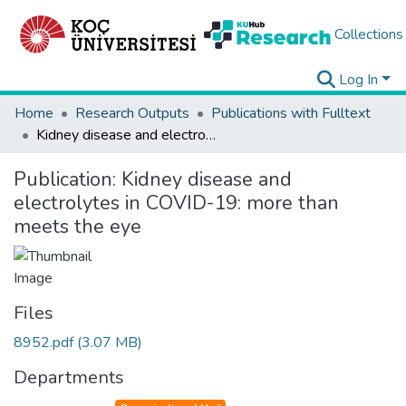
Collections
Log In
Home
Research Outputs
Publications with Fulltext
Kidney disease and electrolytes in COVID-19: more than meets the eye
Publication:
Kidney disease and
electrolytes in COVID-19: more than
meets the eye
Files
8952.pdf
(3.07 MB)
Departments