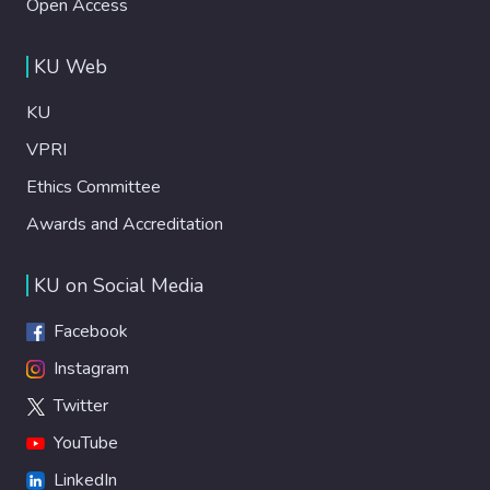
Open Access
KU Web
KU
VPRI
Ethics Committee
Awards and Accreditation
KU on Social Media
Facebook
Instagram
Twitter
YouTube
LinkedIn