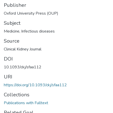
Publisher
Oxford University Press (OUP)
Subject
Medicine
,
Infectious diseases
Source
Clinical Kidney Journal
DOI
10.1093/ckj/sfaa112
URI
https://doi.org/10.1093/ckj/sfaa112
Collections
Publications with Fulltext
Related Goal