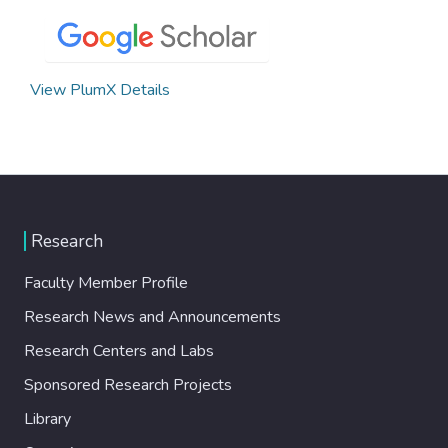
View PlumX Details
Research
Faculty Member Profile
Research News and Announcements
Research Centers and Labs
Sponsored Research Projects
Library