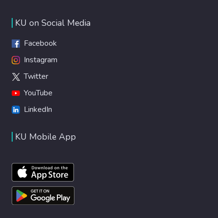
KU on Social Media
Facebook
Instagram
Twitter
YouTube
LinkedIn
KU Mobile App