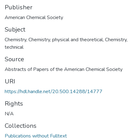
Publisher
Subject
Chemistry
,
Chemistry, physical and theoretical
,
Chemistry,
technical
Source
Abstracts of Papers of the American Chemical Society
URI
https://hdl.handle.net/20.500.14288/14777
Rights
N/A
Collections
Publications without Fulltext