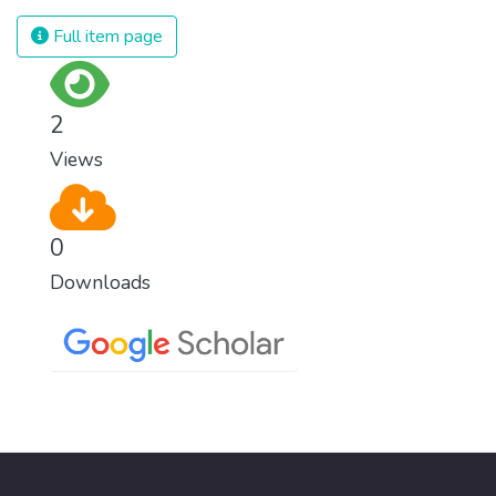
Full item page
2
Views
0
Downloads