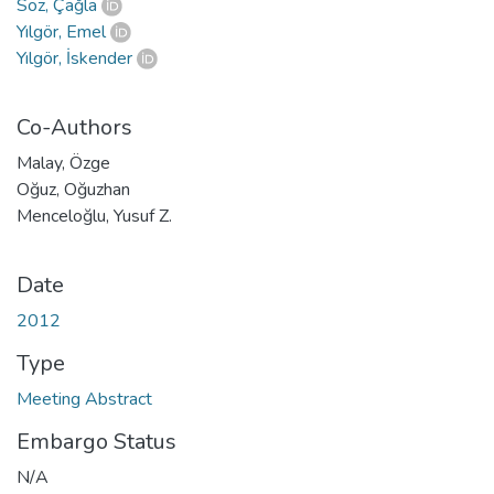
Söz, Çağla
Yılgör, Emel
Yılgör, İskender
Co-Authors
Malay, Özge
Oğuz, Oğuzhan
Menceloğlu, Yusuf Z.
Date
2012
Type
Meeting Abstract
Embargo Status
N/A