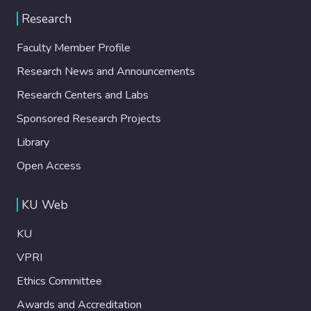
Research
Faculty Member Profile
Research News and Announcements
Research Centers and Labs
Sponsored Research Projects
Library
Open Access
KU Web
KU
VPRI
Ethics Committee
Awards and Accreditation