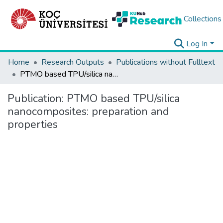
Collections
Log In
Home
Research Outputs
Publications without Fulltext
PTMO based TPU/silica nanocomposites: preparation and properties
Publication:
PTMO based TPU/silica
nanocomposites: preparation and
properties