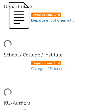
Departments
Organizational Unit
Department of Chemistry
ding...
School / College / Institute
Organizational Unit
College of Sciences
ding...
KU-Authors