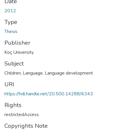
Date
2012
Type
Thesis
Publisher
Koç University
Subject
Children, Language
,
Language development
URI
https://hdl.handle.net/20.500.14288/6343
Rights
restrictedAccess
Copyrights Note