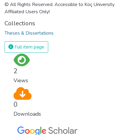
© All Rights Reserved. Accessible to Koç University
Affiliated Users Only!
Collections
Theses & Dissertations
Full item page
2
Views
0
Downloads