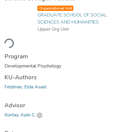
Organizational Unit
GRADUATE SCHOOL OF SOCIAL
SCIENCES AND HUMANITIES
Upper Org Unit
oading...
Program
Developmental Psychology
KU-Authors
Feldman, Elda Asael
Advisor
Küntay, Aylin C.