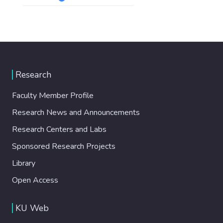
Research
Faculty Member Profile
Research News and Announcements
Research Centers and Labs
Sponsored Research Projects
Library
Open Access
KU Web