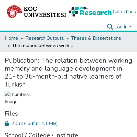
Collections
Log In
Home
Research Outputs
Theses & Dissertations
The relation between working memory and language development in 21- to 36-month-old native learners of Turkish
Publication:
The relation between working
memory and language development in
21- to 36-month-old native learners of
Turkish
Files
20385.pdf
(1.43 MB)
School / College / Institute