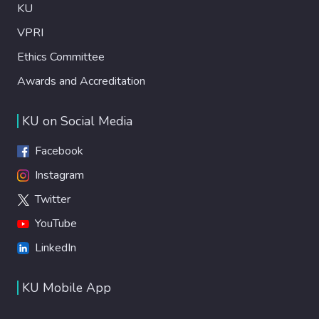
KU
VPRI
Ethics Committee
Awards and Accreditation
KU on Social Media
Facebook
Instagram
Twitter
YouTube
LinkedIn
KU Mobile App