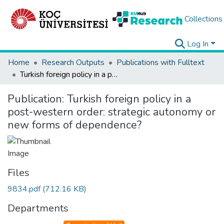
Collections
Log In
Home
Research Outputs
Publications with Fulltext
Turkish foreign policy in a post-western order: strategic autonomy or new forms of dependence?
Publication:
Turkish foreign policy in a
post-western order: strategic autonomy or
new forms of dependence?
Files
9834.pdf
(712.16 KB)
Departments