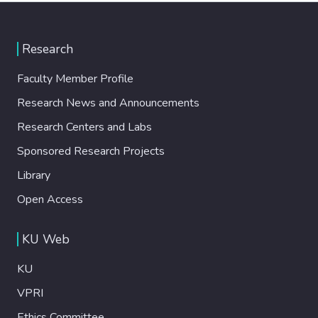
Research
Faculty Member Profile
Research News and Announcements
Research Centers and Labs
Sponsored Research Projects
Library
Open Access
KU Web
KU
VPRI
Ethics Committee