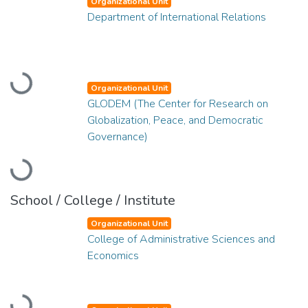
Organizational Unit
Department of International Relations
Loading...
Organizational Unit
GLODEM (The Center for Research on
Globalization, Peace, and Democratic
Governance)
Loading...
School / College / Institute
Organizational Unit
College of Administrative Sciences and
Economics
Loading...