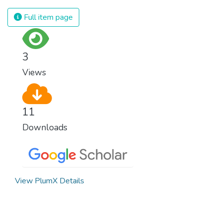
civilization. We must ensure that we have
strong institutions, global standards of
Full item page
justice, and a commitment to peace
everywhere.
3
Views
11
Downloads
View PlumX Details