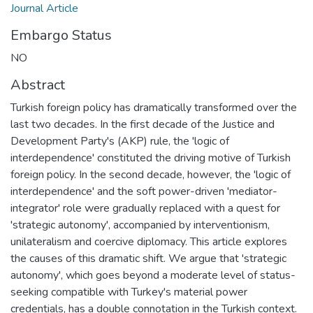
Journal Article
Embargo Status
NO
Abstract
Turkish foreign policy has dramatically transformed over the
last two decades. In the first decade of the Justice and
Development Party's (AKP) rule, the 'logic of
interdependence' constituted the driving motive of Turkish
foreign policy. In the second decade, however, the 'logic of
interdependence' and the soft power-driven 'mediator-
integrator' role were gradually replaced with a quest for
'strategic autonomy', accompanied by interventionism,
unilateralism and coercive diplomacy. This article explores
the causes of this dramatic shift. We argue that 'strategic
autonomy', which goes beyond a moderate level of status-
seeking compatible with Turkey's material power
credentials, has a double connotation in the Turkish context.