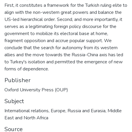
First, it constitutes a framework for the Turkish ruling elite to
align with the non-western great powers and balance the
US-led hierarchical order. Second, and more importantly, it
serves as a legitimating foreign policy discourse for the
government to mobilize its electoral base at home,
fragment opposition and accrue popular support. We
conclude that the search for autonomy from its western
allies and the move towards the Russia-China axis has led
to Turkey's isolation and permitted the emergence of new
forms of dependence.
Publisher
Oxford University Press (OUP)
Subject
International relations
,
Europe
,
Russia and Eurasia
,
Middle
East and North Africa
Source