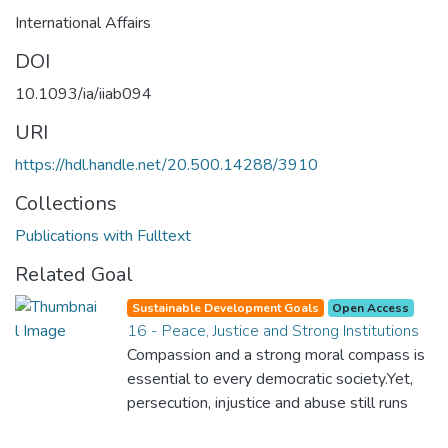
International Affairs
DOI
10.1093/ia/iiab094
URI
https://hdl.handle.net/20.500.14288/3910
Collections
Publications with Fulltext
Related Goal
Sustainable Development Goals
Open Access
16 - Peace, Justice and Strong Institutions
Compassion and a strong moral compass is
essential to every democratic society.Yet,
persecution, injustice and abuse still runs
rampant and is tearing at the very fabric of