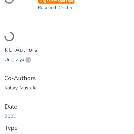
Organizational Unit
Research Center
Loading...
KU-Authors
Öniş, Ziya
Co-Authors
Kutlay, Mustafa
Date
2021
Type