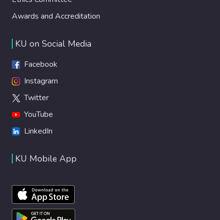
Awards and Accreditation
KU on Social Media
Facebook
Instagram
Twitter
YouTube
LinkedIn
KU Mobile App