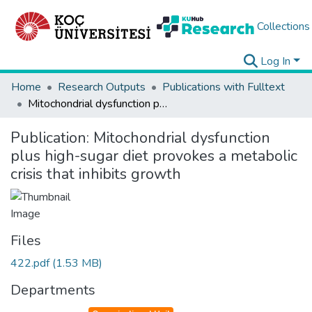
Collections
Log In
Home
Research Outputs
Publications with Fulltext
Mitochondrial dysfunction plus high-sugar diet provokes a metabolic crisis that inhibits growth
Publication:
Mitochondrial dysfunction
plus high-sugar diet provokes a metabolic
crisis that inhibits growth
Files
422.pdf
(1.53 MB)
Departments