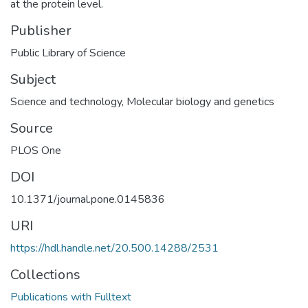
at the protein level.
Publisher
Public Library of Science
Subject
Science and technology
,
Molecular biology and genetics
Source
PLOS One
DOI
10.1371/journal.pone.0145836
URI
https://hdl.handle.net/20.500.14288/2531
Collections
Publications with Fulltext