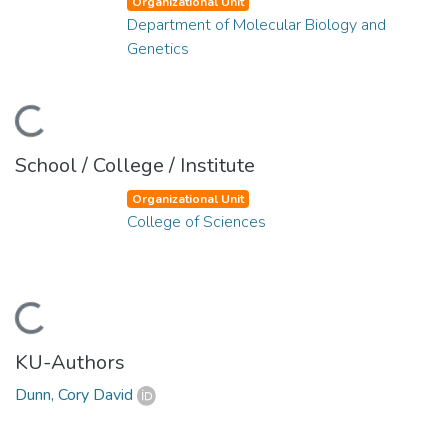
Organizational Unit
Department of Molecular Biology and
Genetics
Loading...
School / College / Institute
Organizational Unit
College of Sciences
Loading...
KU-Authors
Dunn, Cory David