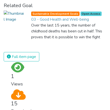
Related Goal
Sustainable Development Goals
Open Access
03 - Good Health and Well-being
Over the last 15 years, the number of
childhood deaths has been cut in half. This
proves that it is possible to win the fight
against almost every disease. Still, we are
spending an astonishing amount of money
and resources on treating illnesses that are
Full item page
surprisingly easy to prevent. The new goal
for worldwide Good Health promotes
healthy lifestyles, preventive measures and
1
modern, efficient healthcare for everyone.
Views
15