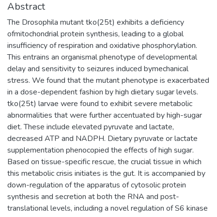
Abstract
The Drosophila mutant tko(25t) exhibits a deficiency
ofmitochondrial protein synthesis, leading to a global
insufficiency of respiration and oxidative phosphorylation.
This entrains an organismal phenotype of developmental
delay and sensitivity to seizures induced bymechanical
stress. We found that the mutant phenotype is exacerbated
in a dose-dependent fashion by high dietary sugar levels.
tko(25t) larvae were found to exhibit severe metabolic
abnormalities that were further accentuated by high-sugar
diet. These include elevated pyruvate and lactate,
decreased ATP and NADPH. Dietary pyruvate or lactate
supplementation phenocopied the effects of high sugar.
Based on tissue-specific rescue, the crucial tissue in which
this metabolic crisis initiates is the gut. It is accompanied by
down-regulation of the apparatus of cytosolic protein
synthesis and secretion at both the RNA and post-
translational levels, including a novel regulation of S6 kinase