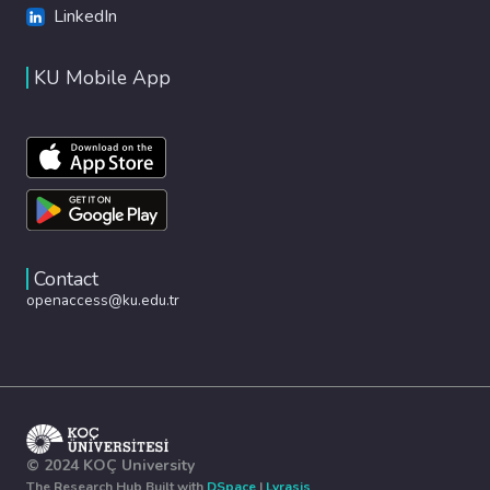
LinkedIn
KU Mobile App
Contact
openaccess@ku.edu.tr
© 2024 KOÇ University
The Research Hub Built with
DSpace
|
Lyrasis