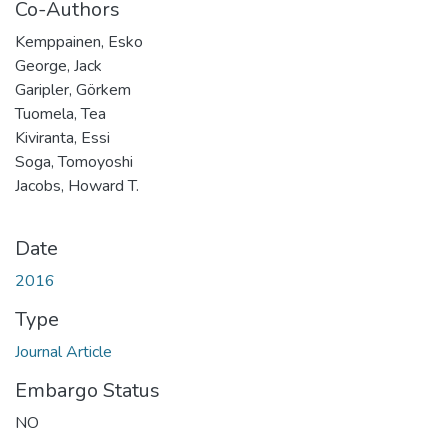
Co-Authors
Kemppainen, Esko
George, Jack
Garipler, Görkem
Tuomela, Tea
Kiviranta, Essi
Soga, Tomoyoshi
Jacobs, Howard T.
Date
2016
Type
Journal Article
Embargo Status
NO