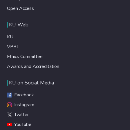
Open Access
KU Web
KU
VPRI
Ethics Committee
Awards and Accreditation
KU on Social Media
Facebook
Instagram
Twitter
YouTube