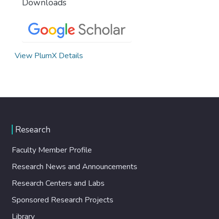
Downloads
View PlumX Details
Research
Faculty Member Profile
Research News and Announcements
Research Centers and Labs
Sponsored Research Projects
Library