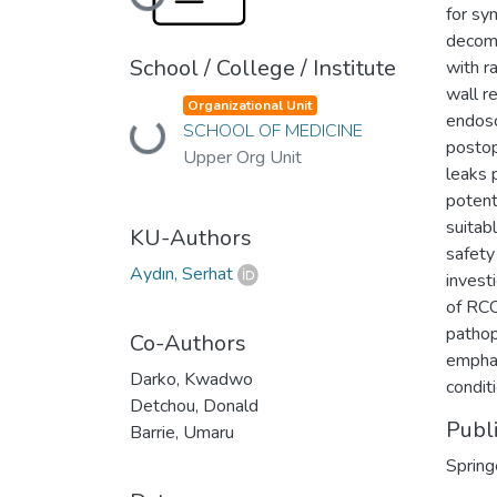
Loading...
for sy
decomp
School / College / Institute
with r
wall r
Organizational Unit
endosc
SCHOOL OF MEDICINE
Loading...
postop
Upper Org Unit
leaks 
potent
suitab
KU-Authors
safety
Aydın, Serhat
invest
of RCC
pathop
Co-Authors
emphas
Darko, Kwadwo
conditi
Detchou, Donald
Publ
Barrie, Umaru
Spring