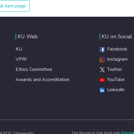
ll item page
KU Web
KU on Social
KU
Facebook
VPRI
Instagram
Ethics Committee
Twitter
Awards and Accreditation
YouTube
LinkedIn
4 KOÇ University
The Research Hub Built with
DSpac