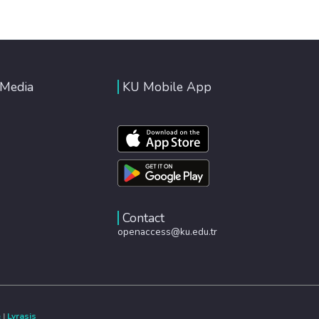
 Media
KU Mobile App
Contact
openaccess@ku.edu.tr
e
|
Lyrasis