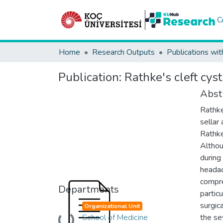
C
Home
Research Outputs
Publications wit
Publication:
Rathke's cleft cy
Abst
Rathke
sellar
Rathke
Althou
during
headac
compre
Departments
partic
surgic
Organizational Unit
School of Medicine
the se