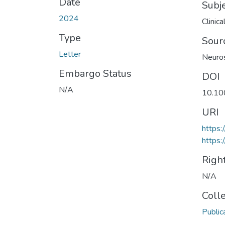
Date
Subj
2024
Clinic
Type
Sour
Letter
Neuros
Embargo Status
DOI
N/A
10.10
URI
https
https:
Righ
N/A
Coll
Public