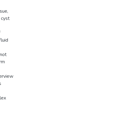
sue,
 cyst
f
luid
 not
erm
verview
s
lex