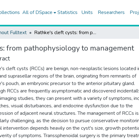
ollections
All of DSpace
Statistics
Units
Researchers
Proj
hout Fulltext
Rathke's cleft cysts: from pathophysiology to management
sts: from pathophysiology to management
ract
's cleft cysts (RCCs) are benign, non-neoplastic lesions located i
 and suprasellar regions of the brain, originating from remnants of
's pouch, an embryonic precursor to the anterior pituitary gland.
gh RCCs are frequently asymptomatic and discovered incidentall
 imaging studies, they can present with a variety of symptoms, in
hes, visual disturbances, and endocrine dysfunction due to the
ssion of adjacent neural structures. The management of RCCs is
ularly challenging, as the decision to pursue conservative monitori
al intervention depends heavily on the cyst's size, growth potentia
verity of symptoms. Transsphenoidal surgery is the primary trea