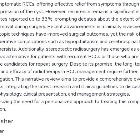
mptomatic RCCs, offering effective relief from symptoms through
ression of the cyst. However, recurrence remains a significant is
ates reported up to 33%, prompting debates about the extent of
emoval during surgery. Recent advancements in minimally invasive
opic techniques have improved surgical outcomes, yet the risk o
erative complications such as hypopituitarism and cerebrospinal f
persists. Additionally, stereotactic radiosurgery has emerged as a
ial alternative for patients with recurrent RCCs or those who are
le candidates for repeat surgery. Despite its promise, the long-t
 and efficacy of radiotherapy in RCC management require further
igation. This narrative review aims to provide a comprehensive o
s, integrating the latest research and clinical guidelines to discus
hysiology, clinical presentation, and management strategies,
izing the need for a personalized approach to treating this comp
on.
isher
er