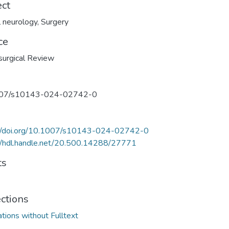
ect
al neurology
,
Surgery
ce
urgical Review
07/s10143-024-02742-0
://doi.org/10.1007/s10143-024-02742-0
//hdl.handle.net/20.500.14288/27771
ts
ections
ations without Fulltext