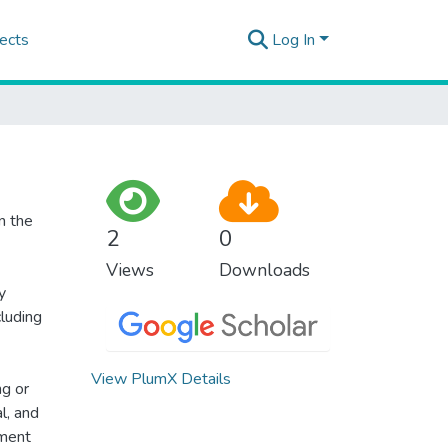
ects
Log In
n the
2
0
Views
Downloads
y
cluding
View PlumX Details
ng or
l, and
tment