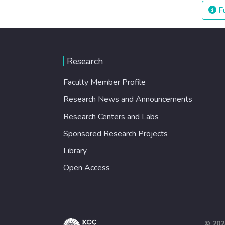
Fu
Research
Faculty Member Profile
Research News and Announcements
Research Centers and Labs
Sponsored Research Projects
Library
Open Access
© 202