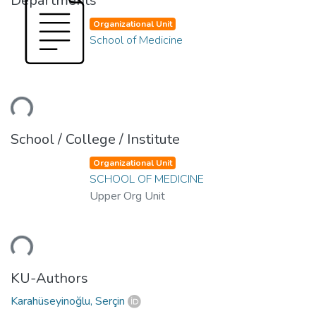
Departments
Organizational Unit
School of Medicine
Loading...
School / College / Institute
Organizational Unit
SCHOOL OF MEDICINE
Upper Org Unit
Loading...
KU-Authors
Karahüseyinoğlu, Serçin