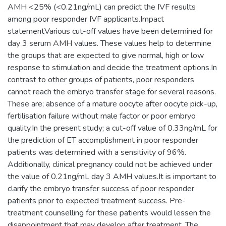
AMH <25% (<0.21ng/mL) can predict the IVF results
among poor responder IVF applicants.Impact
statementVarious cut-off values have been determined for
day 3 serum AMH values. These values help to determine
the groups that are expected to give normal, high or low
response to stimulation and decide the treatment options.In
contrast to other groups of patients, poor responders
cannot reach the embryo transfer stage for several reasons.
These are; absence of a mature oocyte after oocyte pick-up,
fertilisation failure without male factor or poor embryo
quality.In the present study; a cut-off value of 0.33ng/mL for
the prediction of ET accomplishment in poor responder
patients was determined with a sensitivity of 96%.
Additionally, clinical pregnancy could not be achieved under
the value of 0.21ng/mL day 3 AMH values.It is important to
clarify the embryo transfer success of poor responder
patients prior to expected treatment success. Pre-
treatment counselling for these patients would lessen the
disappointment that may develop after treatment. The