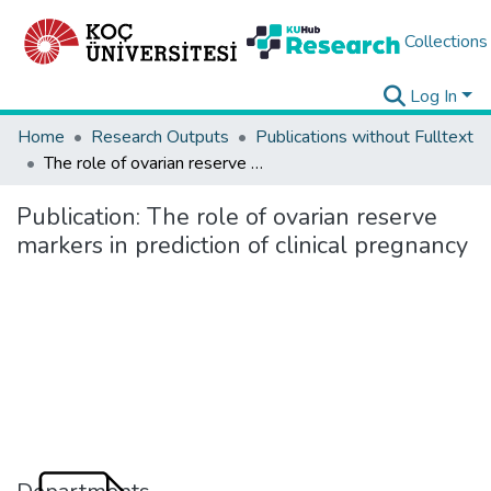
Collections
Log In
Home
Research Outputs
Publications without Fulltext
The role of ovarian reserve markers in prediction of clinical pregnancy
Publication:
The role of ovarian reserve
markers in prediction of clinical pregnancy