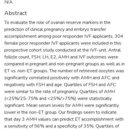
N/A
Abstract
To evaluate the role of ovarian reserve markers in the
prediction of clinical pregnancy and embryo transfer
accomplishment among poor responder IVF applicants. 304
female poor responder IVF applicants were included in this
prospective cohort study conducted at the IVF-unit. Antral
follicle count, FSH, LH, E2, AMH and IVF outcomes were
compared in pregnant and non-pregnant groups as well as in
ET vs. non-ET groups. The number of retrieved oocytes was
significantly correlated positively with AMH and AFC, and
negatively with FSH and age. Quartiles of FSH and AFC
were similar to the rate of pregnancy. Quartiles of AMH
(<25%/25-75% and <25%/>75%) were statistically
significant. Mean serum levels for AMH were significantly
lower in the non-ET group. Our findings seem to indicate
that day 3 AMH values can predict ET accomplishment with
a sensitivity of 96% and a specificity of 35%. Quartiles of