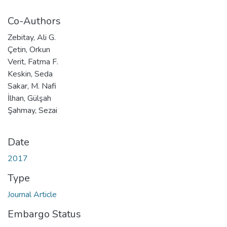
Co-Authors
Zebitay, Ali G.
Çetin, Orkun
Verit, Fatma F.
Keskin, Seda
Sakar, M. Nafi
İlhan, Gülşah
Şahmay, Sezai
Date
2017
Type
Journal Article
Embargo Status