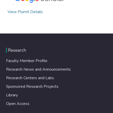
View PlumX Details
Research
Faculty Member Profile
Research News and Announcements
Research Centers and Labs
Sponsored Research Projects
Library
Open Access