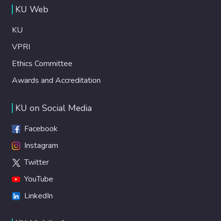
KU Web
KU
VPRI
Ethics Committee
Awards and Accreditation
KU on Social Media
Facebook
Instagram
Twitter
YouTube
LinkedIn