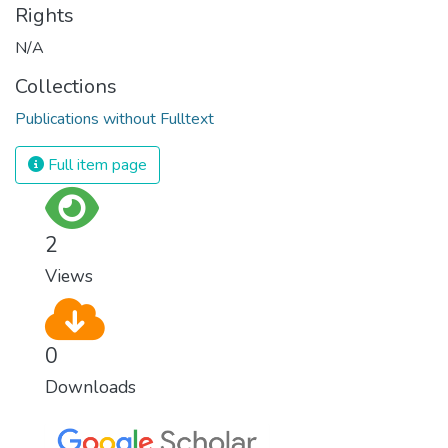
Rights
N/A
Collections
Publications without Fulltext
Full item page
2
Views
0
Downloads