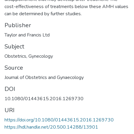
cost-effectiveness of treatments below these AMH values
can be determined by further studies.
Publisher
Taylor and Francis Ltd
Subject
Obstetrics
,
Gynecology
Source
Journal of Obstetrics and Gynaecology
DOI
10.1080/01443615.2016.1269730
URI
https://doi.org/10.1080/01443615.2016.1269730
https://hdl.handle.net/20.500.14288/13901