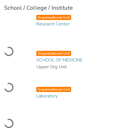
School / College / Institute
Organizational Unit
Research Center
Loading...
Organizational Unit
SCHOOL OF MEDICINE
Upper Org Unit
Loading...
Organizational Unit
Laboratory
Loading...