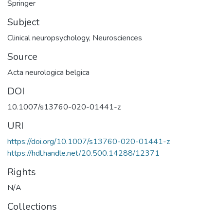
Springer
Subject
Clinical neuropsychology
,
Neurosciences
Source
Acta neurologica belgica
DOI
10.1007/s13760-020-01441-z
URI
https://doi.org/10.1007/s13760-020-01441-z
https://hdl.handle.net/20.500.14288/12371
Rights
N/A
Collections