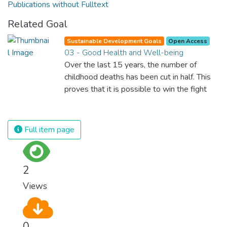
Publications without Fulltext
Related Goal
Sustainable Development Goals
Open Access
03 - Good Health and Well-being
Over the last 15 years, the number of
childhood deaths has been cut in half. This
proves that it is possible to win the fight
against almost every disease. Still, we are
spending an astonishing amount of money
and resources on treating illnesses that are
Full item page
surprisingly easy to prevent. The new goal
for worldwide Good Health promotes
healthy lifestyles, preventive measures and
2
modern, efficient healthcare for everyone.
Views
0