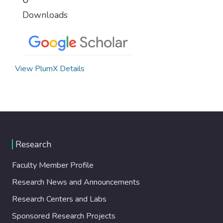
Downloads
View PlumX Details
Research
Faculty Member Profile
Research News and Announcements
Research Centers and Labs
Sponsored Research Projects