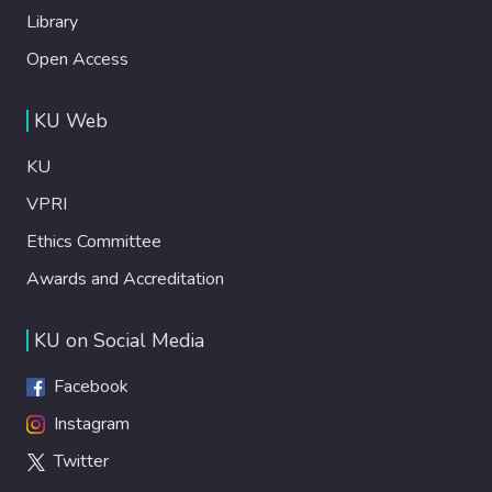
Library
Open Access
KU Web
KU
VPRI
Ethics Committee
Awards and Accreditation
KU on Social Media
Facebook
Instagram
Twitter