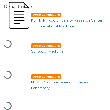
Departments
Organizational Unit
KUTTAM (Koç University Research Center
for Translational Medicine)
Loading...
Organizational Unit
School of Medicine
Loading...
Organizational Unit
NDAL (Neurodegeneration Research
Laboratory)
Loading...