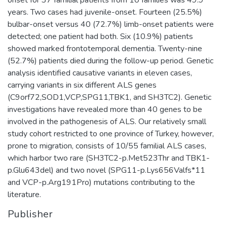
years. Two cases had juvenile-onset. Fourteen (25.5%)
bulbar-onset versus 40 (72.7%) limb-onset patients were
detected; one patient had both. Six (10.9%) patients
showed marked frontotemporal dementia. Twenty-nine
(52.7%) patients died during the follow-up period. Genetic
analysis identified causative variants in eleven cases,
carrying variants in six different ALS genes
(C9orf72,SOD1,VCP,SPG11,TBK1, and SH3TC2). Genetic
investigations have revealed more than 40 genes to be
involved in the pathogenesis of ALS. Our relatively small
study cohort restricted to one province of Turkey, however,
prone to migration, consists of 10/55 familial ALS cases,
which harbor two rare (SH3TC2-p.Met523Thr and TBK1-
p.Glu643del) and two novel (SPG11-p.Lys656Valfs*11
and VCP-p.Arg191Pro) mutations contributing to the
literature.
Publisher