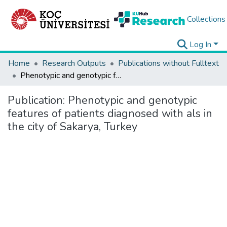
Collections
Log In
Home
Research Outputs
Publications without Fulltext
Phenotypic and genotypic features of patients diagnosed with als in the city of Sakarya, Turkey
Publication:
Phenotypic and genotypic
features of patients diagnosed with als in
the city of Sakarya, Turkey