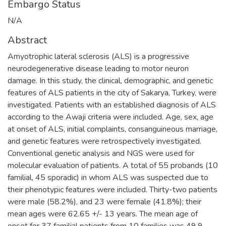
Embargo Status
N/A
Abstract
Amyotrophic lateral sclerosis (ALS) is a progressive
neurodegenerative disease leading to motor neuron
damage. In this study, the clinical, demographic, and genetic
features of ALS patients in the city of Sakarya, Turkey, were
investigated. Patients with an established diagnosis of ALS
according to the Awaji criteria were included. Age, sex, age
at onset of ALS, initial complaints, consanguineous marriage,
and genetic features were retrospectively investigated.
Conventional genetic analysis and NGS were used for
molecular evaluation of patients. A total of 55 probands (10
familial, 45 sporadic) in whom ALS was suspected due to
their phenotypic features were included. Thirty-two patients
were male (58.2%), and 23 were female (41.8%); their
mean ages were 62.65 +/- 13 years. The mean age of
onset for 37 familial patients from 10 families was 49.9