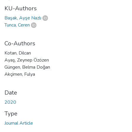
KU-Authors
Başak, Ayşe Nazlı
Tunca, Ceren
Co-Authors
Kotan, Dilcan
Ayaş, Zeynep Özözen
Güngen, Belma Doğan
Akçimen, Fulya
Date
2020
Type
Journal Article