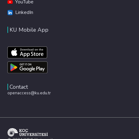
YouTube
LinkedIn
KU Mobile App
Contact
openaccess@ku.edu.tr