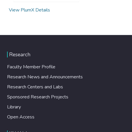
View PlumX Details
Research
Faculty Member Profile
Research News and Announcements
Research Centers and Labs
Sponsored Research Projects
Library
Open Access