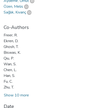
Aydemir, Umut
Özen, Melis
Sağlık, Kıvanç
Co-Authors
Freer, R.
Ekren, D.
Ghosh, T.
Biswas, K.
Qiu, P.
Wan, S.
Chen, L.
Han, S.
Fu, C.
Zhu, T.
Show 10 more
Date