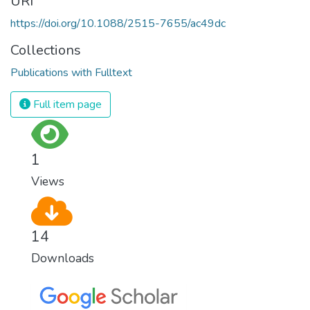
URI
https://doi.org/10.1088/2515-7655/ac49dc
Collections
Publications with Fulltext
Full item page
1
Views
14
Downloads