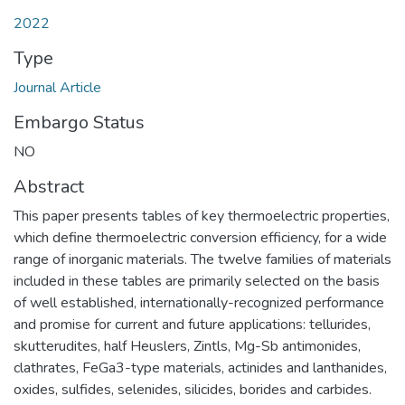
2022
Type
Journal Article
Embargo Status
NO
Abstract
This paper presents tables of key thermoelectric properties,
which define thermoelectric conversion efficiency, for a wide
range of inorganic materials. The twelve families of materials
included in these tables are primarily selected on the basis
of well established, internationally-recognized performance
and promise for current and future applications: tellurides,
skutterudites, half Heuslers, Zintls, Mg-Sb antimonides,
clathrates, FeGa3-type materials, actinides and lanthanides,
oxides, sulfides, selenides, silicides, borides and carbides.