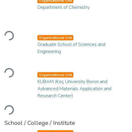
Organizational Unit
Department of Chemistry
Loading...
Organizational Unit
Graduate School of Sciences and
Engineering
Loading...
Organizational Unit
KUBAM (Koç University Boron and
Advanced Materials Application and
Research Center)
Loading...
School / College / Institute