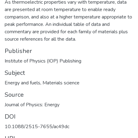
As thermoelectric properties vary with temperature, data
are presented at room temperature to enable ready
comparison, and also at a higher temperature appropriate to
peak performance. An individual table of data and
commentary are provided for each family of materials plus
source references for all the data.
Publisher
Institute of Physics (IOP) Publishing
Subject
Energy and fuels
,
Materials science
Source
Journal of Physics: Energy
DOI
10.1088/2515-7655/ac49dc