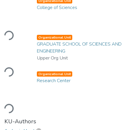
Organizational Unit
College of Sciences
Loading...
Organizational Unit
GRADUATE SCHOOL OF SCIENCES AND
ENGINEERING
Upper Org Unit
Loading...
Organizational Unit
Research Center
Loading...
KU-Authors