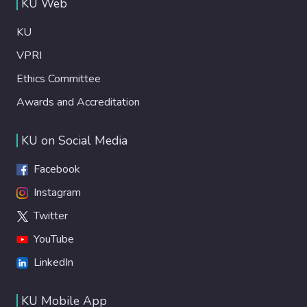
KU Web
KU
VPRI
Ethics Committee
Awards and Accreditation
KU on Social Media
Facebook
Instagram
Twitter
YouTube
LinkedIn
KU Mobile App