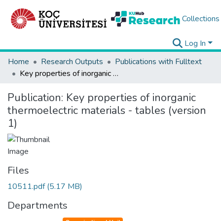
Collections
Log In
Home
Research Outputs
Publications with Fulltext
Key properties of inorganic thermoelectric materials - tables (version 1)
Publication:
Key properties of inorganic
thermoelectric materials - tables (version
1)
Files
10511.pdf
(5.17 MB)
Departments