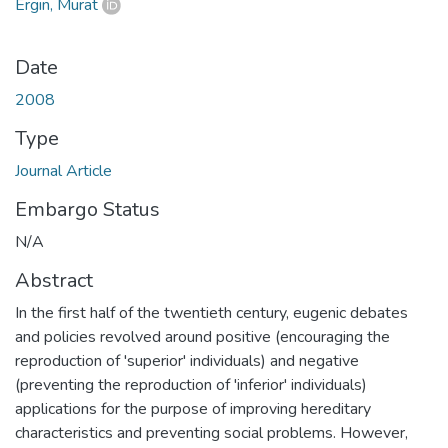
Ergin, Murat
Date
2008
Type
Journal Article
Embargo Status
N/A
Abstract
In the first half of the twentieth century, eugenic debates
and policies revolved around positive (encouraging the
reproduction of 'superior' individuals) and negative
(preventing the reproduction of 'inferior' individuals)
applications for the purpose of improving hereditary
characteristics and preventing social problems. However,