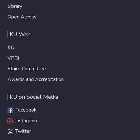
Library
Open Access
KU Web
KU
VPRI
Ethics Committee
Awards and Accreditation
KU on Social Media
Facebook
Instagram
Twitter