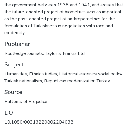
the government between 1938 and 1941, and argues that
the future-oriented project of biometrics was as important
as the past-oriented project of anthropometrics for the
formulation of Turkishness in negotiation with race and
modernity.
Publisher
Routledge Journals, Taylor & Francis Ltd
Subject
Humanities
,
Ethnic studies
,
Historical eugenics social policy
,
Turkish nationalism
,
Republican modernization Turkey
Source
Patterns of Prejudice
DOI
10.1080/00313220802204038