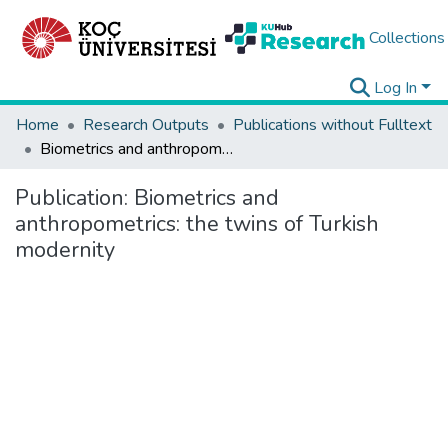
Collections
Log In
Home
Research Outputs
Publications without Fulltext
Biometrics and anthropometrics: the twins of Turkish modernity
Publication:
Biometrics and
anthropometrics: the twins of Turkish
modernity