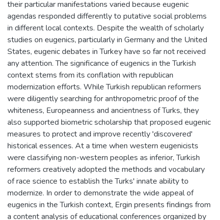
their particular manifestations varied because eugenic
agendas responded differently to putative social problems
in different local contexts. Despite the wealth of scholarly
studies on eugenics, particularly in Germany and the United
States, eugenic debates in Turkey have so far not received
any attention. The significance of eugenics in the Turkish
context stems from its conflation with republican
modernization efforts. While Turkish republican reformers
were diligently searching for anthropometric proof of the
whiteness, Europeanness and ancientness of Turks, they
also supported biometric scholarship that proposed eugenic
measures to protect and improve recently 'discovered'
historical essences. At a time when western eugenicists
were classifying non-western peoples as inferior, Turkish
reformers creatively adopted the methods and vocabulary
of race science to establish the Turks' innate ability to
modernize. In order to demonstrate the wide appeal of
eugenics in the Turkish context, Ergin presents findings from
a content analysis of educational conferences organized by