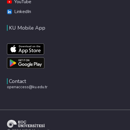
YouTube
LinkedIn
KU Mobile App
Contact
openaccess@ku.edu.tr