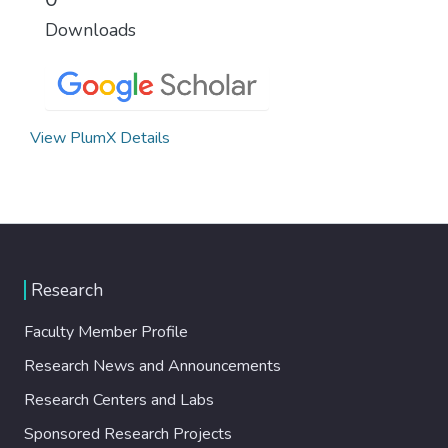
Downloads
View PlumX Details
Research
Faculty Member Profile
Research News and Announcements
Research Centers and Labs
Sponsored Research Projects