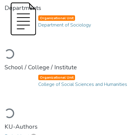
Departments
Organizational Unit
Department of Sociology
Loading...
School / College / Institute
Organizational Unit
College of Social Sciences and Humanities
Loading...
KU-Authors