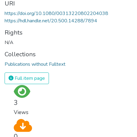
URI
https://doi.org/10.1080/00313220802204038
https://hdl.handle.net/20.500.14288/7894
Rights
N/A
Collections
Publications without Fulltext
Full item page
3
Views
0